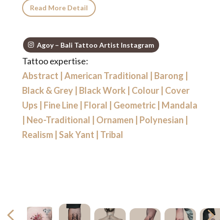
Read More Detail
Agoy – Bali Tattoo Artist Instagram
Tattoo expertise:
Abstract
|
American Traditional
|
Barong
|
Black & Grey
|
Black Work
|
Colour
|
Cover
Ups
|
Fine Line
|
Floral
|
Geometric
|
Mandala
|
Neo-Traditional
|
Ornamen
|
Polynesian
|
Realism
|
Sak Yant
|
Tribal
4