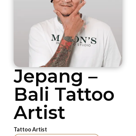
Jepang –
Bali Tattoo
Artist
Tattoo Artist