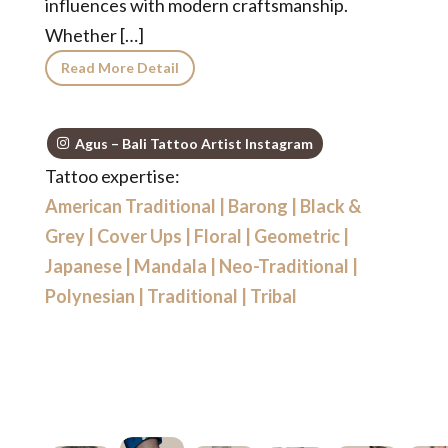
influences with modern craftsmanship.
Whether […]
Read More Detail
Agus – Bali Tattoo Artist Instagram
Tattoo expertise:
American Traditional
|
Barong
|
Black &
Grey
|
Cover Ups
|
Floral
|
Geometric
|
Japanese
|
Mandala
|
Neo-Traditional
|
Polynesian
|
Traditional
|
Tribal