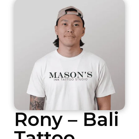
Rony – Bali
Tattoo