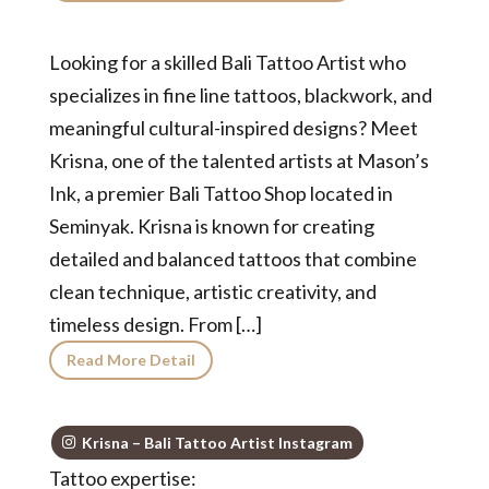
Looking for a skilled Bali Tattoo Artist who
specializes in fine line tattoos, blackwork, and
meaningful cultural-inspired designs? Meet
Krisna, one of the talented artists at Mason’s
Ink, a premier Bali Tattoo Shop located in
Seminyak. Krisna is known for creating
detailed and balanced tattoos that combine
clean technique, artistic creativity, and
timeless design. From […]
Read More Detail
Krisna – Bali Tattoo Artist Instagram
Tattoo expertise: