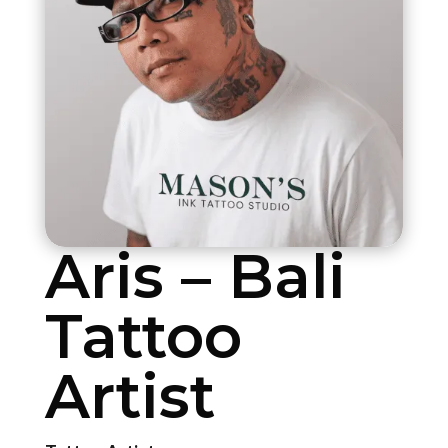
Aris – Bali
Tattoo
Artist