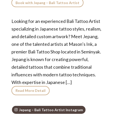
Book with Jepang – Bali Tattoo Artist
Looking for an experienced Bali Tattoo Artist
specializing in Japanese tattoo styles, realism,
and detailed custom artwork? Meet Jepang,
one of the talented artists at Mason’s Ink, a
premier Bali Tattoo Shop located in Seminyak.
Jepang is known for creating powerful,
detailed tattoos that combine traditional
influences with modern tattoo techniques.
With expertise in Japanese […]
Read More Detail
Jepang – Bali Tattoo Artist Instagram