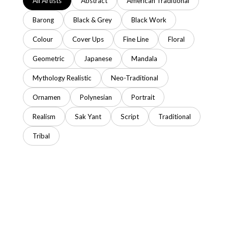
All Artists
Abstract
American Traditional
Barong
Black & Grey
Black Work
Colour
Cover Ups
Fine Line
Floral
Geometric
Japanese
Mandala
Mythology Realistic
Neo-Traditional
Ornamen
Polynesian
Portrait
Realism
Sak Yant
Script
Traditional
Tribal