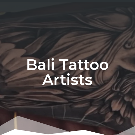
Bali Tattoo
Artists