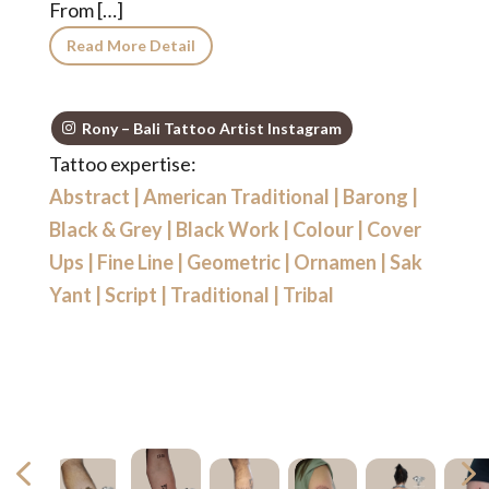
From […]
Read More Detail
Rony – Bali Tattoo Artist Instagram
Tattoo expertise:
Abstract
|
American Traditional
|
Barong
|
Black & Grey
|
Black Work
|
Colour
|
Cover
Ups
|
Fine Line
|
Geometric
|
Ornamen
|
Sak
Yant
|
Script
|
Traditional
|
Tribal
4