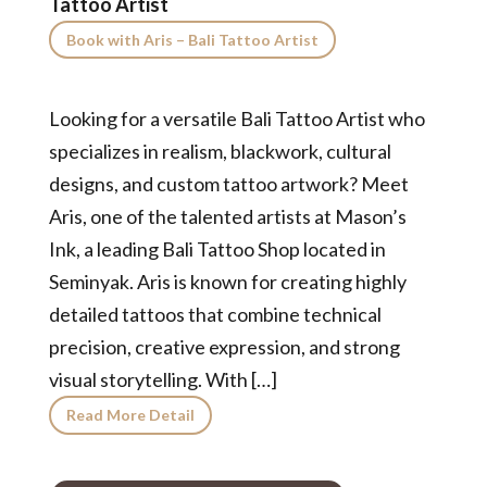
Tattoo Artist
Book with Aris – Bali Tattoo Artist
Looking for a versatile Bali Tattoo Artist who
specializes in realism, blackwork, cultural
designs, and custom tattoo artwork? Meet
Aris, one of the talented artists at Mason’s
Ink, a leading Bali Tattoo Shop located in
Seminyak. Aris is known for creating highly
detailed tattoos that combine technical
precision, creative expression, and strong
visual storytelling. With […]
Read More Detail