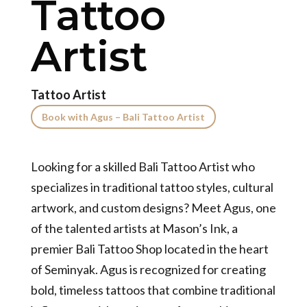
Tattoo
Artist
Tattoo Artist
Book with Agus – Bali Tattoo Artist
Looking for a skilled Bali Tattoo Artist who
specializes in traditional tattoo styles, cultural
artwork, and custom designs? Meet Agus, one
of the talented artists at Mason’s Ink, a
premier Bali Tattoo Shop located in the heart
of Seminyak. Agus is recognized for creating
bold, timeless tattoos that combine traditional