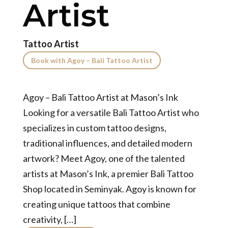
Artist
Tattoo Artist
Book with Agoy – Bali Tattoo Artist
Agoy – Bali Tattoo Artist at Mason’s Ink
Looking for a versatile Bali Tattoo Artist who
specializes in custom tattoo designs,
traditional influences, and detailed modern
artwork? Meet Agoy, one of the talented
artists at Mason’s Ink, a premier Bali Tattoo
Shop located in Seminyak. Agoy is known for
creating unique tattoos that combine
creativity, […]