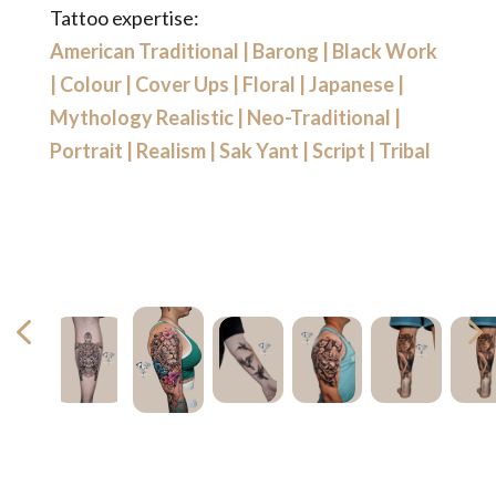
Tattoo expertise:
American Traditional
|
Barong
|
Black Work
|
Colour
|
Cover Ups
|
Floral
|
Japanese
|
Mythology Realistic
|
Neo-Traditional
|
Portrait
|
Realism
|
Sak Yant
|
Script
|
Tribal
4