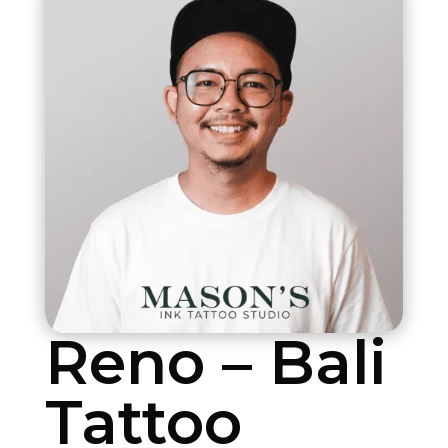
Reno – Bali
Tattoo