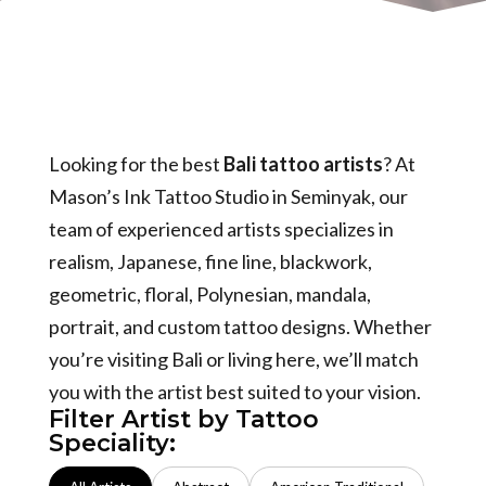
Looking for the best
Bali tattoo artists
? At
Mason’s Ink Tattoo Studio in Seminyak, our
team of experienced artists specializes in
realism, Japanese, fine line, blackwork,
geometric, floral, Polynesian, mandala,
portrait, and custom tattoo designs. Whether
you’re visiting Bali or living here, we’ll match
you with the artist best suited to your vision.
Filter Artist by Tattoo
Speciality: