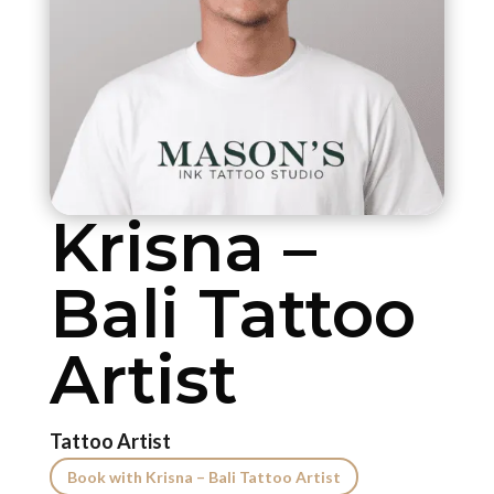
Krisna –
Bali Tattoo
Artist
Tattoo Artist
Book with Krisna – Bali Tattoo Artist