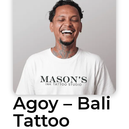
Agoy – Bali
Tattoo