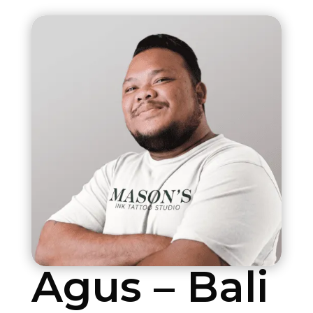
Agus – Bali