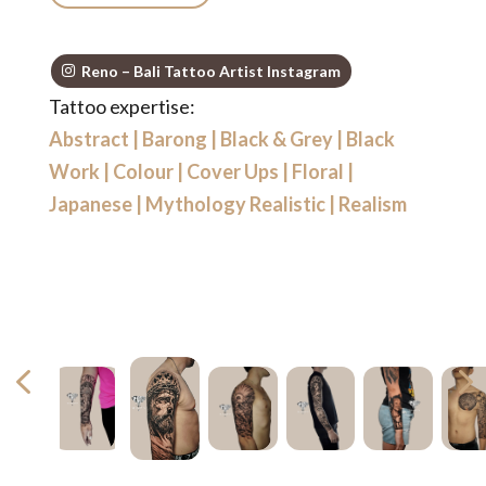
Reno – Bali Tattoo Artist Instagram
Tattoo expertise:
Abstract
|
Barong
|
Black & Grey
|
Black
Work
|
Colour
|
Cover Ups
|
Floral
|
Japanese
|
Mythology Realistic
|
Realism
4