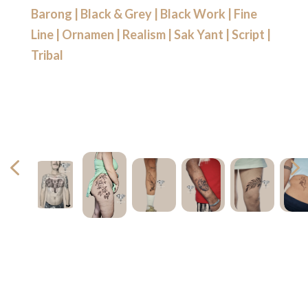
Barong
|
Black & Grey
|
Black Work
|
Fine
Line
|
Ornamen
|
Realism
|
Sak Yant
|
Script
|
Tribal
4