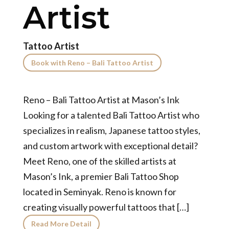
Artist
Tattoo Artist
Book with Reno – Bali Tattoo Artist
Reno – Bali Tattoo Artist at Mason’s Ink
Looking for a talented Bali Tattoo Artist who
specializes in realism, Japanese tattoo styles,
and custom artwork with exceptional detail?
Meet Reno, one of the skilled artists at
Mason’s Ink, a premier Bali Tattoo Shop
located in Seminyak. Reno is known for
creating visually powerful tattoos that […]
Read More Detail