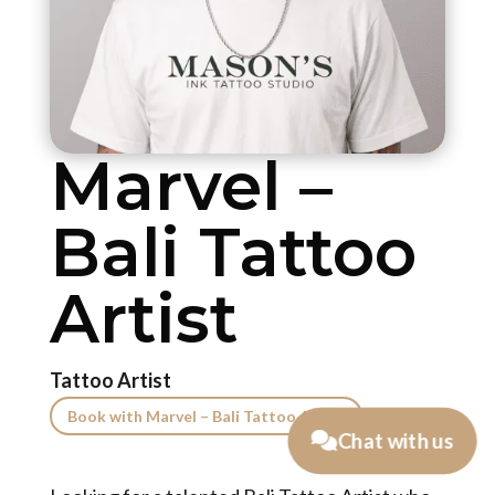
Marvel –
Bali Tattoo
Artist
Tattoo Artist
Book with Marvel – Bali Tattoo Artist
Chat with us