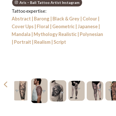
Aris – Bali Tattoo Artist Instagram
Tattoo expertise:
Abstract
|
Barong
|
Black & Grey
|
Colour
|
Cover Ups
|
Floral
|
Geometric
|
Japanese
|
Mandala
|
Mythology Realistic
|
Polynesian
|
Portrait
|
Realism
|
Script
4