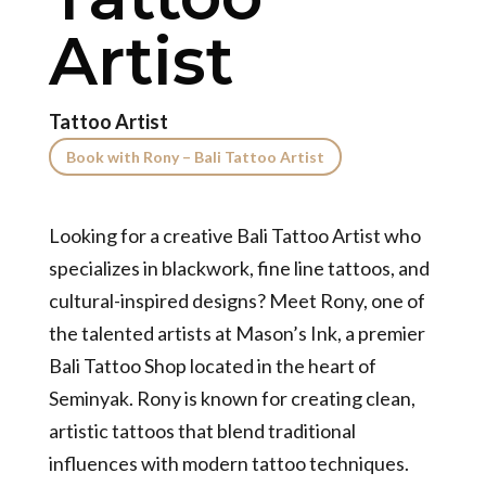
Artist
Tattoo Artist
Book with Rony – Bali Tattoo Artist
Looking for a creative Bali Tattoo Artist who
specializes in blackwork, fine line tattoos, and
cultural-inspired designs? Meet Rony, one of
the talented artists at Mason’s Ink, a premier
Bali Tattoo Shop located in the heart of
Seminyak. Rony is known for creating clean,
artistic tattoos that blend traditional
influences with modern tattoo techniques.