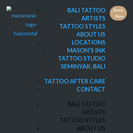
TATTOO STYLES
BALI TATTOO
Book
ABOUT US
Now
ARTISTS
LOCATIONS
TATTOO STYLES
MASON’S INK
ABOUT US
TATTOO STUDIO
LOCATIONS
SEMINYAK, BALI
MASON’S INK
TATTOO STUDIO
TATTOO AFTER CARE
SEMINYAK, BALI
CONTACT
TATTOO AFTER CARE
BALI TATTOO
CONTACT
ARTISTS
TATTOO STYLES
BALI TATTOO
ABOUT US
ARTISTS
LOCATIONS
TATTOO STYLES
MASON’S INK
ABOUT US
TATTOO STUDIO