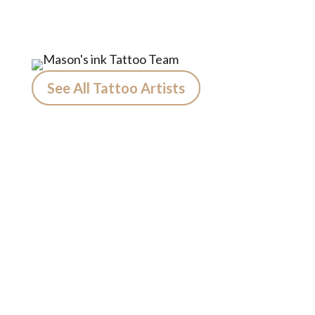
See All Tattoo Artists