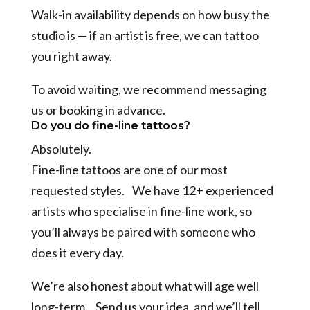
Walk-in availability depends on how busy the
studio is — if an artist is free, we can tattoo
you right away.
To avoid waiting, we recommend messaging
us or booking in advance.
Do you do fine-line tattoos?
Absolutely.
Fine-line tattoos are one of our most
requested styles. We have 12+ experienced
artists who specialise in fine-line work, so
you’ll always be paired with someone who
does it every day.
We’re also honest about what will age well
long-term. Send us your idea, and we’ll tell