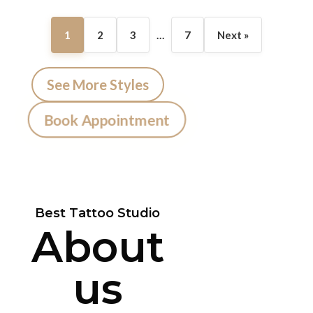
1
2
3
…
7
Next »
See More Styles
Book Appointment
Best Tattoo Studio
About
us