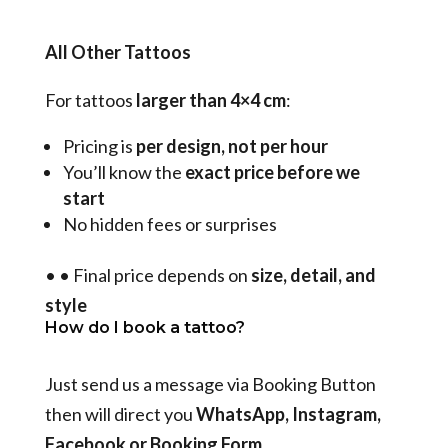
All Other Tattoos
For tattoos
larger than 4×4 cm
:
Pricing is
per design, not per hour
You’ll know the
exact price before we
start
No hidden fees or surprises
•
•
Final price depends on
size, detail, and
style
How do I book a tattoo?
Just send us a message via Booking Button
then will direct you
WhatsApp, Instagram,
Facebook or Booking Form
.