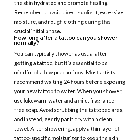
the skin hydrated and promote healing.
Remember to avoid direct sunlight, excessive
moisture, and rough clothing during this
crucial initial phase.
How long after a tattoo can you shower
normally?
You can typically shower as usual after
getting a tattoo, but it’s essential to be
mindful of a few precautions. Most artists
recommend waiting 24 hours before exposing
your new tattoo to water. When you shower,
use lukewarm water and a mild, fragrance-
free soap. Avoid scrubbing the tattooed area,
and instead, gently pat it dry with a clean
towel. After showering, apply a thin layer of
tattoo-specific moisturizer to keep the skin