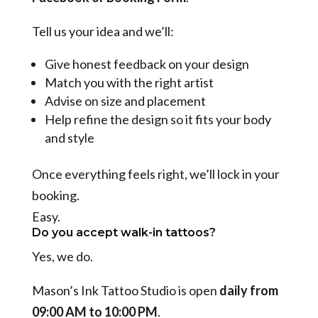
Tell us your idea and we’ll:
Give honest feedback on your design
Match you with the right artist
Advise on size and placement
Help refine the design so it fits your body
and style
Once everything feels right, we’ll lock in your
booking.
Easy.
Do you accept walk-in tattoos?
Yes, we do.
Mason’s Ink Tattoo Studio is open
daily from
09:00 AM to 10:00 PM
.