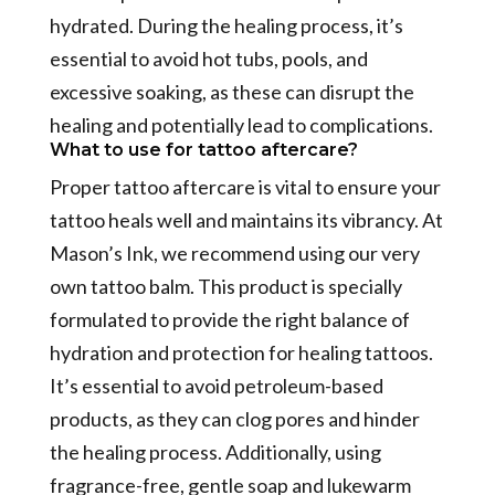
hydrated. During the healing process, it’s
essential to avoid hot tubs, pools, and
excessive soaking, as these can disrupt the
healing and potentially lead to complications.
What to use for tattoo aftercare?
Proper tattoo aftercare is vital to ensure your
tattoo heals well and maintains its vibrancy. At
Mason’s Ink, we recommend using our very
own tattoo balm. This product is specially
formulated to provide the right balance of
hydration and protection for healing tattoos.
It’s essential to avoid petroleum-based
products, as they can clog pores and hinder
the healing process. Additionally, using
fragrance-free, gentle soap and lukewarm