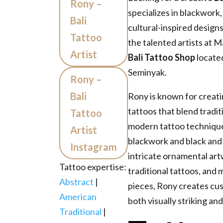
Rony –
specializes in blackwork, 
Bali
cultural-inspired desig
Tattoo
the talented artists at M
Artist
Bali Tattoo Shop
located
Seminyak.
Rony –
Bali
Rony is known for creatin
tattoos that blend tradit
Tattoo
modern tattoo technique
Artist
blackwork and black and
Instagram
intricate ornamental ar
Tattoo expertise:
traditional tattoos, and
Abstract
|
pieces, Rony creates cus
American
both visually striking an
Traditional
|