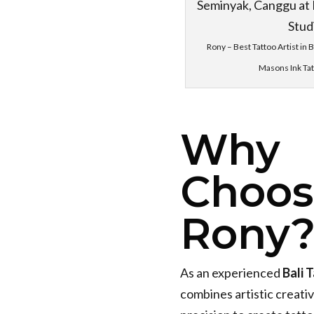
Rony – Best Tattoo Artist in 
Masons Ink Tat
Why
Choos
Rony
As an experienced
Bali 
combines artistic creativ