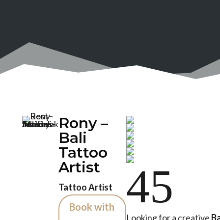
Rony –
Bali
Tattoo
Artist
4
5
Tattoo Artist
Book with
Looking for a creative
Ba