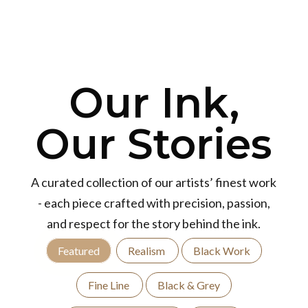
Our Ink,
Our Stories
A curated collection of our artists’ finest work
- each piece crafted with precision, passion,
and respect for the story behind the ink.
Featured
Realism
Black Work
Fine Line
Black & Grey