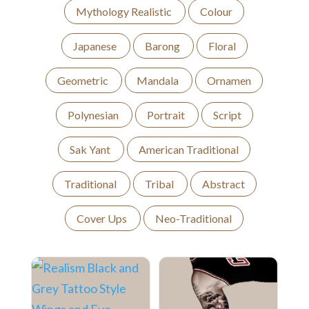
Mythology Realistic
Colour
Japanese
Barong
Floral
Geometric
Mandala
Ornamen
Polynesian
Portrait
Script
Sak Yant
American Traditional
Traditional
Tribal
Abstract
Cover Ups
Neo-Traditional