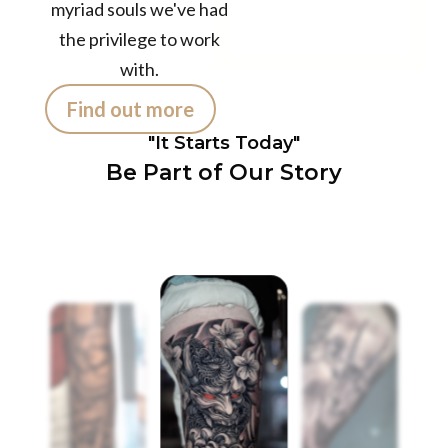
Customers /
myriad souls we've had
month
the privilege to work
with.
Find out more
"It Starts Today"
Be Part of Our Story