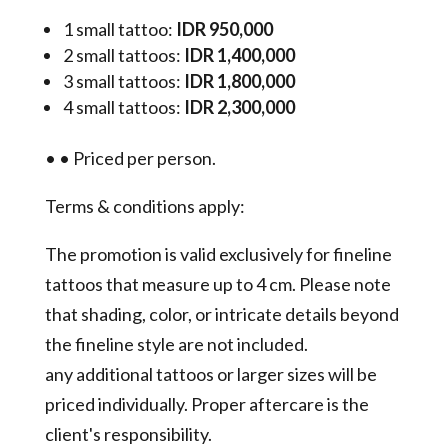
1 small tattoo:
IDR 950,000
2 small tattoos:
IDR 1,400,000
3 small tattoos:
IDR 1,800,000
4 small tattoos:
IDR 2,300,000
•
•
Priced per person.
Terms & conditions apply:
The promotion is valid exclusively for fineline
tattoos that measure up to 4 cm. Please note
that shading, color, or intricate details beyond
the fineline style are not included.
any additional tattoos or larger sizes will be
priced individually. Proper aftercare is the
client's responsibility.