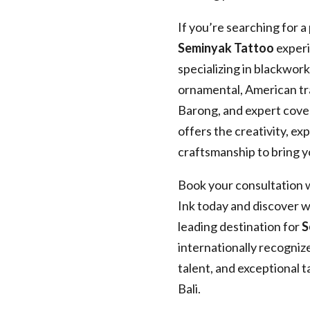
If you’re searching for a
Seminyak Tattoo
experi
specializing in blackwork,
ornamental, American tra
Barong, and expert cove
offers the creativity, ex
craftsmanship to bring yo
Book your consultation 
Ink today and discover wh
leading destination for
S
internationally recogni
talent, and exceptional 
Bali.