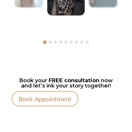
Book your
FREE consultation
now
and let’s ink your story together!
Book Appointment