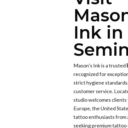
Mason
Ink in
Semin
Mason’s Ink is a trusted
recognized for exceptio
strict hygiene standards
customer service. Locat
studio welcomes clients 
Europe, the United State
tattoo enthusiasts from
seeking premium tattoo 