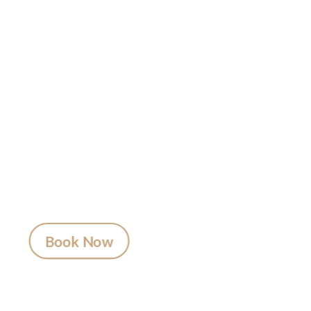
Ready to
Get Inked?
Booking your tattoo at Mason’s Ink Tattoo
Studio is simple. Message us, share your idea,
and we’ll take care of the rest — from design
advice to artist matching and clear pricing.
Fast replies, no hidden fees, and a studio that
actually listens.
Book Now