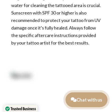
water for cleaning the tattooed area is crucial.
Sunscreen with SPF 30 or higher is also
recommended to protect your tattoo from UV
damage once it’s fully healed. Always follow
the specific aftercare instructions provided
by your tattoo artist for the best results.
Quick Link:
Artists
Locations
After Care
About us
Styles
Join the team
Chat with us
FAQs
Contact us
Trusted Business
Blog