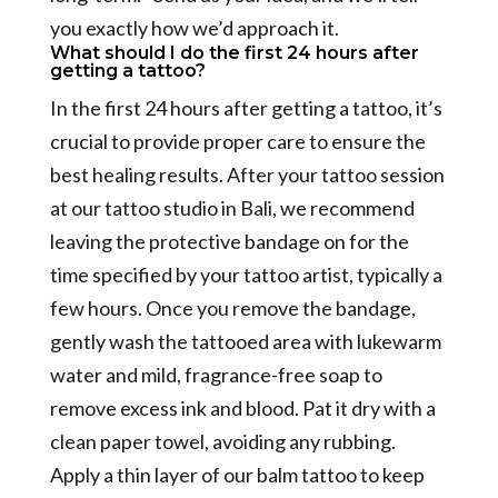
you exactly how we’d approach it.
What should I do the first 24 hours after
getting a tattoo?
In the first 24 hours after getting a tattoo, it’s
crucial to provide proper care to ensure the
best healing results. After your tattoo session
at our tattoo studio in Bali, we recommend
leaving the protective bandage on for the
time specified by your tattoo artist, typically a
few hours. Once you remove the bandage,
gently wash the tattooed area with lukewarm
water and mild, fragrance-free soap to
remove excess ink and blood. Pat it dry with a
clean paper towel, avoiding any rubbing.
Apply a thin layer of our balm tattoo to keep