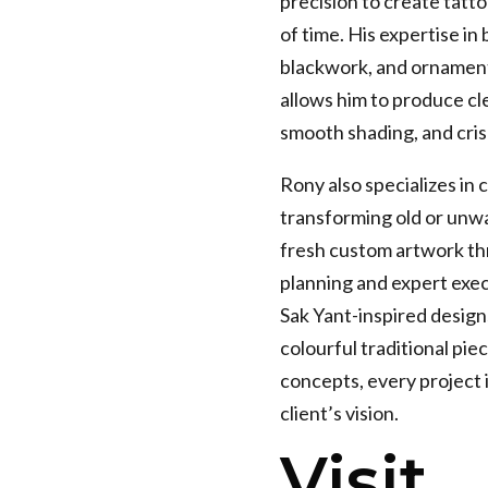
precision to create tatto
of time. His expertise in 
blackwork, and ornament
allows him to produce cl
smooth shading, and cris
Rony also specializes in 
transforming old or unw
fresh custom artwork th
planning and expert exe
Sak Yant-inspired designs
colourful traditional pie
concepts, every project i
client’s vision.
Visit