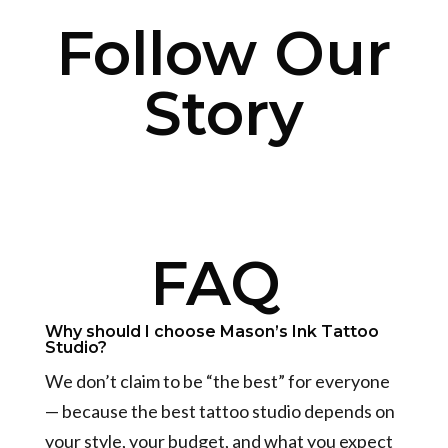
Follow Our
Story
FAQ
Why should I choose Mason’s Ink Tattoo
Studio?
We don’t claim to be “the best” for everyone
— because the best tattoo studio depends on
your style, your budget, and what you expect