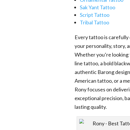
Sak Yant Tattoo
Script Tattoo
Tribal Tattoo
Every tattoo is carefully
your personality, story,
Whether you’re looking f
line tattoo, a bold black
authentic Barong design,
American tattoo, or a me
Rony focuses on deliver
exceptional precision, ba
lasting quality.