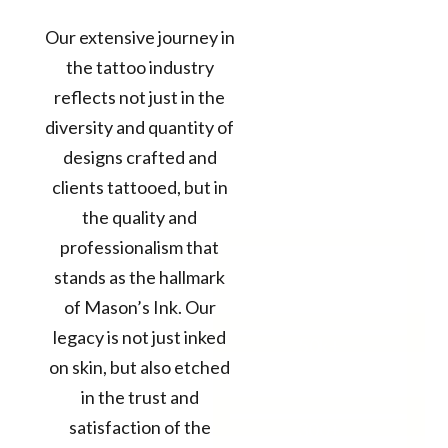
Our extensive journey in
the tattoo industry
reflects not just in the
diversity and quantity of
designs crafted and
clients tattooed, but in
the quality and
professionalism that
12+
stands as the hallmark
Years in the
of Mason’s Ink. Our
Business
legacy is not just inked
50k+
on skin, but also etched
TATTOOS
COMPLETED
in the trust and
satisfaction of the
300+