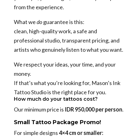
from the experience.
What we
do
guarantee is this:
clean, high-quality work, a safe and
professional studio, transparent pricing, and
artists who genuinely listen to what you want.
We respect your ideas, your time, and your
money.
If that’s what you’re looking for, Mason’s Ink
Tattoo Studio is the right place for you.
How much do your tattoos cost?
Our minimum price is
IDR 950,000 per person
.
Small Tattoo Package Promo!
For simple designs
4×4 cm or smaller: