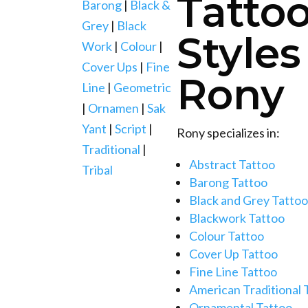
Tatto
Barong
|
Black &
Grey
|
Black
Styles
Work
|
Colour
|
Cover Ups
|
Fine
Rony
Line
|
Geometric
|
Ornamen
|
Sak
Yant
|
Script
|
Rony specializes in:
Traditional
|
Abstract Tattoo
Tribal
Barong Tattoo
Black and Grey Tattoo
Blackwork Tattoo
Colour Tattoo
Cover Up Tattoo
Fine Line Tattoo
American Traditional 
Ornamental Tattoo