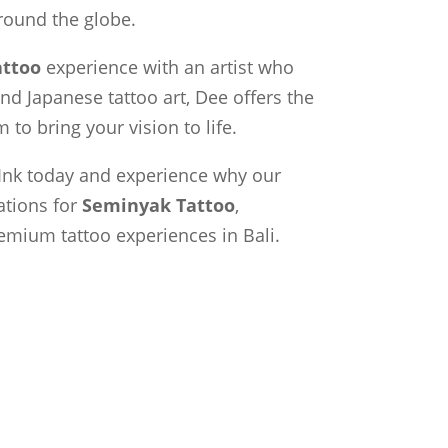
around the globe.
ttoo
experience with an artist who
and Japanese tattoo art, Dee offers the
 to bring your vision to life.
Ink today and experience why our
ations for
Seminyak Tattoo
,
emium tattoo experiences in Bali.