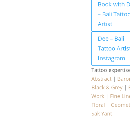
Book with 
– Bali Tatto
Artist
Dee – Bali
Tattoo Artis
Instagram
Tattoo expertis
Abstract
|
Baro
Black & Grey
|
Work
|
Fine Lin
Floral
|
Geomet
Sak Yant