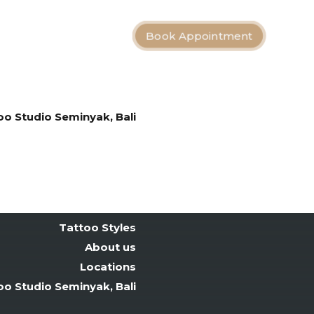
Book Appointment
Bali Tattoo Artists
Tattoo Styles
About us
Locations
oo Studio Seminyak, Bali
Tattoo After Care
Contact
Bali Tattoo Artists
Tattoo Styles
About us
Locations
oo Studio Seminyak, Bali