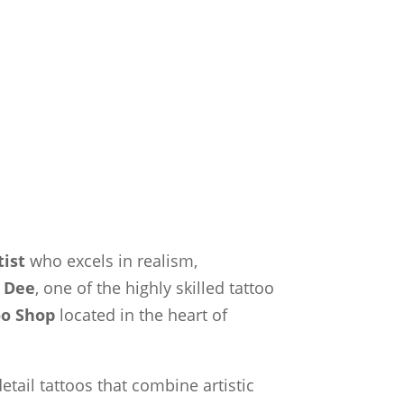
tist
who excels in realism,
t
Dee
, one of the highly skilled tattoo
oo Shop
located in the heart of
etail tattoos that combine artistic