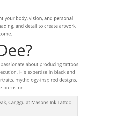
t your body, vision, and personal
ading, and detail to create artwork
 come.
Dee?
s passionate about producing tattoos
ecution. His expertise in black and
ortraits, mythology-inspired designs,
e precision.