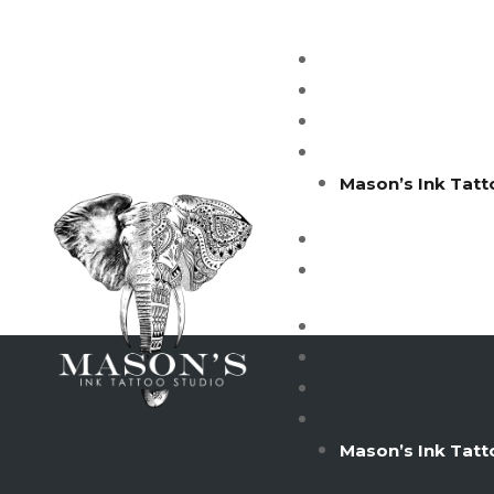
Mason’s Ink Tatt
Mason’s Ink Tatt