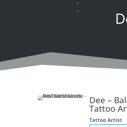
D
Dee – Bal
Tattoo Ar
Tattoo Artist