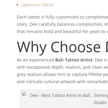
Japanese Tattoo
Each tattoo is fully customized to complemen
story. Dee carefully balances composition, sh
that remains bold and beautiful for years to
Why Choose 
As an experienced
Bali Tattoo Artist
, Dee i
with exceptional depth, realism, and clean ex
grey realism allows him to capture lifelike p
and intricate cultural artwork with remarkabl