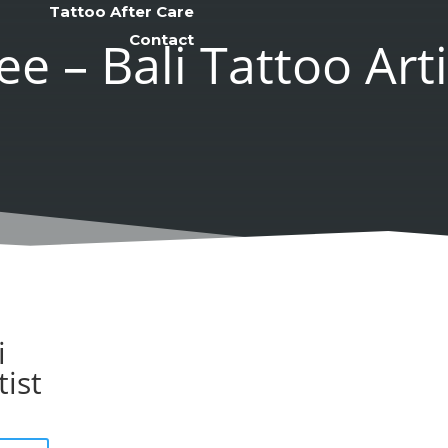
Tattoo After Care
Contact
ee – Bali Tattoo Arti
i
tist