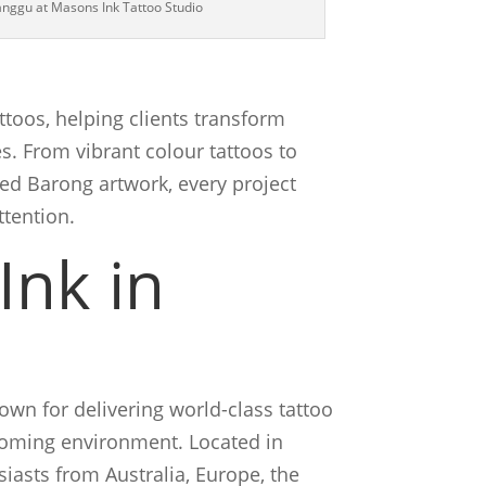
Canggu at Masons Ink Tattoo Studio
ttoos, helping clients transform
. From vibrant colour tattoos to
ed Barong artwork, every project
ttention.
Ink in
wn for delivering world-class tattoo
lcoming environment. Located in
iasts from Australia, Europe, the