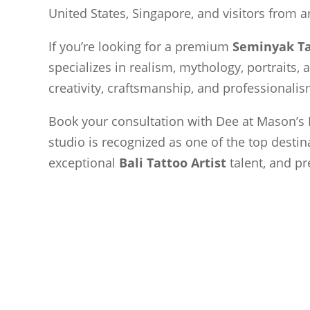
United States, Singapore, and visitors from 
If you’re looking for a premium
Seminyak Ta
specializes in realism, mythology, portraits, 
creativity, craftsmanship, and professionalism
Book your consultation with Dee at Mason’s 
studio is recognized as one of the top destin
exceptional
Bali Tattoo Artist
talent, and pr