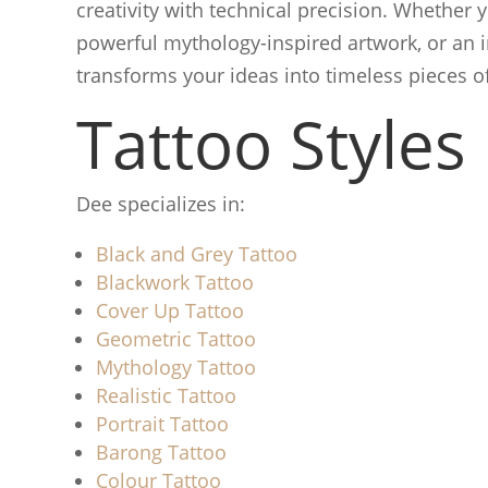
creativity with technical precision. Whether yo
powerful mythology-inspired artwork, or an i
transforms your ideas into timeless pieces of
Tattoo Styles
Dee specializes in:
Black and Grey Tattoo
Blackwork Tattoo
Cover Up Tattoo
Geometric Tattoo
Mythology Tattoo
Realistic Tattoo
Portrait Tattoo
Barong Tattoo
Colour Tattoo