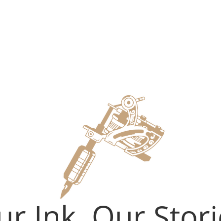
r Ink, Our Stori