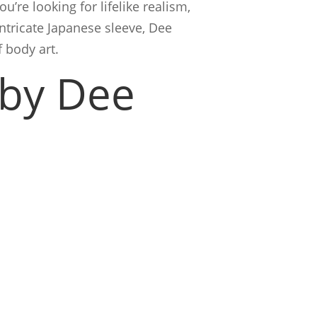
u’re looking for lifelike realism,
ntricate Japanese sleeve, Dee
 body art.
 by Dee