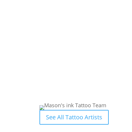
See All Tattoo Artists