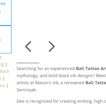
Dee
o
4
5
t
e:
ng
|
Searching for an experienced
Bali Tattoo Ar
Black
mythology, and bold black ink designs? Mee
e
|
artists at Mason’s Ink, a renowned
Bali Tatt
ric
|
Seminyak.
Dee is recognized for creating striking, high-d