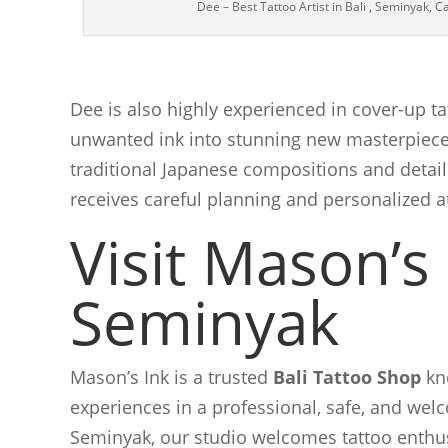
Dee – Best Tattoo Artist in Bali , Seminyak, 
Dee is also highly experienced in cover-up ta
unwanted ink into stunning new masterpieces
traditional Japanese compositions and detail
receives careful planning and personalized a
Visit Mason’s 
Seminyak
Mason’s Ink is a trusted
Bali Tattoo Shop
kno
experiences in a professional, safe, and we
Seminyak, our studio welcomes tattoo enthus