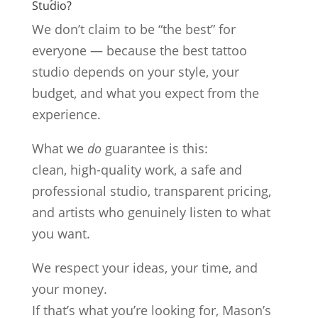
Studio?
We don’t claim to be “the best” for
everyone — because the best tattoo
studio depends on your style, your
budget, and what you expect from the
experience.
What we
do
guarantee is this:
clean, high-quality work, a safe and
professional studio, transparent pricing,
and artists who genuinely listen to what
you want.
We respect your ideas, your time, and
your money.
If that’s what you’re looking for, Mason’s