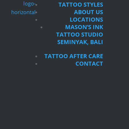
TATTOO STYLES
ABOUT US
LOCATIONS
MASON’S INK
TATTOO STUDIO
SEMINYAK, BALI
TATTOO AFTER CARE
CONTACT