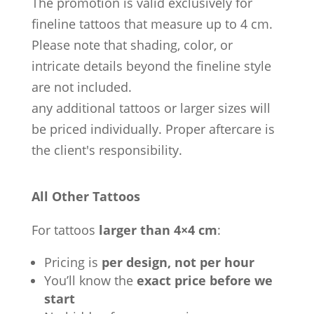
The promotion is valid exclusively for
fineline tattoos that measure up to 4 cm.
Please note that shading, color, or
intricate details beyond the fineline style
are not included.
any additional tattoos or larger sizes will
be priced individually. Proper aftercare is
the client's responsibility.
All Other Tattoos
For tattoos
larger than 4×4 cm
:
Pricing is
per design, not per hour
You’ll know the
exact price before we
start