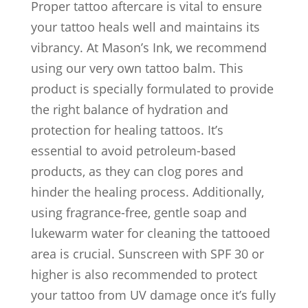
Proper tattoo aftercare is vital to ensure
your tattoo heals well and maintains its
vibrancy. At Mason’s Ink, we recommend
using our very own tattoo balm. This
product is specially formulated to provide
the right balance of hydration and
protection for healing tattoos. It’s
essential to avoid petroleum-based
products, as they can clog pores and
hinder the healing process. Additionally,
using fragrance-free, gentle soap and
lukewarm water for cleaning the tattooed
area is crucial. Sunscreen with SPF 30 or
higher is also recommended to protect
your tattoo from UV damage once it’s fully