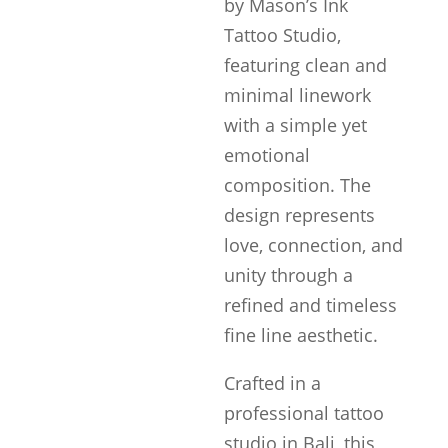
by Mason’s Ink
Tattoo Studio,
featuring clean and
minimal linework
with a simple yet
emotional
composition. The
design represents
love, connection, and
unity through a
refined and timeless
fine line aesthetic.
Crafted in a
professional tattoo
studio in Bali, this