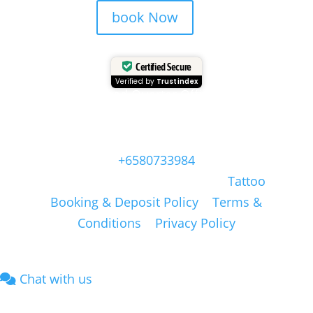
book Now
Certified Secure
Verified by
Trustindex
Head Quarter Office
Address: 60 PAYA LEBAR ROAD, #06-28,
Singapore, 409051, Singapore | Whatsapp:
+6580733984
Copyright © Masonsink.com |
Tattoo
Booking & Deposit Policy
|
Terms &
Conditions
|
Privacy Policy
Chat with us