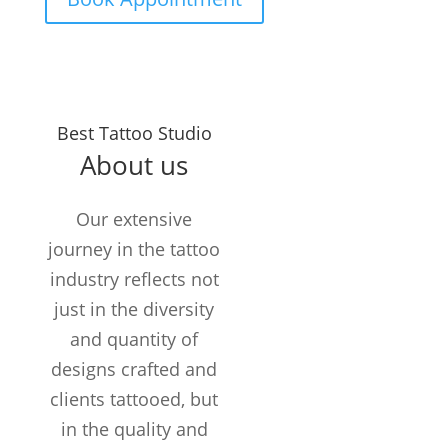
Years in the
Best Tattoo Studio
Business
About us
TATTOOS
COMPLETED
Our extensive
Customers /
journey in the tattoo
month
industry reflects not
just in the diversity
and quantity of
designs crafted and
clients tattooed, but
in the quality and