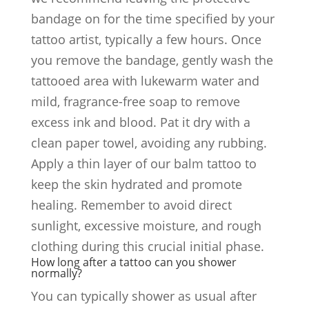
bandage on for the time specified by your
tattoo artist, typically a few hours. Once
you remove the bandage, gently wash the
tattooed area with lukewarm water and
mild, fragrance-free soap to remove
excess ink and blood. Pat it dry with a
clean paper towel, avoiding any rubbing.
Apply a thin layer of our balm tattoo to
keep the skin hydrated and promote
healing. Remember to avoid direct
sunlight, excessive moisture, and rough
clothing during this crucial initial phase.
How long after a tattoo can you shower
normally?
You can typically shower as usual after