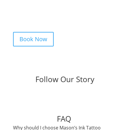
idea, and we’ll take care of the rest —
from design advice to artist matching and
clear pricing. Fast replies, no hidden fees,
and a studio that actually listens.
Book Now
Follow Our Story
FAQ
Why should I choose Mason’s Ink Tattoo