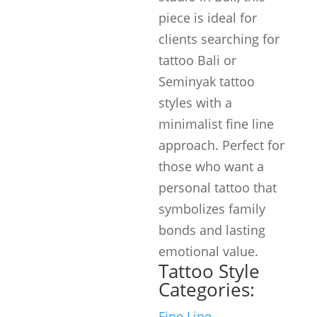
piece is ideal for
clients searching for
tattoo Bali or
Seminyak tattoo
styles with a
minimalist fine line
approach. Perfect for
those who want a
personal tattoo that
symbolizes family
bonds and lasting
emotional value.
Tattoo Style
Categories:
Fine Line