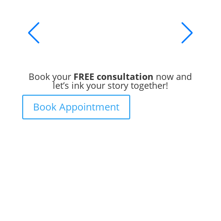
Book your
FREE consultation
now and
let’s ink your story together!
Book Appointment
Ready to Get Inked?
Booking your tattoo at Mason’s Ink Tattoo
Studio is simple. Message us, share your