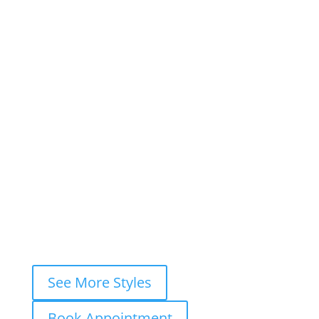
×
Book This Style
×
Book your
FREE consultation
now and
let’s ink your story together!
WhatsApp
Instagram DM
Messenger
Fastest response — usually within
minutes
See More Styles
Book Appointment