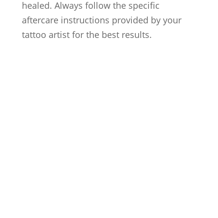
healed. Always follow the specific
aftercare instructions provided by your
tattoo artist for the best results.
Artists
Locations
After Care
About us
Styles
FAQs
Contact us
Blog