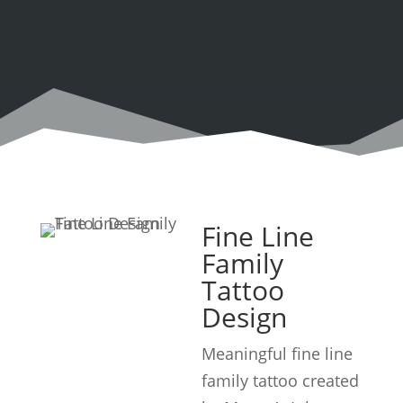
Fine Line
Family
Tattoo
Design
Meaningful fine line
family tattoo created