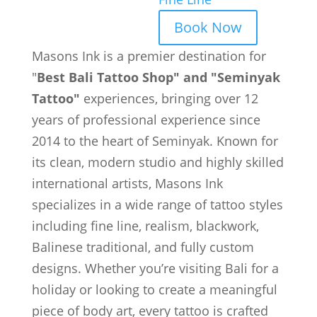
Book Now
Masons Ink is a premier destination for
"
Best Bali Tattoo Shop" and "Seminyak
Tattoo"
experiences, bringing over 12
years of professional experience since
2014 to the heart of Seminyak. Known for
its clean, modern studio and highly skilled
international artists, Masons Ink
specializes in a wide range of tattoo styles
including fine line, realism, blackwork,
Balinese traditional, and fully custom
designs. Whether you’re visiting Bali for a
holiday or looking to create a meaningful
piece of body art, every tattoo is crafted