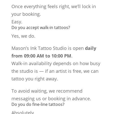
Once everything feels right, we’ll lock in
your booking.
Easy.
Do you accept walk-in tattoos?
Yes, we do.
Mason’s Ink Tattoo Studio is open
daily
from 09:00 AM to 10:00 PM
.
Walk-in availability depends on how busy
the studio is — if an artist is free, we can
tattoo you right away.
To avoid waiting, we recommend
messaging us or booking in advance.
Do you do fine-line tattoos?
Absolutely.