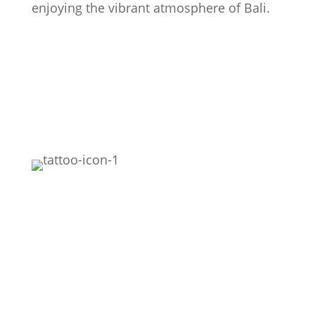
enjoying the vibrant atmosphere of Bali.
Featured
Realism
Black Work
Fine Line
Black & Grey
Mythology Realistic
Colour