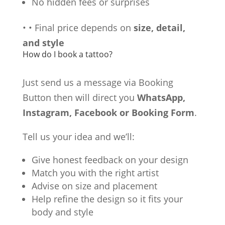
No hidden fees or surprises
•
•
Final price depends on
size, detail,
and style
How do I book a tattoo?
Just send us a message via Booking
Button then will direct you
WhatsApp,
Instagram, Facebook or Booking Form
.
Tell us your idea and we’ll:
Give honest feedback on your design
Match you with the right artist
Advise on size and placement
Help refine the design so it fits your
body and style