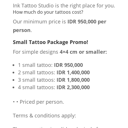
Ink Tattoo Studio is the right place for you.
How much do your tattoos cost?
Our minimum price is
IDR 950,000 per
person
.
Small Tattoo Package Promo!
For simple designs
4×4 cm or smaller:
1 small tattoo:
IDR 950,000
2 small tattoos:
IDR 1,400,000
3 small tattoos:
IDR 1,800,000
4 small tattoos:
IDR 2,300,000
•
•
Priced per person.
Terms & conditions apply: