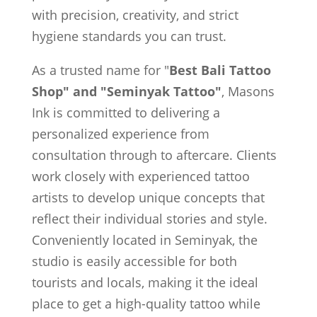
with precision, creativity, and strict
hygiene standards you can trust.
As a trusted name for "
Best Bali Tattoo
Shop" and "Seminyak Tattoo"
, Masons
Ink is committed to delivering a
personalized experience from
consultation through to aftercare. Clients
work closely with experienced tattoo
artists to develop unique concepts that
reflect their individual stories and style.
Conveniently located in Seminyak, the
studio is easily accessible for both
tourists and locals, making it the ideal
place to get a high-quality tattoo while