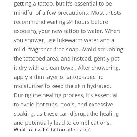
getting a tattoo, but it’s essential to be
mindful of a few precautions. Most artists
recommend waiting 24 hours before
exposing your new tattoo to water. When
you shower, use lukewarm water and a
mild, fragrance-free soap. Avoid scrubbing
the tattooed area, and instead, gently pat
it dry with a clean towel. After showering,
apply a thin layer of tattoo-specific
moisturizer to keep the skin hydrated.
During the healing process, it’s essential
to avoid hot tubs, pools, and excessive
soaking, as these can disrupt the healing
and potentially lead to complications.
What to use for tattoo aftercare?