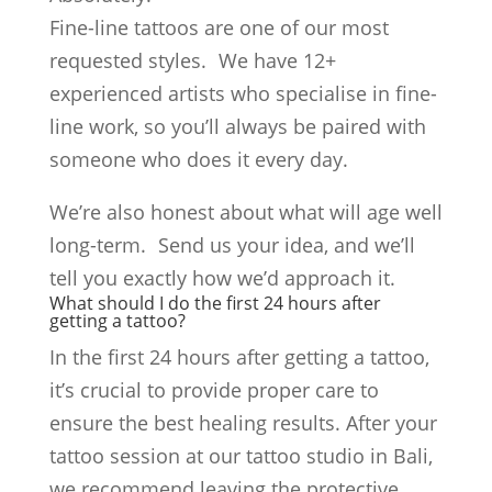
Fine-line tattoos are one of our most
requested styles. We have 12+
experienced artists who specialise in fine-
line work, so you’ll always be paired with
someone who does it every day.
We’re also honest about what will age well
long-term. Send us your idea, and we’ll
tell you exactly how we’d approach it.
What should I do the first 24 hours after
getting a tattoo?
In the first 24 hours after getting a tattoo,
it’s crucial to provide proper care to
ensure the best healing results. After your
tattoo session at our tattoo studio in Bali,
we recommend leaving the protective