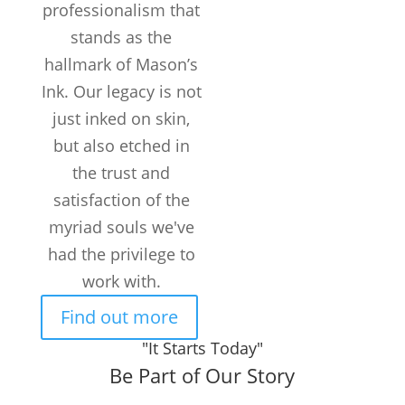
professionalism that
stands as the
hallmark of Mason’s
Ink. Our legacy is not
just inked on skin,
but also etched in
the trust and
satisfaction of the
myriad souls we've
had the privilege to
work with.
Find out more
"It Starts Today"
Be Part of Our Story