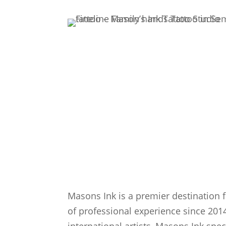
Masons Ink is a premier destination f
of professional experience since 2014
international artists, Masons Ink spec