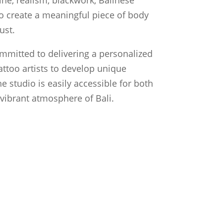
 to create a meaningful piece of body
ust.
ommitted to delivering a personalized
attoo artists to develop unique
he studio is easily accessible for both
e vibrant atmosphere of Bali.