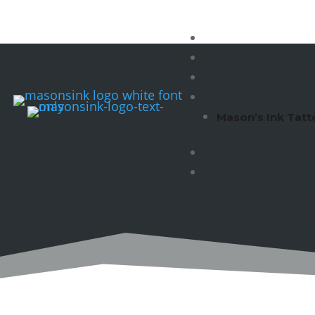
Mason’s Ink Tatt