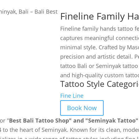
Fineline Family H
Fineline family hands tattoo f
captures meaningful connecti
minimal style. Crafted by Maso
precision and artistic detail. 
tattoo Bali or Seminyak tattoo a
and high-quality custom tatto
Tattoo Style Categori
Fine Line
Book Now
or "
Best Bali Tattoo Shop" and "Seminyak Tattoo"
 to the heart of Seminyak. Known for its clean, moder
ializes in a wide range of tattoo styles including fine 