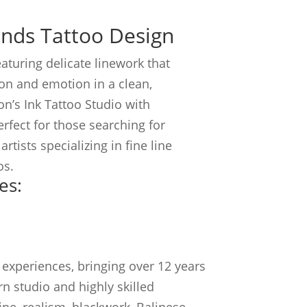
ands Tattoo Design
eaturing delicate linework that
on and emotion in a clean,
n’s Ink Tattoo Studio with
Perfect for those searching for
rtists specializing in fine line
os.
es:
experiences, bringing over 12 years
n studio and highly skilled
line, realism, blackwork, Balinese