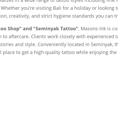
 Whether you’re visiting Bali for a holiday or looking
sion, creativity, and strict hygiene standards you can tr
ttoo Shop" and "Seminyak Tattoo"
, Masons Ink is c
to aftercare. Clients work closely with experienced t
 stories and style. Conveniently located in Seminyak, t
al place to get a high-quality tattoo while enjoying th