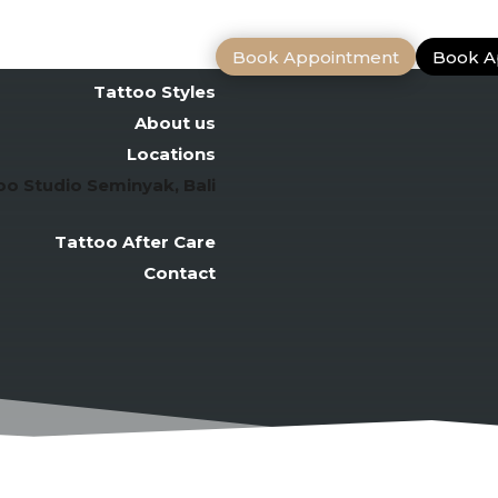
Book Appointment
Book A
Bali Tattoo Artists
Tattoo Styles
About us
Locations
oo Studio Seminyak, Bali
Tattoo After Care
Contact