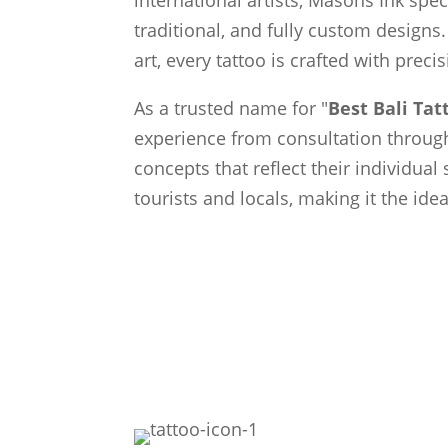
traditional, and fully custom designs.
art, every tattoo is crafted with preci
As a trusted name for "
Best Bali Ta
experience from consultation through 
concepts that reflect their individual
tourists and locals, making it the ide