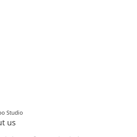
 let’s ink your story together!
senger
inutes
Years
oo Studio
t us
TATT
Cus