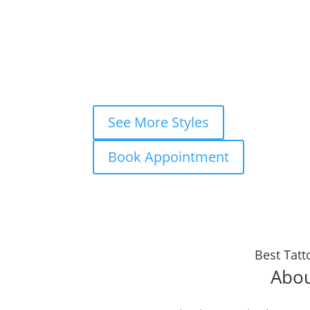
×
Book your
FREE consultation
now and
WhatsApp
Instagram DM
Mes
Fastest response — usually within m
See More Styles
Book Appointment
Best Tatt
Abou