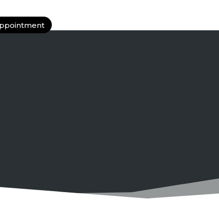
ppointment