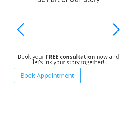
Book your
FREE consultation
now and
let’s ink your story together!
Book Appointment
Ready to Get Inked?
Booking your tattoo at Mason’s Ink Tattoo