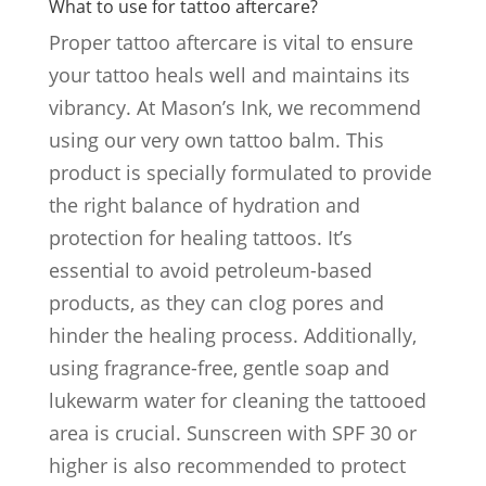
What to use for tattoo aftercare?
Proper tattoo aftercare is vital to ensure
your tattoo heals well and maintains its
vibrancy. At Mason’s Ink, we recommend
using our very own tattoo balm. This
product is specially formulated to provide
the right balance of hydration and
protection for healing tattoos. It’s
essential to avoid petroleum-based
products, as they can clog pores and
hinder the healing process. Additionally,
using fragrance-free, gentle soap and
lukewarm water for cleaning the tattooed
area is crucial. Sunscreen with SPF 30 or
higher is also recommended to protect