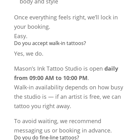
body and style
Once everything feels right, we’ll lock in
your booking.
Easy.
Do you accept walk-in tattoos?
Yes, we do.
Mason’s Ink Tattoo Studio is open
daily
from 09:00 AM to 10:00 PM
.
Walk-in availability depends on how busy
the studio is — if an artist is free, we can
tattoo you right away.
To avoid waiting, we recommend
messaging us or booking in advance.
Do you do fine-line tattoos?