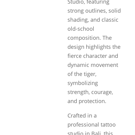
Studio, featuring
strong outlines, solid
shading, and classic
old-school
composition. The
design highlights the
fierce character and
dynamic movement
of the tiger,
symbolizing
strength, courage,
and protection.
Crafted in a
professional tattoo
studio in Bali, this