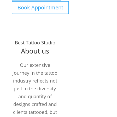
Book Appointment
Years in the
Best Tattoo Studio
Business
About us
TATTOOS
COMPLETED
Our extensive
Customers /
journey in the tattoo
month
industry reflects not
just in the diversity
and quantity of
designs crafted and
clients tattooed, but