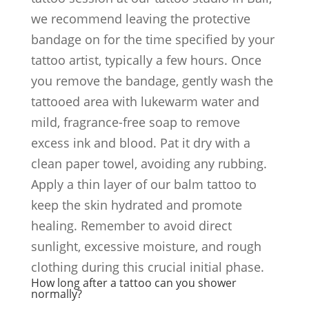
we recommend leaving the protective
bandage on for the time specified by your
tattoo artist, typically a few hours. Once
you remove the bandage, gently wash the
tattooed area with lukewarm water and
mild, fragrance-free soap to remove
excess ink and blood. Pat it dry with a
clean paper towel, avoiding any rubbing.
Apply a thin layer of our balm tattoo to
keep the skin hydrated and promote
healing. Remember to avoid direct
sunlight, excessive moisture, and rough
clothing during this crucial initial phase.
How long after a tattoo can you shower
normally?