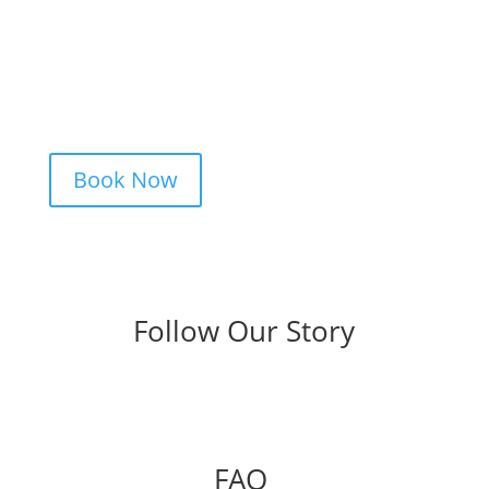
Studio is simple. Message us, share your
idea, and we’ll take care of the rest —
from design advice to artist matching and
clear pricing. Fast replies, no hidden fees,
and a studio that actually listens.
Book Now
Follow Our Story
FAQ