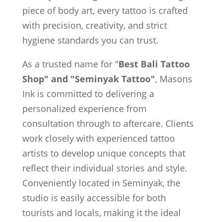
piece of body art, every tattoo is crafted
with precision, creativity, and strict
hygiene standards you can trust.
As a trusted name for "
Best Bali Tattoo
Shop" and "Seminyak Tattoo"
, Masons
Ink is committed to delivering a
personalized experience from
consultation through to aftercare. Clients
work closely with experienced tattoo
artists to develop unique concepts that
reflect their individual stories and style.
Conveniently located in Seminyak, the
studio is easily accessible for both
tourists and locals, making it the ideal