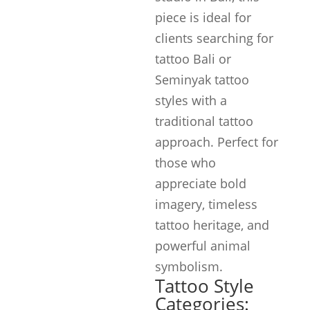
piece is ideal for
clients searching for
tattoo Bali or
Seminyak tattoo
styles with a
traditional tattoo
approach. Perfect for
those who
appreciate bold
imagery, timeless
tattoo heritage, and
powerful animal
symbolism.
Tattoo Style
Categories: