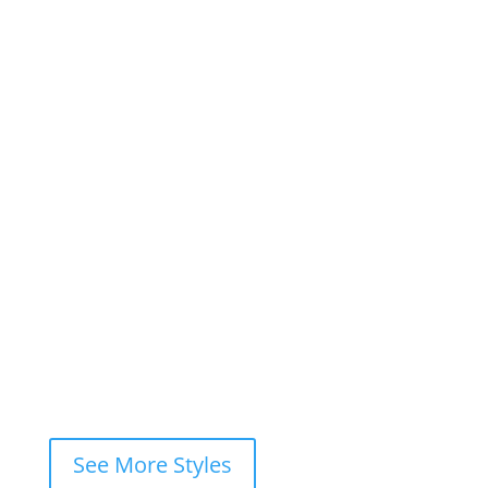
1
2
3
…
7
Next »
×
Book This Style
×
Book your
FREE consultation
now and
let’s ink your story together!
WhatsApp
Instagram DM
Messenger
Fastest response — usually within
minutes
See More Styles