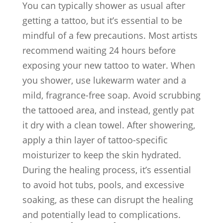
You can typically shower as usual after
getting a tattoo, but it’s essential to be
mindful of a few precautions. Most artists
recommend waiting 24 hours before
exposing your new tattoo to water. When
you shower, use lukewarm water and a
mild, fragrance-free soap. Avoid scrubbing
the tattooed area, and instead, gently pat
it dry with a clean towel. After showering,
apply a thin layer of tattoo-specific
moisturizer to keep the skin hydrated.
During the healing process, it’s essential
to avoid hot tubs, pools, and excessive
soaking, as these can disrupt the healing
and potentially lead to complications.