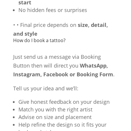
start
No hidden fees or surprises
•
•
Final price depends on
size, detail,
and style
How do I book a tattoo?
Just send us a message via Booking
Button then will direct you
WhatsApp,
Instagram, Facebook or Booking Form
.
Tell us your idea and we’ll:
Give honest feedback on your design
Match you with the right artist
Advise on size and placement
Help refine the design so it fits your