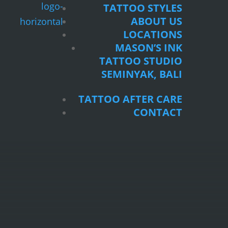
TATTOO STYLES
ABOUT US
LOCATIONS
MASON’S INK
TATTOO STUDIO
SEMINYAK, BALI
TATTOO AFTER CARE
CONTACT