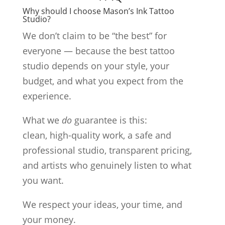
Why should I choose Mason’s Ink Tattoo
Studio?
We don’t claim to be “the best” for
everyone — because the best tattoo
studio depends on your style, your
budget, and what you expect from the
experience.
What we
do
guarantee is this:
clean, high-quality work, a safe and
professional studio, transparent pricing,
and artists who genuinely listen to what
you want.
We respect your ideas, your time, and
your money.