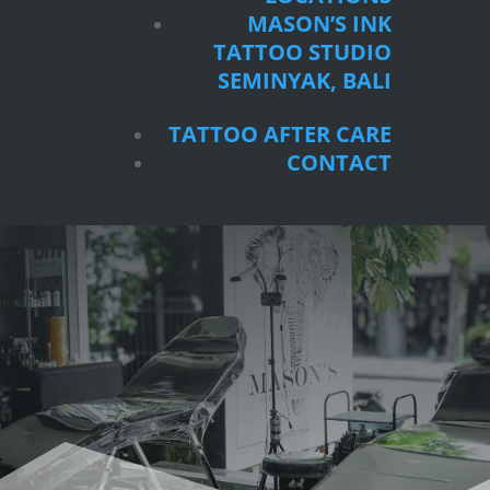
SEMINYAK, BALI
MASON’S INK
TATTOO STUDIO
TATTOO AFTER CARE
SEMINYAK, BALI
CONTACT
TATTOO AFTER CARE
CONTACT