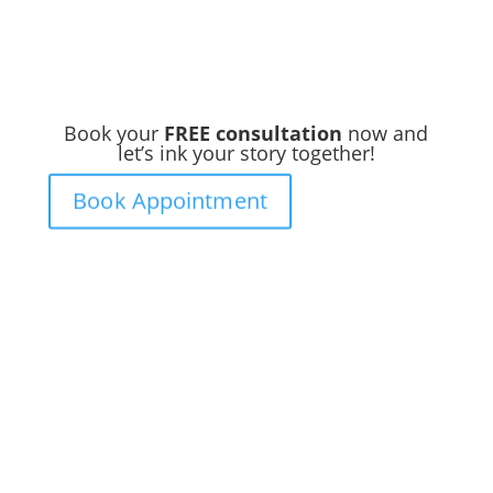
Book your
FREE consultation
now and
let’s ink your story together!
Book Appointment
Ready to
Get Inked?