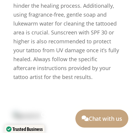
hinder the healing process. Additionally,
using fragrance-free, gentle soap and
lukewarm water for cleaning the tattooed
area is crucial. Sunscreen with SPF 30 or
higher is also recommended to protect
your tattoo from UV damage once it’s fully
healed. Always follow the specific
aftercare instructions provided by your
tattoo artist for the best results.
Quick Link:
Chat with us
Artists
Locations
Trusted Business
After Care
About us