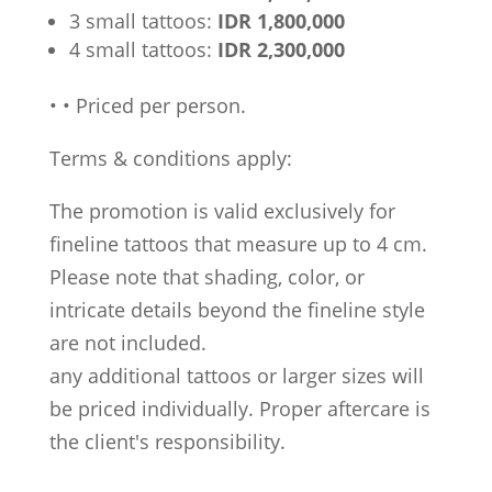
3 small tattoos:
IDR 1,800,000
4 small tattoos:
IDR 2,300,000
•
•
Priced per person.
Terms & conditions apply:
The promotion is valid exclusively for
fineline tattoos that measure up to 4 cm.
Please note that shading, color, or
intricate details beyond the fineline style
are not included.
any additional tattoos or larger sizes will
be priced individually. Proper aftercare is
the client's responsibility.