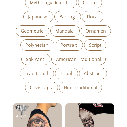
Mythology Realistic
Colour
Japanese
Barong
Floral
Geometric
Mandala
Ornamen
Polynesian
Portrait
Script
Sak Yant
American Traditional
Traditional
Tribal
Abstract
Cover Ups
Neo-Traditional