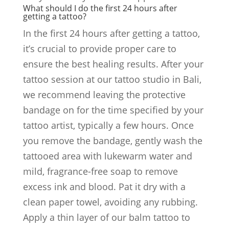
What should I do the first 24 hours after
getting a tattoo?
In the first 24 hours after getting a tattoo,
it’s crucial to provide proper care to
ensure the best healing results. After your
tattoo session at our tattoo studio in Bali,
we recommend leaving the protective
bandage on for the time specified by your
tattoo artist, typically a few hours. Once
you remove the bandage, gently wash the
tattooed area with lukewarm water and
mild, fragrance-free soap to remove
excess ink and blood. Pat it dry with a
clean paper towel, avoiding any rubbing.
Apply a thin layer of our balm tattoo to