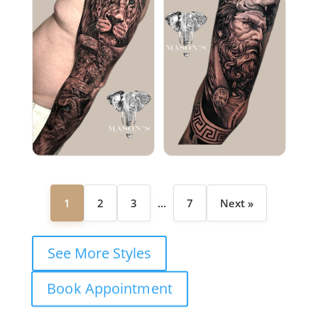
1
2
3
…
7
Next »
See More Styles
Book Appointment