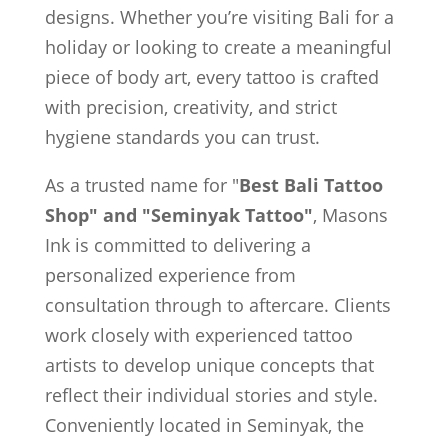
designs. Whether you’re visiting Bali for a
holiday or looking to create a meaningful
piece of body art, every tattoo is crafted
with precision, creativity, and strict
hygiene standards you can trust.
As a trusted name for "
Best Bali Tattoo
Shop" and "Seminyak Tattoo"
, Masons
Ink is committed to delivering a
personalized experience from
consultation through to aftercare. Clients
work closely with experienced tattoo
artists to develop unique concepts that
reflect their individual stories and style.
Conveniently located in Seminyak, the