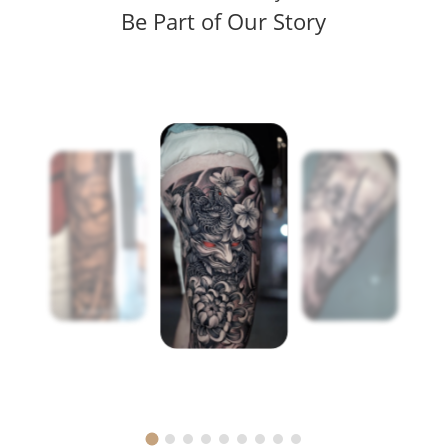
Be Part of Our Story