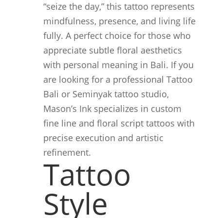
“seize the day,” this tattoo represents
mindfulness, presence, and living life
fully. A perfect choice for those who
appreciate subtle floral aesthetics
with personal meaning in Bali. If you
are looking for a professional Tattoo
Bali or Seminyak tattoo studio,
Mason’s Ink specializes in custom
fine line and floral script tattoos with
precise execution and artistic
refinement.
Tattoo
Style