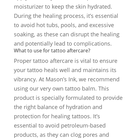
moisturizer to keep the skin hydrated.
During the healing process, it’s essential
to avoid hot tubs, pools, and excessive
soaking, as these can disrupt the healing
and potentially lead to complications.
What to use for tattoo aftercare?
Proper tattoo aftercare is vital to ensure
your tattoo heals well and maintains its
vibrancy. At Mason’s Ink, we recommend
using our very own tattoo balm. This
product is specially formulated to provide
the right balance of hydration and
protection for healing tattoos. It’s
essential to avoid petroleum-based
products, as they can clog pores and