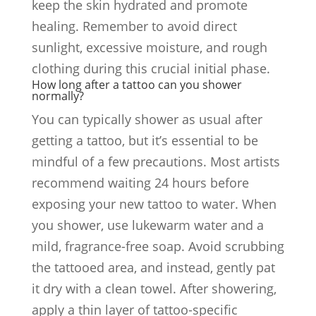
keep the skin hydrated and promote
healing. Remember to avoid direct
sunlight, excessive moisture, and rough
clothing during this crucial initial phase.
How long after a tattoo can you shower
normally?
You can typically shower as usual after
getting a tattoo, but it’s essential to be
mindful of a few precautions. Most artists
recommend waiting 24 hours before
exposing your new tattoo to water. When
you shower, use lukewarm water and a
mild, fragrance-free soap. Avoid scrubbing
the tattooed area, and instead, gently pat
it dry with a clean towel. After showering,
apply a thin layer of tattoo-specific