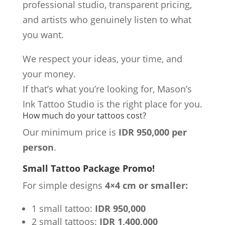
professional studio, transparent pricing,
and artists who genuinely listen to what
you want.
We respect your ideas, your time, and
your money.
If that’s what you’re looking for, Mason’s
Ink Tattoo Studio is the right place for you.
How much do your tattoos cost?
Our minimum price is
IDR 950,000 per
person
.
Small Tattoo Package Promo!
For simple designs
4×4 cm or smaller:
1 small tattoo:
IDR 950,000
2 small tattoos:
IDR 1,400,000