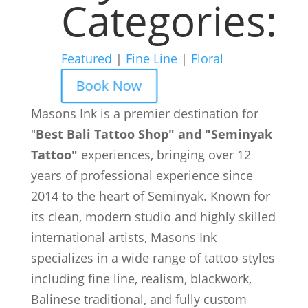
Categories:
Featured
|
Fine Line
|
Floral
Book Now
Masons Ink is a premier destination for
"
Best Bali Tattoo Shop" and "Seminyak
Tattoo"
experiences, bringing over 12
years of professional experience since
2014 to the heart of Seminyak. Known for
its clean, modern studio and highly skilled
international artists, Masons Ink
specializes in a wide range of tattoo styles
including fine line, realism, blackwork,
Balinese traditional, and fully custom