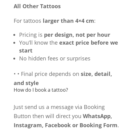
All Other Tattoos
For tattoos
larger than 4×4 cm
:
Pricing is
per design, not per hour
You’ll know the
exact price before we
start
No hidden fees or surprises
•
•
Final price depends on
size, detail,
and style
How do I book a tattoo?
Just send us a message via Booking
Button then will direct you
WhatsApp,
Instagram, Facebook or Booking Form
.