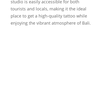
studio is easily accessible for both
tourists and locals, making it the ideal
place to get a high-quality tattoo while
enjoying the vibrant atmosphere of Bali.