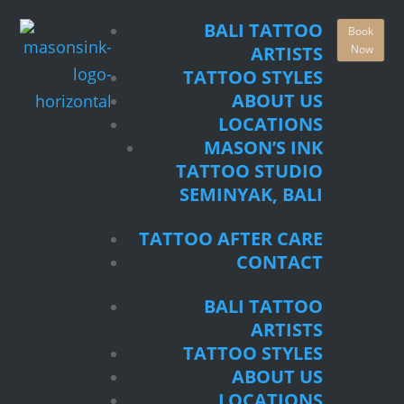
TATTOO STYLES
BALI TATTOO
Book
ABOUT US
Now
ARTISTS
LOCATIONS
TATTOO STYLES
MASON’S INK
ABOUT US
TATTOO STUDIO
LOCATIONS
SEMINYAK, BALI
MASON’S INK
TATTOO STUDIO
TATTOO AFTER CARE
SEMINYAK, BALI
CONTACT
TATTOO AFTER CARE
BALI TATTOO
CONTACT
ARTISTS
TATTOO STYLES
BALI TATTOO
ABOUT US
ARTISTS
LOCATIONS
TATTOO STYLES
MASON’S INK
ABOUT US
TATTOO STUDIO
LOCATIONS