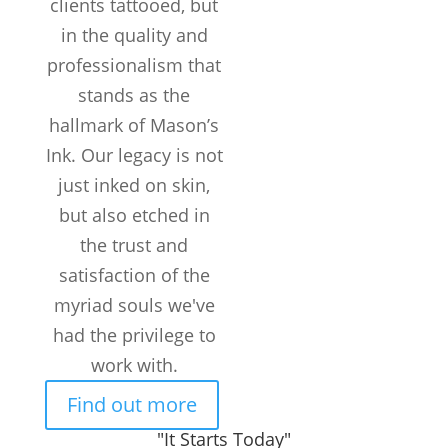
clients tattooed, but
in the quality and
Years in the
professionalism that
Business
stands as the
TATTOOS
COMPLETED
hallmark of Mason’s
Customers /
Ink. Our legacy is not
month
just inked on skin,
but also etched in
the trust and
satisfaction of the
myriad souls we've
had the privilege to
work with.
Find out more
"It Starts Today"