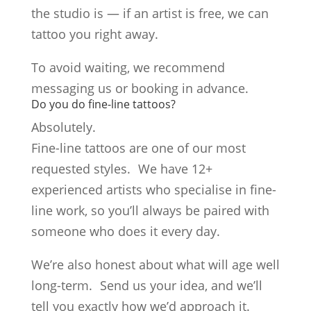
the studio is — if an artist is free, we can
tattoo you right away.
To avoid waiting, we recommend
messaging us or booking in advance.
Do you do fine-line tattoos?
Absolutely.
Fine-line tattoos are one of our most
requested styles. We have 12+
experienced artists who specialise in fine-
line work, so you’ll always be paired with
someone who does it every day.
We’re also honest about what will age well
long-term. Send us your idea, and we’ll
tell you exactly how we’d approach it.