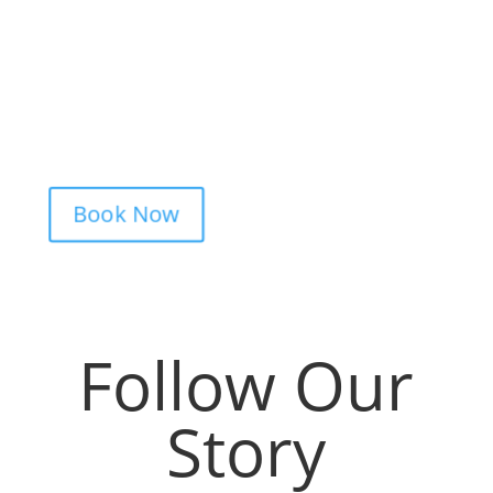
Booking your tattoo at Mason’s Ink Tattoo
Studio is simple. Message us, share your
idea, and we’ll take care of the rest —
from design advice to artist matching and
clear pricing. Fast replies, no hidden fees,
and a studio that actually listens.
Book Now
Follow Our
Story