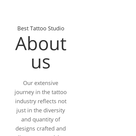
Best Tattoo Studio
About
us
Our extensive
journey in the tattoo
industry reflects not
just in the diversity
and quantity of
designs crafted and