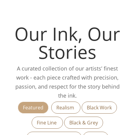
Our Ink, Our
Stories
A curated collection of our artists’ finest
work - each piece crafted with precision,
passion, and respect for the story behind
the ink.
Featured
Realism
Black Work
Fine Line
Black & Grey