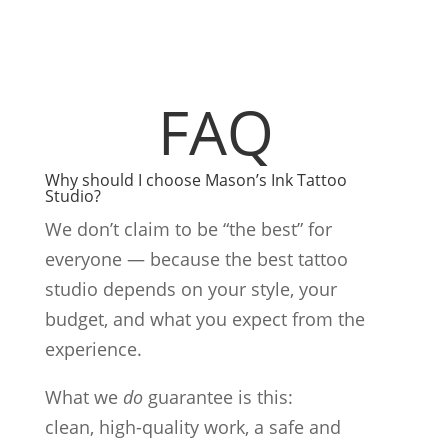
FAQ
Why should I choose Mason’s Ink Tattoo
Studio?
We don’t claim to be “the best” for
everyone — because the best tattoo
studio depends on your style, your
budget, and what you expect from the
experience.
What we
do
guarantee is this:
clean, high-quality work, a safe and