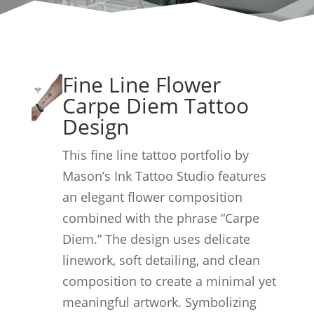
Fine Line Flower
Carpe Diem Tattoo
Design
This fine line tattoo portfolio by
Mason’s Ink Tattoo Studio features
an elegant flower composition
combined with the phrase “Carpe
Diem.” The design uses delicate
linework, soft detailing, and clean
composition to create a minimal yet
meaningful artwork. Symbolizing