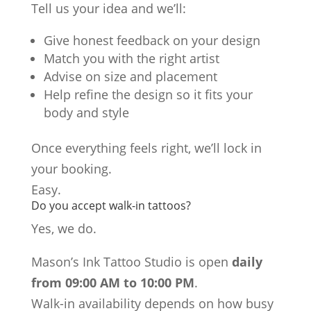
Tell us your idea and we’ll:
Give honest feedback on your design
Match you with the right artist
Advise on size and placement
Help refine the design so it fits your
body and style
Once everything feels right, we’ll lock in
your booking.
Easy.
Do you accept walk-in tattoos?
Yes, we do.
Mason’s Ink Tattoo Studio is open
daily
from 09:00 AM to 10:00 PM
.
Walk-in availability depends on how busy