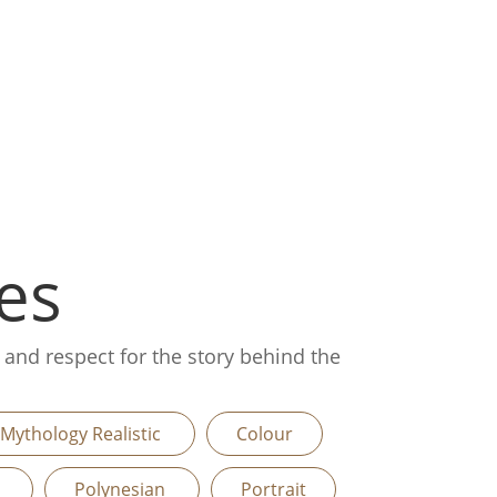
es
, and respect for the story behind the
Mythology Realistic
Colour
n
Polynesian
Portrait