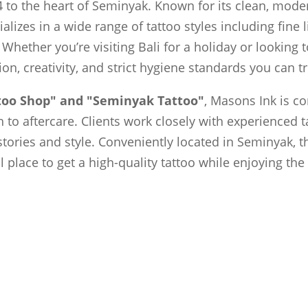
 to the heart of Seminyak. Known for its clean, moder
ializes in a wide range of tattoo styles including fine 
 Whether you’re visiting Bali for a holiday or looking
sion, creativity, and strict hygiene standards you can tr
ttoo Shop" and "Seminyak Tattoo"
, Masons Ink is c
to aftercare. Clients work closely with experienced t
 stories and style. Conveniently located in Seminyak, t
al place to get a high-quality tattoo while enjoying th