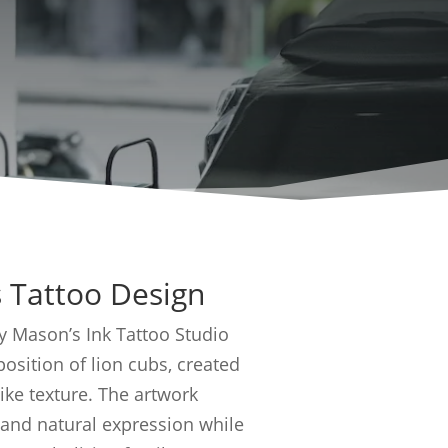
 Tattoo Design
by Mason’s Ink Tattoo Studio
sition of lion cubs, created
like texture. The artwork
 and natural expression while