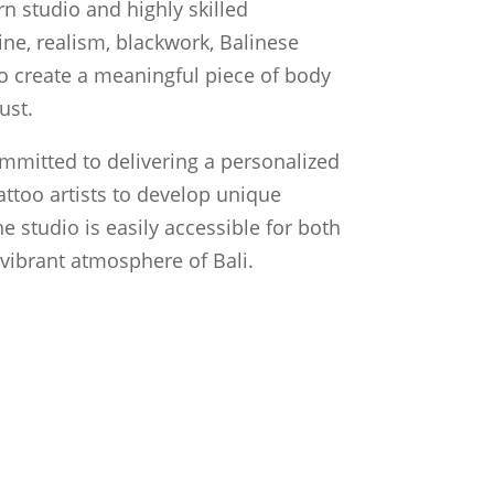
n studio and highly skilled
line, realism, blackwork, Balinese
 to create a meaningful piece of body
ust.
ommitted to delivering a personalized
attoo artists to develop unique
he studio is easily accessible for both
e vibrant atmosphere of Bali.