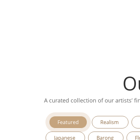
Ou
A curated collection of our artists’ 
Featured
Realism
Japanese
Barong
Fl