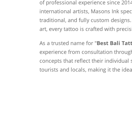
of professional experience since 2014
international artists, Masons Ink spec
traditional, and fully custom designs.
art, every tattoo is crafted with preci
As a trusted name for "
Best Bali Ta
experience from consultation through 
concepts that reflect their individual
tourists and locals, making it the ide