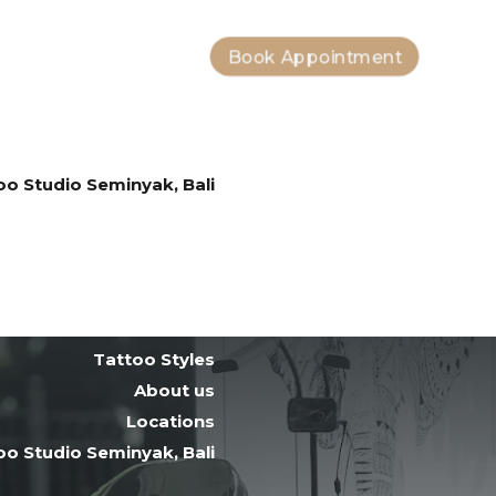
Book Appointment
Bali Tattoo Artists
Tattoo Styles
About us
Locations
oo Studio Seminyak, Bali
Tattoo After Care
Contact
Bali Tattoo Artists
Tattoo Styles
About us
Locations
oo Studio Seminyak, Bali