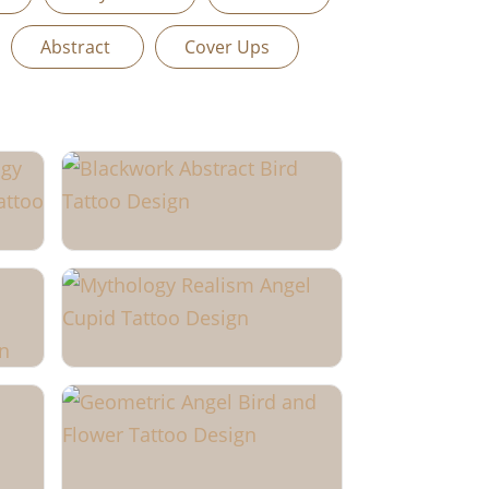
Abstract
Cover Ups