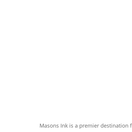
Masons Ink is a premier destination f