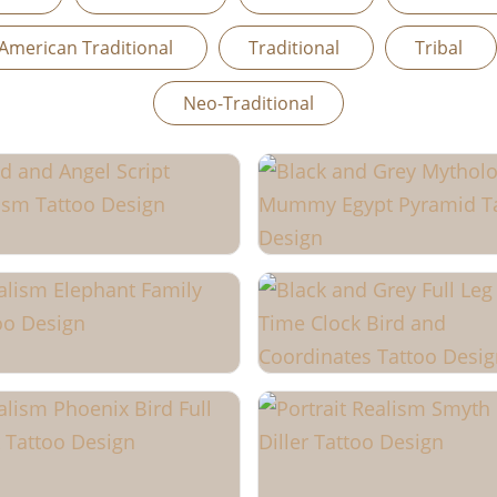
American Traditional
Traditional
Tribal
Neo-Traditional