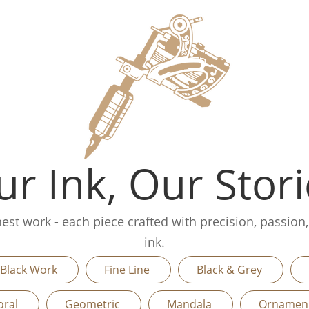
r Ink, Our Stori
finest work - each piece crafted with precision, passion
ink.
Black Work
Fine Line
Black & Grey
oral
Geometric
Mandala
Orname