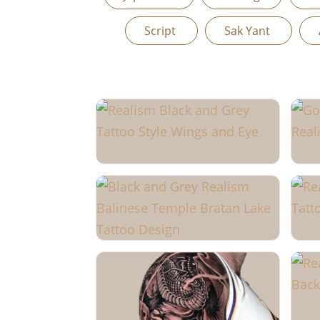
Script
Sak Yant