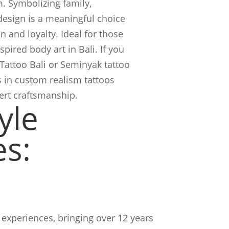
. Symbolizing family,
 design is a meaningful choice
 and loyalty. Ideal for those
pired body art in Bali. If you
 Tattoo Bali or Seminyak tattoo
s in custom realism tattoos
pert craftsmanship.
yle
es:
experiences, bringing over 12 years