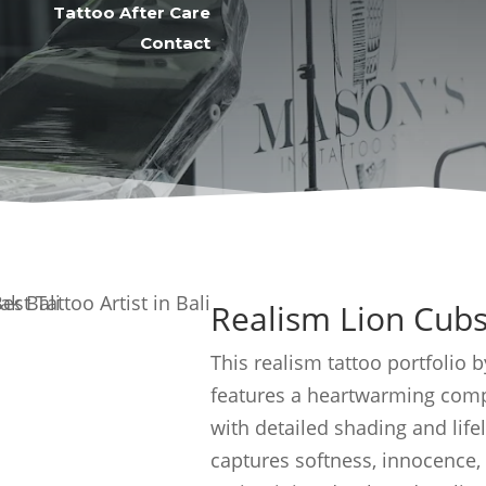
Tattoo After Care
Contact
Realism Lion Cubs
This realism tattoo portfolio 
features a heartwarming compo
with detailed shading and life
captures softness, innocence,