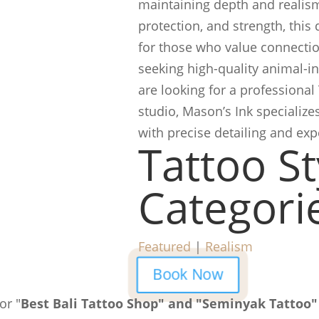
maintaining depth and realism
protection, and strength, this
for those who value connection
seeking high-quality animal-ins
are looking for a professional
studio, Mason’s Ink specialize
with precise detailing and ex
Tattoo St
Categori
Featured
|
Realism
Book Now
or "
Best Bali Tattoo Shop" and "Seminyak Tattoo"