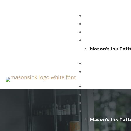
Mason’s Ink Tatt
Mason’s Ink Tatt