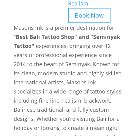
Realism
Book Now
Masons Ink is a premier destination for
"
Best Bali Tattoo Shop" and "Seminyak
Tattoo"
experiences, bringing over 12
years of professional experience since
2014 to the heart of Seminyak. Known for
its clean, modern studio and highly skilled
international artists, Masons Ink
specializes in a wide range of tattoo styles
including fine line, realism, blackwork,
Balinese traditional, and fully custom
designs. Whether you’re visiting Bali for a
holiday or looking to create a meaningful