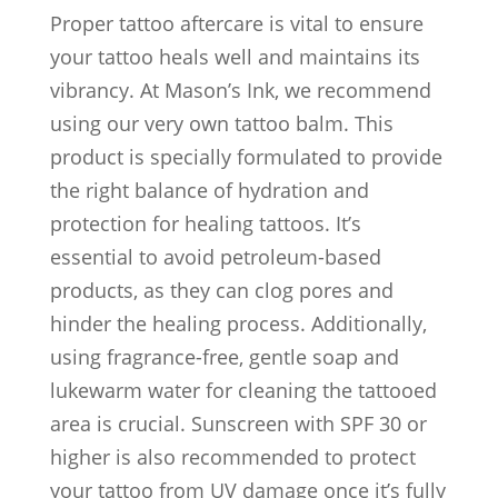
Proper tattoo aftercare is vital to ensure
your tattoo heals well and maintains its
vibrancy. At Mason’s Ink, we recommend
using our very own tattoo balm. This
product is specially formulated to provide
the right balance of hydration and
protection for healing tattoos. It’s
essential to avoid petroleum-based
products, as they can clog pores and
hinder the healing process. Additionally,
using fragrance-free, gentle soap and
lukewarm water for cleaning the tattooed
area is crucial. Sunscreen with SPF 30 or
higher is also recommended to protect
your tattoo from UV damage once it’s fully