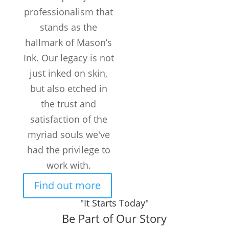
professionalism that
stands as the
hallmark of Mason’s
Ink. Our legacy is not
just inked on skin,
but also etched in
the trust and
satisfaction of the
myriad souls we've
had the privilege to
work with.
Find out more
"It Starts Today"
Be Part of Our Story