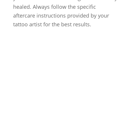
healed. Always follow the specific
aftercare instructions provided by your
tattoo artist for the best results.
Artists
Locations
After Care
About us
Styles
FAQs
Contact us
Blog