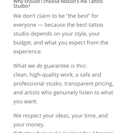
Why should I choose Mason’s Ink Tattoo
Studio?
We don’t claim to be “the best” for
everyone — because the best tattoo
studio depends on your style, your
budget, and what you expect from the
experience.
What we
do
guarantee is this:
clean, high-quality work, a safe and
professional studio, transparent pricing,
and artists who genuinely listen to what
you want.
We respect your ideas, your time, and
your money.