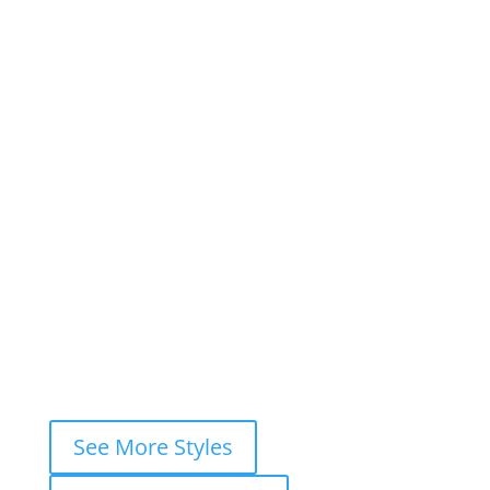
1
2
3
…
7
Next »
×
Book This Style
×
Book your
FREE consultation
now and
let’s ink your story together!
WhatsApp
Instagram DM
Messenger
Fastest response — usually within
minutes
See More Styles