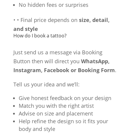
No hidden fees or surprises
•
•
Final price depends on
size, detail,
and style
How do I book a tattoo?
Just send us a message via Booking
Button then will direct you
WhatsApp,
Instagram, Facebook or Booking Form
.
Tell us your idea and we’ll:
Give honest feedback on your design
Match you with the right artist
Advise on size and placement
Help refine the design so it fits your
body and style