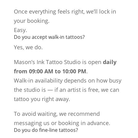
Once everything feels right, we’ll lock in
your booking.
Easy.
Do you accept walk-in tattoos?
Yes, we do.
Mason’s Ink Tattoo Studio is open
daily
from 09:00 AM to 10:00 PM
.
Walk-in availability depends on how busy
the studio is — if an artist is free, we can
tattoo you right away.
To avoid waiting, we recommend
messaging us or booking in advance.
Do you do fine-line tattoos?