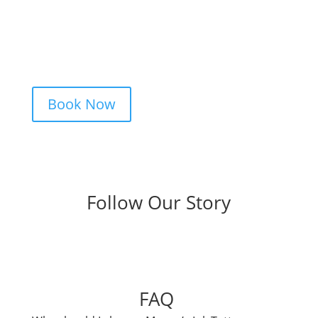
idea, and we’ll take care of the rest —
from design advice to artist matching and
clear pricing. Fast replies, no hidden fees,
and a studio that actually listens.
Book Now
Follow Our Story
FAQ