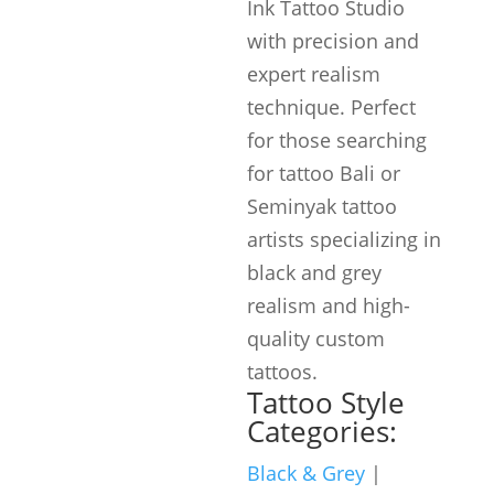
Ink Tattoo Studio
with precision and
expert realism
technique. Perfect
for those searching
for tattoo Bali or
Seminyak tattoo
artists specializing in
black and grey
realism and high-
quality custom
tattoos.
Tattoo Style
Categories:
Black & Grey
|