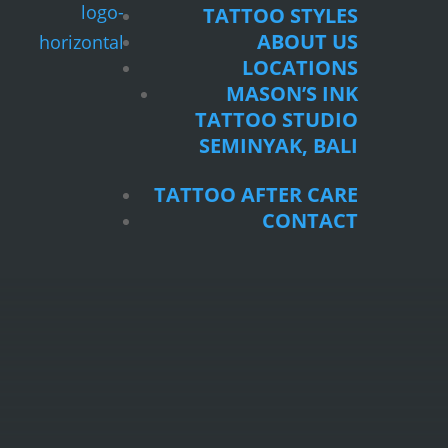
TATTOO STYLES
ABOUT US
LOCATIONS
MASON’S INK
TATTOO STUDIO
SEMINYAK, BALI
TATTOO AFTER CARE
CONTACT