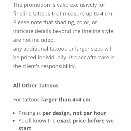
The promotion is valid exclusively for
fineline tattoos that measure up to 4 cm.
Please note that shading, color, or
intricate details beyond the fineline style
are not included.
any additional tattoos or larger sizes will
be priced individually. Proper aftercare is
the client's responsibility.
All Other Tattoos
For tattoos
larger than 4×4 cm
:
Pricing is
per design, not per hour
You’ll know the
exact price before we
start