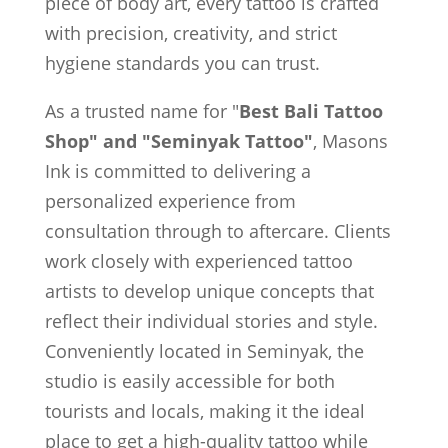
piece of body art, every tattoo is crafted
with precision, creativity, and strict
hygiene standards you can trust.
As a trusted name for "
Best Bali Tattoo
Shop" and "Seminyak Tattoo"
, Masons
Ink is committed to delivering a
personalized experience from
consultation through to aftercare. Clients
work closely with experienced tattoo
artists to develop unique concepts that
reflect their individual stories and style.
Conveniently located in Seminyak, the
studio is easily accessible for both
tourists and locals, making it the ideal
place to get a high-quality tattoo while