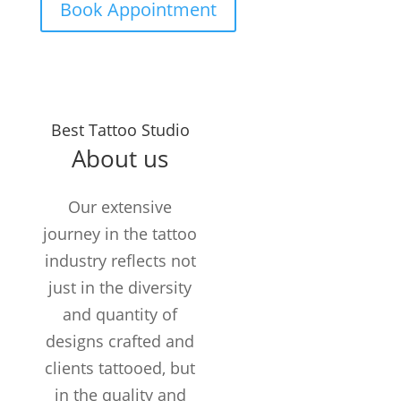
Book Appointment
Years in the
Best Tattoo Studio
Business
About us
TATTOOS
COMPLETED
Our extensive
Customers /
journey in the tattoo
month
industry reflects not
just in the diversity
and quantity of
designs crafted and
clients tattooed, but
in the quality and