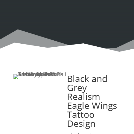
Black and
Grey
Realism
Eagle Wings
Tattoo
Design