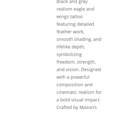
Black and grey
realism eagle and
wings tattoo
featuring detailed
feather work,
smooth shading, and
lifelike depth,
symbolizing
freedom, strength,
and vision. Designed
with a powerful
composition and
cinematic realism for
a bold visual impact.
Crafted by Mason’s