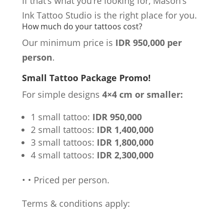
If that’s what you’re looking for, Mason’s
Ink Tattoo Studio is the right place for you.
How much do your tattoos cost?
Our minimum price is
IDR 950,000 per
person
.
Small Tattoo Package Promo!
For simple designs
4×4 cm or smaller:
1 small tattoo:
IDR 950,000
2 small tattoos:
IDR 1,400,000
3 small tattoos:
IDR 1,800,000
4 small tattoos:
IDR 2,300,000
•
•
Priced per person.
Terms & conditions apply: