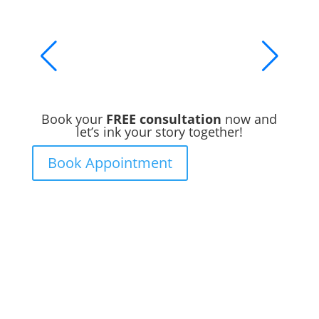
Book your
FREE consultation
now and
let’s ink your story together!
Book Appointment
Ready to Get Inked?
Booking your tattoo at Mason’s Ink Tattoo
Studio is simple. Message us, share your