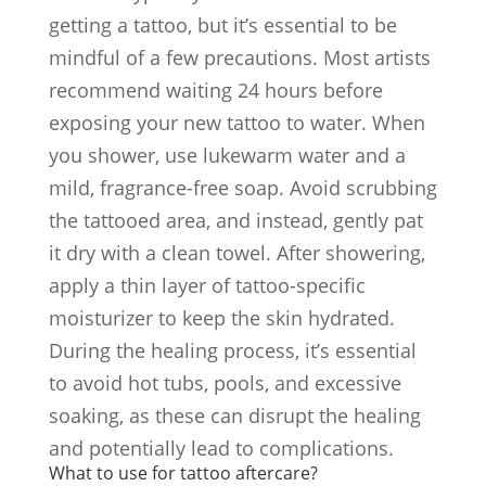
getting a tattoo, but it’s essential to be
mindful of a few precautions. Most artists
recommend waiting 24 hours before
exposing your new tattoo to water. When
you shower, use lukewarm water and a
mild, fragrance-free soap. Avoid scrubbing
the tattooed area, and instead, gently pat
it dry with a clean towel. After showering,
apply a thin layer of tattoo-specific
moisturizer to keep the skin hydrated.
During the healing process, it’s essential
to avoid hot tubs, pools, and excessive
soaking, as these can disrupt the healing
and potentially lead to complications.
What to use for tattoo aftercare?