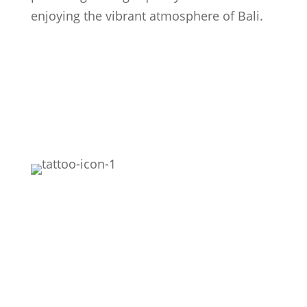
enjoying the vibrant atmosphere of Bali.
Featured
Realism
Black Work
Fine Line