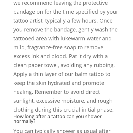
we recommend leaving the protective
bandage on for the time specified by your
tattoo artist, typically a few hours. Once
you remove the bandage, gently wash the
tattooed area with lukewarm water and
mild, fragrance-free soap to remove
excess ink and blood. Pat it dry with a
clean paper towel, avoiding any rubbing.
Apply a thin layer of our balm tattoo to
keep the skin hydrated and promote
healing. Remember to avoid direct
sunlight, excessive moisture, and rough
clothing during this crucial initial phase.
How long after a tattoo can you shower
normally?
You can typically shower as usual after