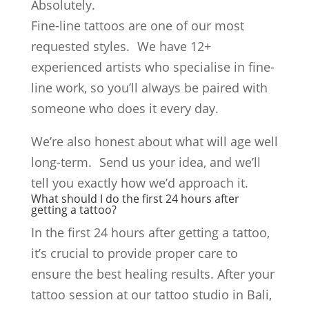
Absolutely.
Fine-line tattoos are one of our most
requested styles. We have 12+
experienced artists who specialise in fine-
line work, so you’ll always be paired with
someone who does it every day.
We’re also honest about what will age well
long-term. Send us your idea, and we’ll
tell you exactly how we’d approach it.
What should I do the first 24 hours after
getting a tattoo?
In the first 24 hours after getting a tattoo,
it’s crucial to provide proper care to
ensure the best healing results. After your
tattoo session at our tattoo studio in Bali,