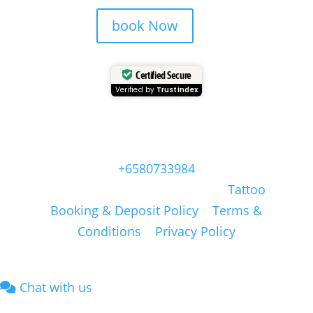
book Now
Certified Secure
Verified by
Trustindex
Head Quarter Office
Address: 60 PAYA LEBAR ROAD, #06-28,
Singapore, 409051, Singapore | Whatsapp:
+6580733984
Copyright © Masonsink.com |
Tattoo
Booking & Deposit Policy
|
Terms &
Conditions
|
Privacy Policy
Chat with us