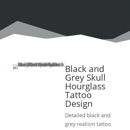
Black and
Grey Skull
Hourglass
Tattoo
Design
Detailed black and
grey realism tattoo