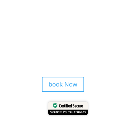
book Now
Certified Secure
Verified by
Trustindex
Head Quarter Office
Address: 60 PAYA LEBAR ROAD, #06-28,