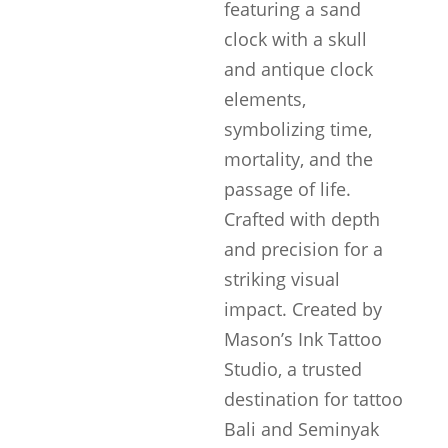
featuring a sand
clock with a skull
and antique clock
elements,
symbolizing time,
mortality, and the
passage of life.
Crafted with depth
and precision for a
striking visual
impact. Created by
Mason’s Ink Tattoo
Studio, a trusted
destination for tattoo
Bali and Seminyak