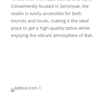
Conveniently located in Seminyak, the
studio is easily accessible for both
tourists and locals, making it the ideal
place to get a high-quality tattoo while
enjoying the vibrant atmosphere of Bali.