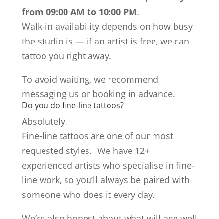
from 09:00 AM to 10:00 PM
.
Walk-in availability depends on how busy
the studio is — if an artist is free, we can
tattoo you right away.
To avoid waiting, we recommend
messaging us or booking in advance.
Do you do fine-line tattoos?
Absolutely.
Fine-line tattoos are one of our most
requested styles. We have 12+
experienced artists who specialise in fine-
line work, so you’ll always be paired with
someone who does it every day.
We’re also honest about what will age well