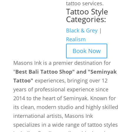
tattoo services.
Tattoo Style
Categories:
Black & Grey
|
Realism
Book Now
Masons Ink is a premier destination for
"
Best Bali Tattoo Shop" and "Seminyak
Tattoo"
experiences, bringing over 12
years of professional experience since
2014 to the heart of Seminyak. Known for
its clean, modern studio and highly skilled
international artists, Masons Ink
specializes in a wide range of tattoo styles