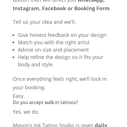
Instagram, Facebook or Booking Form
.
Tell us your idea and we’ll:
Give honest feedback on your design
Match you with the right artist
Advise on size and placement
Help refine the design so it fits your
body and style
Once everything feels right, we’ll lock in
your booking.
Easy.
Do you accept walk-in tattoos?
Yes, we do.
Mason’s Ink Tattoo Studio is open
daily