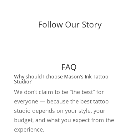
Follow Our Story
FAQ
Why should I choose Mason’s Ink Tattoo
Studio?
We don’t claim to be “the best” for
everyone — because the best tattoo
studio depends on your style, your
budget, and what you expect from the
experience.