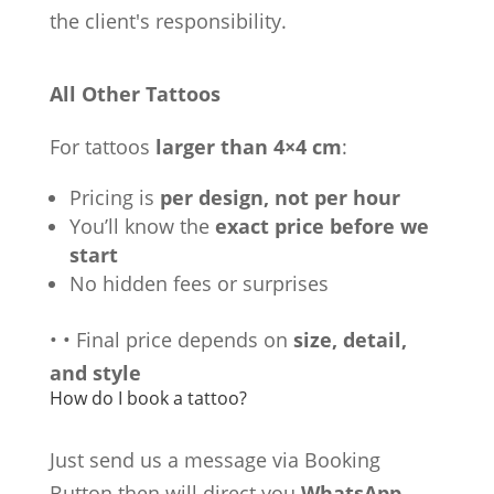
the client's responsibility.
All Other Tattoos
For tattoos
larger than 4×4 cm
:
Pricing is
per design, not per hour
You’ll know the
exact price before we
start
No hidden fees or surprises
•
•
Final price depends on
size, detail,
and style
How do I book a tattoo?
Just send us a message via Booking
Button then will direct you
WhatsApp,