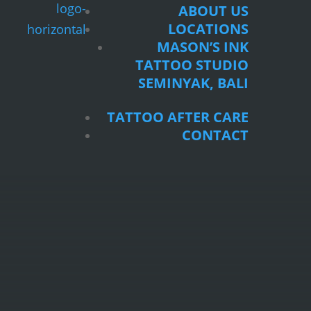
ABOUT US
LOCATIONS
MASON’S INK
TATTOO STUDIO
SEMINYAK, BALI
TATTOO AFTER CARE
CONTACT