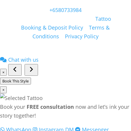
Singapore, 409051, Singapore | Whatsapp:
+6580733984
Copyright © Masonsink.com |
Tattoo
Booking & Deposit Policy
|
Terms &
Conditions
|
Privacy Policy
Chat with us
×
Book This Style
×
Book your
FREE consultation
now and let’s ink your
story together!
WhatsApp
Instagram DM
Messenger