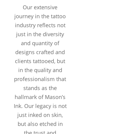
COMPLETED
Our extensive
Customers /
journey in the tattoo
month
industry reflects not
just in the diversity
and quantity of
designs crafted and
clients tattooed, but
in the quality and
professionalism that
stands as the
hallmark of Mason’s
Ink. Our legacy is not
just inked on skin,
but also etched in
the trust and