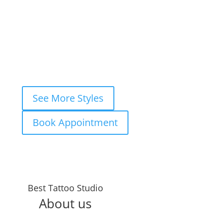
View Style
Book This Style
1
2
3
…
7
Next »
See More Styles
Book Appointment
Years in the
Best Tattoo Studio
Business
About us
TATTOOS