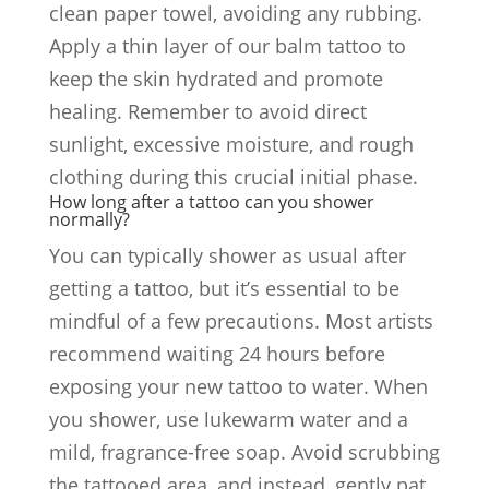
clean paper towel, avoiding any rubbing.
Apply a thin layer of our balm tattoo to
keep the skin hydrated and promote
healing. Remember to avoid direct
sunlight, excessive moisture, and rough
clothing during this crucial initial phase.
How long after a tattoo can you shower
normally?
You can typically shower as usual after
getting a tattoo, but it’s essential to be
mindful of a few precautions. Most artists
recommend waiting 24 hours before
exposing your new tattoo to water. When
you shower, use lukewarm water and a
mild, fragrance-free soap. Avoid scrubbing
the tattooed area, and instead, gently pat