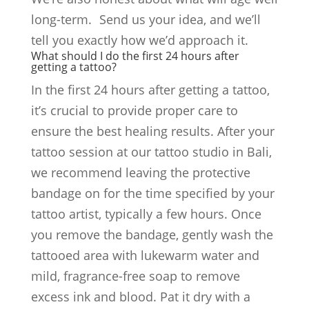
long-term. Send us your idea, and we’ll
tell you exactly how we’d approach it.
What should I do the first 24 hours after
getting a tattoo?
In the first 24 hours after getting a tattoo,
it’s crucial to provide proper care to
ensure the best healing results. After your
tattoo session at our tattoo studio in Bali,
we recommend leaving the protective
bandage on for the time specified by your
tattoo artist, typically a few hours. Once
you remove the bandage, gently wash the
tattooed area with lukewarm water and
mild, fragrance-free soap to remove
excess ink and blood. Pat it dry with a