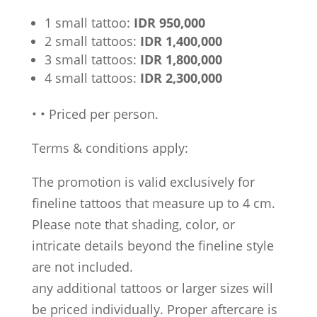
1 small tattoo:
IDR 950,000
2 small tattoos:
IDR 1,400,000
3 small tattoos:
IDR 1,800,000
4 small tattoos:
IDR 2,300,000
•
•
Priced per person.
Terms & conditions apply:
The promotion is valid exclusively for
fineline tattoos that measure up to 4 cm.
Please note that shading, color, or
intricate details beyond the fineline style
are not included.
any additional tattoos or larger sizes will
be priced individually. Proper aftercare is