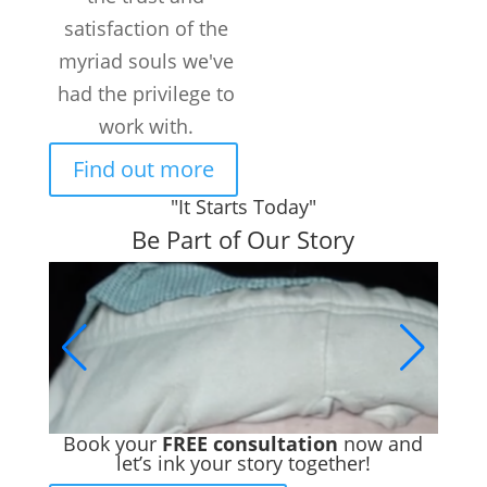
satisfaction of the
myriad souls we've
had the privilege to
work with.
Find out more
"It Starts Today"
Be Part of Our Story
Book your
FREE consultation
now and
let’s ink your story together!