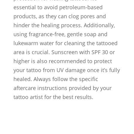
essential to avoid petroleum-based
products, as they can clog pores and
hinder the healing process. Additionally,
using fragrance-free, gentle soap and
lukewarm water for cleaning the tattooed
area is crucial. Sunscreen with SPF 30 or
higher is also recommended to protect
your tattoo from UV damage once it’s fully
healed. Always follow the specific
aftercare instructions provided by your
tattoo artist for the best results.