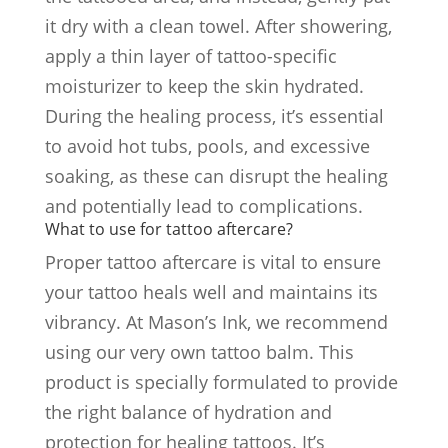
it dry with a clean towel. After showering,
apply a thin layer of tattoo-specific
moisturizer to keep the skin hydrated.
During the healing process, it’s essential
to avoid hot tubs, pools, and excessive
soaking, as these can disrupt the healing
and potentially lead to complications.
What to use for tattoo aftercare?
Proper tattoo aftercare is vital to ensure
your tattoo heals well and maintains its
vibrancy. At Mason’s Ink, we recommend
using our very own tattoo balm. This
product is specially formulated to provide
the right balance of hydration and
protection for healing tattoos. It’s