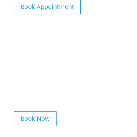
Book Appointment
Ready to Get Inked?
Booking your tattoo at Mason’s Ink Tattoo
Studio is simple. Message us, share your
idea, and we’ll take care of the rest —
from design advice to artist matching and
clear pricing. Fast replies, no hidden fees,
and a studio that actually listens.
Book Now