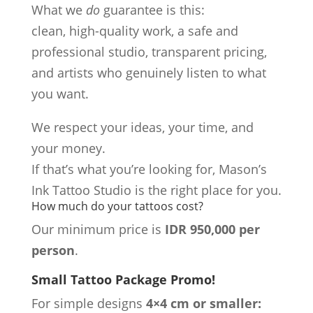
What we
do
guarantee is this:
clean, high-quality work, a safe and
professional studio, transparent pricing,
and artists who genuinely listen to what
you want.
We respect your ideas, your time, and
your money.
If that’s what you’re looking for, Mason’s
Ink Tattoo Studio is the right place for you.
How much do your tattoos cost?
Our minimum price is
IDR 950,000 per
person
.
Small Tattoo Package Promo!
For simple designs
4×4 cm or smaller: