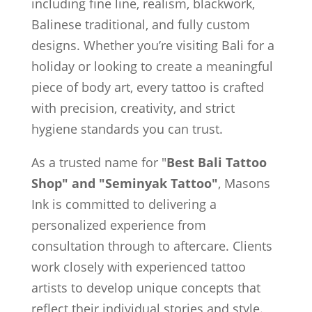
including fine line, realism, blackwork,
Balinese traditional, and fully custom
designs. Whether you’re visiting Bali for a
holiday or looking to create a meaningful
piece of body art, every tattoo is crafted
with precision, creativity, and strict
hygiene standards you can trust.
As a trusted name for "
Best Bali Tattoo
Shop" and "Seminyak Tattoo"
, Masons
Ink is committed to delivering a
personalized experience from
consultation through to aftercare. Clients
work closely with experienced tattoo
artists to develop unique concepts that
reflect their individual stories and style.