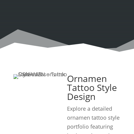
Ornamen
Tattoo Style
Design
Explore a detailed
ornamen tattoo style
portfolio featuring