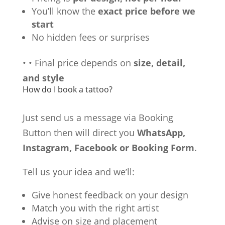
You’ll know the
exact price before we
start
No hidden fees or surprises
•
•
Final price depends on
size, detail,
and style
How do I book a tattoo?
Just send us a message via Booking
Button then will direct you
WhatsApp,
Instagram, Facebook or Booking Form
.
Tell us your idea and we’ll:
Give honest feedback on your design
Match you with the right artist
Advise on size and placement