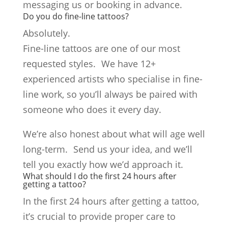
messaging us or booking in advance.
Do you do fine-line tattoos?
Absolutely.
Fine-line tattoos are one of our most
requested styles. We have 12+
experienced artists who specialise in fine-
line work, so you’ll always be paired with
someone who does it every day.
We’re also honest about what will age well
long-term. Send us your idea, and we’ll
tell you exactly how we’d approach it.
What should I do the first 24 hours after
getting a tattoo?
In the first 24 hours after getting a tattoo,
it’s crucial to provide proper care to