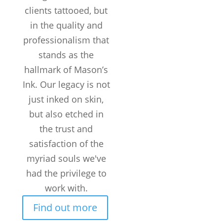
clients tattooed, but
in the quality and
professionalism that
stands as the
hallmark of Mason’s
Ink. Our legacy is not
just inked on skin,
but also etched in
the trust and
satisfaction of the
myriad souls we've
had the privilege to
work with.
Find out more