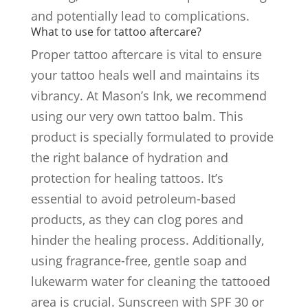
and potentially lead to complications.
What to use for tattoo aftercare?
Proper tattoo aftercare is vital to ensure
your tattoo heals well and maintains its
vibrancy. At Mason’s Ink, we recommend
using our very own tattoo balm. This
product is specially formulated to provide
the right balance of hydration and
protection for healing tattoos. It’s
essential to avoid petroleum-based
products, as they can clog pores and
hinder the healing process. Additionally,
using fragrance-free, gentle soap and
lukewarm water for cleaning the tattooed
area is crucial. Sunscreen with SPF 30 or