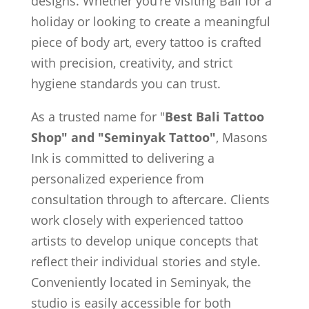
designs. Whether you’re visiting Bali for a
holiday or looking to create a meaningful
piece of body art, every tattoo is crafted
with precision, creativity, and strict
hygiene standards you can trust.
As a trusted name for "
Best Bali Tattoo
Shop" and "Seminyak Tattoo"
, Masons
Ink is committed to delivering a
personalized experience from
consultation through to aftercare. Clients
work closely with experienced tattoo
artists to develop unique concepts that
reflect their individual stories and style.
Conveniently located in Seminyak, the
studio is easily accessible for both