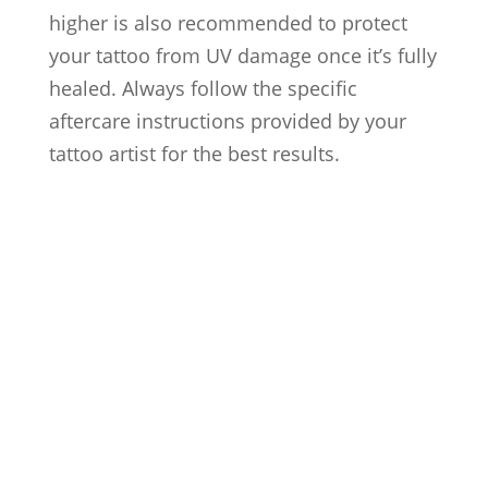
higher is also recommended to protect
your tattoo from UV damage once it’s fully
healed. Always follow the specific
aftercare instructions provided by your
tattoo artist for the best results.
Artists
Locations
After Care
About us
Styles
FAQs
Contact us
Blog