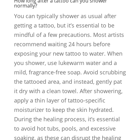
How long after a tattoo can you shower
normally?
You can typically shower as usual after
getting a tattoo, but it’s essential to be
mindful of a few precautions. Most artists
recommend waiting 24 hours before
exposing your new tattoo to water. When
you shower, use lukewarm water and a
mild, fragrance-free soap. Avoid scrubbing
the tattooed area, and instead, gently pat
it dry with a clean towel. After showering,
apply a thin layer of tattoo-specific
moisturizer to keep the skin hydrated.
During the healing process, it’s essential
to avoid hot tubs, pools, and excessive
soaking, as these can disrupt the healing