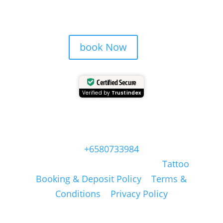
book Now
Certified Secure
Verified by
Trustindex
Head Quarter Office
Address: 60 PAYA LEBAR ROAD, #06-28,
Singapore, 409051, Singapore | Whatsapp:
+6580733984
Copyright © Masonsink.com |
Tattoo
Booking & Deposit Policy
|
Terms &
Conditions
|
Privacy Policy