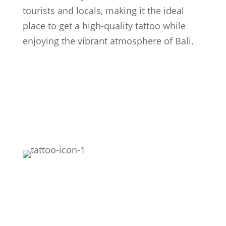
tourists and locals, making it the ideal
place to get a high-quality tattoo while
enjoying the vibrant atmosphere of Bali.