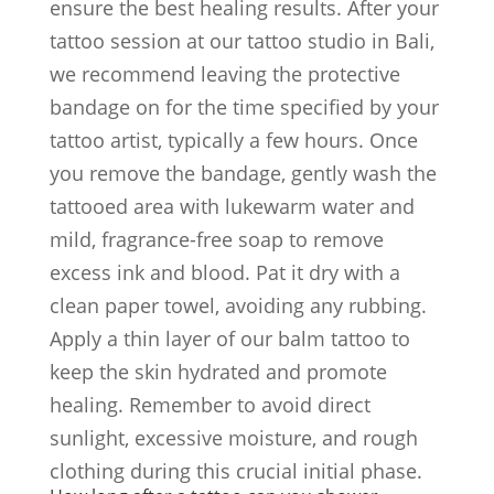
ensure the best healing results. After your
tattoo session at our tattoo studio in Bali,
we recommend leaving the protective
bandage on for the time specified by your
tattoo artist, typically a few hours. Once
you remove the bandage, gently wash the
tattooed area with lukewarm water and
mild, fragrance-free soap to remove
excess ink and blood. Pat it dry with a
clean paper towel, avoiding any rubbing.
Apply a thin layer of our balm tattoo to
keep the skin hydrated and promote
healing. Remember to avoid direct
sunlight, excessive moisture, and rough
clothing during this crucial initial phase.