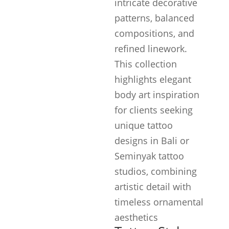
intricate decorative
patterns, balanced
compositions, and
refined linework.
This collection
highlights elegant
body art inspiration
for clients seeking
unique tattoo
designs in Bali or
Seminyak tattoo
studios, combining
artistic detail with
timeless ornamental
aesthetics