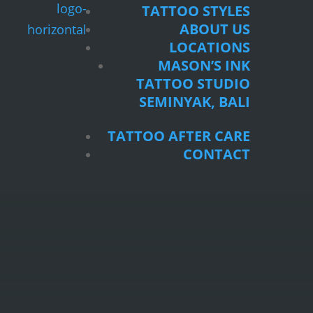
TATTOO STYLES
ABOUT US
LOCATIONS
MASON’S INK
TATTOO STUDIO
SEMINYAK, BALI
TATTOO AFTER CARE
CONTACT