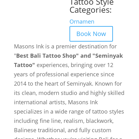
Tattoo Style
Categories:
Ornamen
Book Now
Masons Ink is a premier destination for
"
Best Bali Tattoo Shop" and "Seminyak
Tattoo"
experiences, bringing over 12
years of professional experience since
2014 to the heart of Seminyak. Known for
its clean, modern studio and highly skilled
international artists, Masons Ink
specializes in a wide range of tattoo styles
including fine line, realism, blackwork,
Balinese traditional, and fully custom