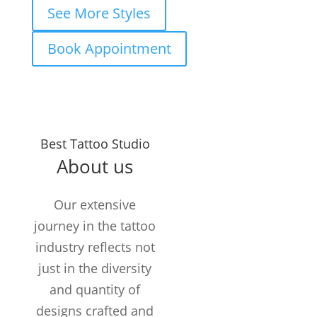
See More Styles
Book Appointment
Years in the
Best Tattoo Studio
Business
About us
TATTOOS
COMPLETED
Our extensive
Customers /
journey in the tattoo
month
industry reflects not
just in the diversity
and quantity of
designs crafted and