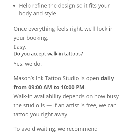
Help refine the design so it fits your
body and style
Once everything feels right, we’ll lock in
your booking.
Easy.
Do you accept walk-in tattoos?
Yes, we do.
Mason’s Ink Tattoo Studio is open
daily
from 09:00 AM to 10:00 PM
.
Walk-in availability depends on how busy
the studio is — if an artist is free, we can
tattoo you right away.
To avoid waiting, we recommend