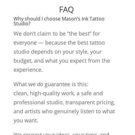
FAQ
Why should I choose Mason’s Ink Tattoo
Studio?
We don’t claim to be “the best” for
everyone — because the best tattoo
studio depends on your style, your
budget, and what you expect from the
experience.
What we
do
guarantee is this:
clean, high-quality work, a safe and
professional studio, transparent pricing,
and artists who genuinely listen to what
you want.
We respect your ideas, your time, and