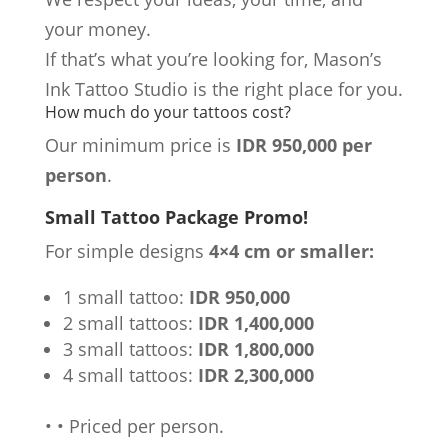
your money.
If that’s what you’re looking for, Mason’s
Ink Tattoo Studio is the right place for you.
How much do your tattoos cost?
Our minimum price is
IDR 950,000 per
person
.
Small Tattoo Package Promo!
For simple designs
4×4 cm or smaller:
1 small tattoo:
IDR 950,000
2 small tattoos:
IDR 1,400,000
3 small tattoos:
IDR 1,800,000
4 small tattoos:
IDR 2,300,000
•
•
Priced per person.