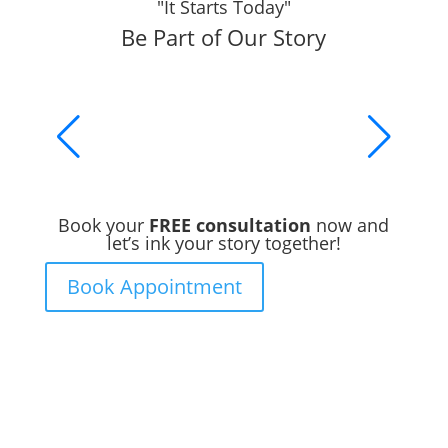
"It Starts Today"
Be Part of Our Story
Book your
FREE consultation
now and
let’s ink your story together!
Book Appointment
Ready to Get Inked?