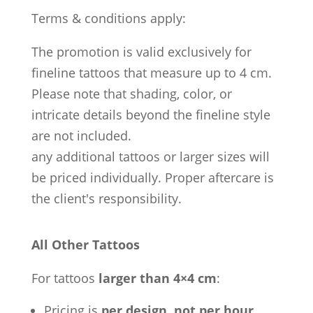
Terms & conditions apply:
The promotion is valid exclusively for
fineline tattoos that measure up to 4 cm.
Please note that shading, color, or
intricate details beyond the fineline style
are not included.
any additional tattoos or larger sizes will
be priced individually. Proper aftercare is
the client's responsibility.
All Other Tattoos
For tattoos
larger than 4×4 cm
:
Pricing is
per design, not per hour