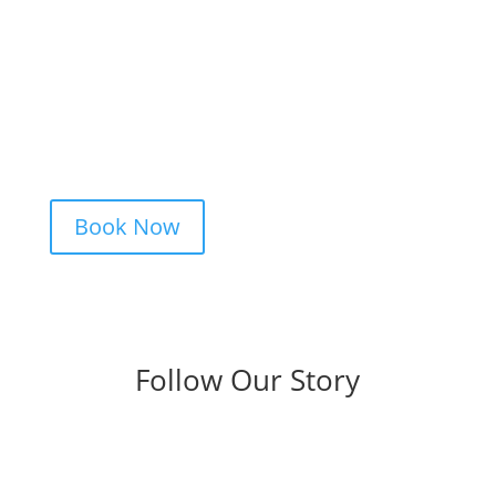
Booking your tattoo at Mason’s Ink Tattoo
Studio is simple. Message us, share your
idea, and we’ll take care of the rest —
from design advice to artist matching and
clear pricing. Fast replies, no hidden fees,
and a studio that actually listens.
Book Now
Follow Our Story