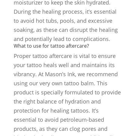
moisturizer to keep the skin hydrated.
During the healing process, it’s essential
to avoid hot tubs, pools, and excessive
soaking, as these can disrupt the healing
and potentially lead to complications.
What to use for tattoo aftercare?
Proper tattoo aftercare is vital to ensure
your tattoo heals well and maintains its
vibrancy. At Mason’s Ink, we recommend
using our very own tattoo balm. This
product is specially formulated to provide
the right balance of hydration and
protection for healing tattoos. It’s
essential to avoid petroleum-based
products, as they can clog pores and