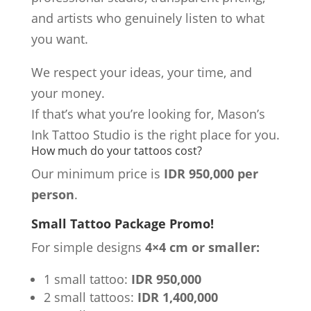
and artists who genuinely listen to what
you want.
We respect your ideas, your time, and
your money.
If that’s what you’re looking for, Mason’s
Ink Tattoo Studio is the right place for you.
How much do your tattoos cost?
Our minimum price is
IDR 950,000 per
person
.
Small Tattoo Package Promo!
For simple designs
4×4 cm or smaller:
1 small tattoo:
IDR 950,000
2 small tattoos:
IDR 1,400,000