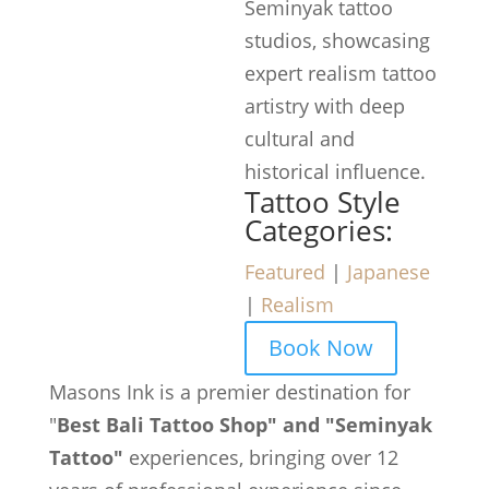
Seminyak tattoo
studios, showcasing
expert realism tattoo
artistry with deep
cultural and
historical influence.
Tattoo Style
Categories:
Featured
|
Japanese
|
Realism
Book Now
Masons Ink is a premier destination for
"
Best Bali Tattoo Shop" and "Seminyak
Tattoo"
experiences, bringing over 12