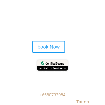
book Now
Certified Secure
Verified by
Trustindex
Head Quarter Office
Address: 60 PAYA LEBAR ROAD, #06-28,
Singapore, 409051, Singapore | Whatsapp:
+6580733984
Copyright © Masonsink.com |
Tattoo