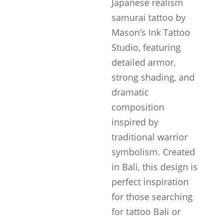
Japanese realism
samurai tattoo by
Mason’s Ink Tattoo
Studio, featuring
detailed armor,
strong shading, and
dramatic
composition
inspired by
traditional warrior
symbolism. Created
in Bali, this design is
perfect inspiration
for those searching
for tattoo Bali or