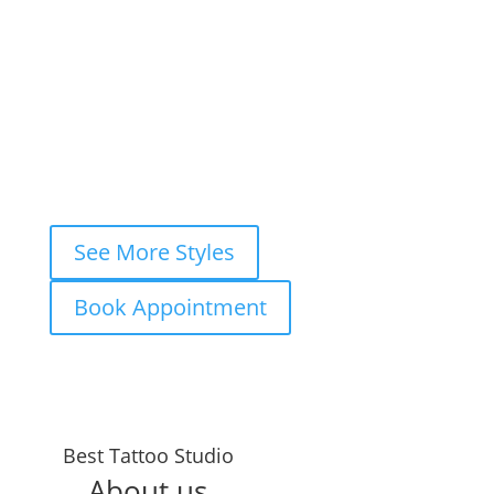
Book your
FREE consultation
now and
let’s ink your story together!
WhatsApp
Instagram DM
Messenger
Fastest response — usually within
minutes
See More Styles
Book Appointment
Years in the
Best Tattoo Studio
Business
About us