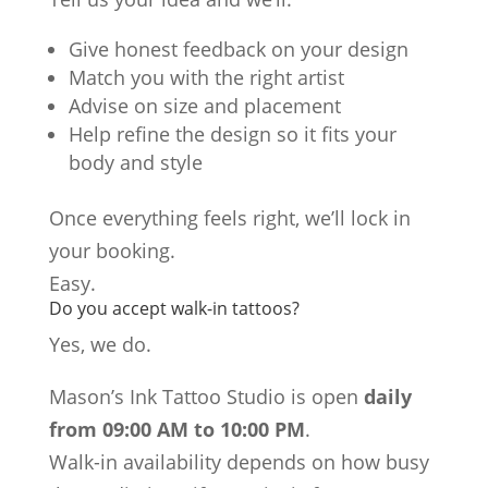
Give honest feedback on your design
Match you with the right artist
Advise on size and placement
Help refine the design so it fits your
body and style
Once everything feels right, we’ll lock in
your booking.
Easy.
Do you accept walk-in tattoos?
Yes, we do.
Mason’s Ink Tattoo Studio is open
daily
from 09:00 AM to 10:00 PM
.
Walk-in availability depends on how busy