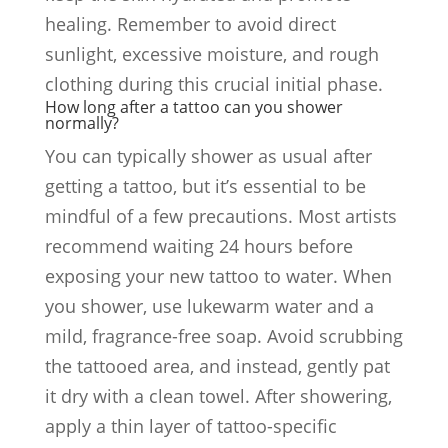
healing. Remember to avoid direct
sunlight, excessive moisture, and rough
clothing during this crucial initial phase.
How long after a tattoo can you shower
normally?
You can typically shower as usual after
getting a tattoo, but it’s essential to be
mindful of a few precautions. Most artists
recommend waiting 24 hours before
exposing your new tattoo to water. When
you shower, use lukewarm water and a
mild, fragrance-free soap. Avoid scrubbing
the tattooed area, and instead, gently pat
it dry with a clean towel. After showering,
apply a thin layer of tattoo-specific