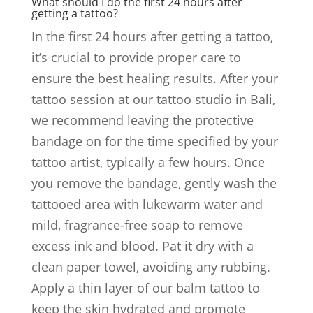
What should I do the first 24 hours after
getting a tattoo?
In the first 24 hours after getting a tattoo,
it’s crucial to provide proper care to
ensure the best healing results. After your
tattoo session at our tattoo studio in Bali,
we recommend leaving the protective
bandage on for the time specified by your
tattoo artist, typically a few hours. Once
you remove the bandage, gently wash the
tattooed area with lukewarm water and
mild, fragrance-free soap to remove
excess ink and blood. Pat it dry with a
clean paper towel, avoiding any rubbing.
Apply a thin layer of our balm tattoo to
keep the skin hydrated and promote