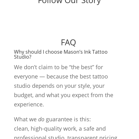
Follow Our Story
FAQ
Why should I choose Mason’s Ink Tattoo
Studio?
We don’t claim to be “the best” for
everyone — because the best tattoo
studio depends on your style, your
budget, and what you expect from the
experience.
What we
do
guarantee is this:
clean, high-quality work, a safe and
professional studio, transparent pricing,