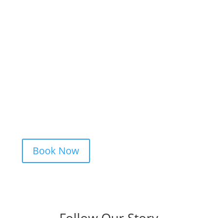
Ready to Get Inked?
Booking your tattoo at Mason’s Ink Tattoo
Studio is simple. Message us, share your
idea, and we’ll take care of the rest —
from design advice to artist matching and
clear pricing. Fast replies, no hidden fees,
and a studio that actually listens.
Book Now