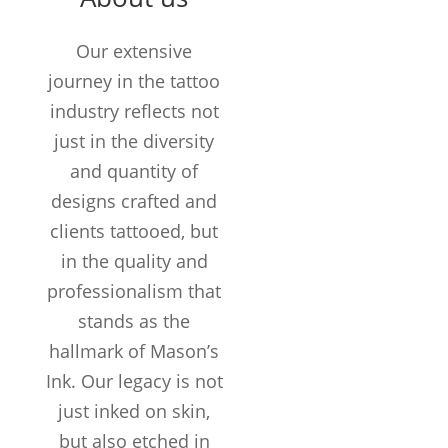
TATTOOS
COMPLETED
Our extensive
Customers /
journey in the tattoo
month
industry reflects not
just in the diversity
and quantity of
designs crafted and
clients tattooed, but
in the quality and
professionalism that
stands as the
hallmark of Mason’s
Ink. Our legacy is not
just inked on skin,
but also etched in