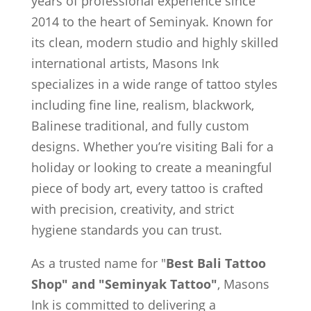
years of professional experience since
2014 to the heart of Seminyak. Known for
its clean, modern studio and highly skilled
international artists, Masons Ink
specializes in a wide range of tattoo styles
including fine line, realism, blackwork,
Balinese traditional, and fully custom
designs. Whether you’re visiting Bali for a
holiday or looking to create a meaningful
piece of body art, every tattoo is crafted
with precision, creativity, and strict
hygiene standards you can trust.
As a trusted name for "
Best Bali Tattoo
Shop" and "Seminyak Tattoo"
, Masons
Ink is committed to delivering a