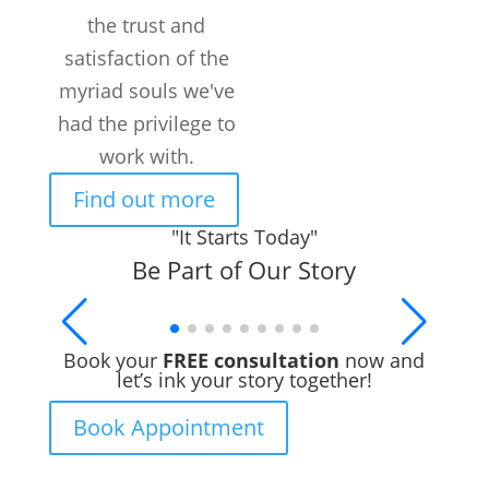
the trust and
satisfaction of the
myriad souls we've
had the privilege to
work with.
Find out more
"It Starts Today"
Be Part of Our Story
Book your
FREE consultation
now and
let’s ink your story together!
Book Appointment