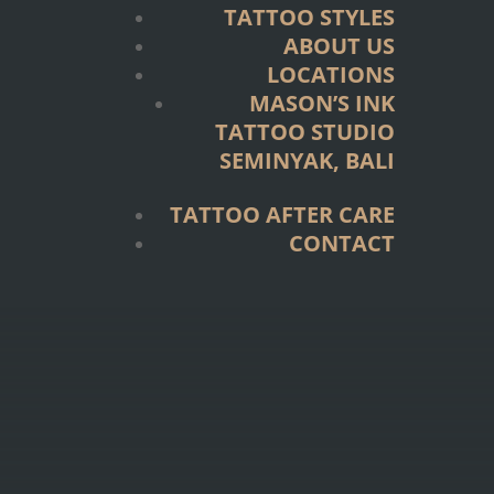
TATTOO STYLES
ABOUT US
LOCATIONS
MASON’S INK
TATTOO STUDIO
SEMINYAK, BALI
TATTOO AFTER CARE
CONTACT