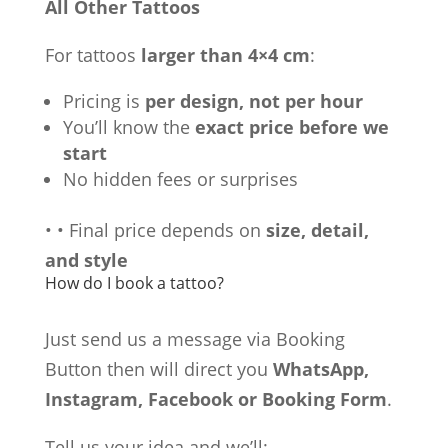
All Other Tattoos
For tattoos
larger than 4×4 cm
:
Pricing is
per design, not per hour
You’ll know the
exact price before we
start
No hidden fees or surprises
•
•
Final price depends on
size, detail,
and style
How do I book a tattoo?
Just send us a message via Booking
Button then will direct you
WhatsApp,
Instagram, Facebook or Booking Form
.
Tell us your idea and we’ll: