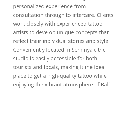
personalized experience from
consultation through to aftercare. Clients
work closely with experienced tattoo
artists to develop unique concepts that
reflect their individual stories and style.
Conveniently located in Seminyak, the
studio is easily accessible for both
tourists and locals, making it the ideal
place to get a high-quality tattoo while
enjoying the vibrant atmosphere of Bali.