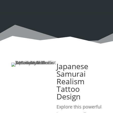
Japanese
Samurai
Realism
Tattoo
Design
Explore this powerful