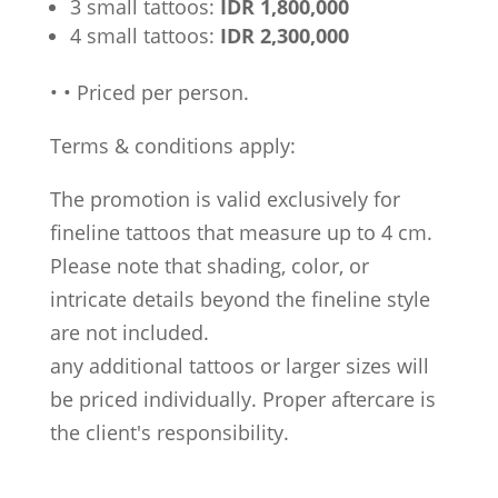
3 small tattoos:
IDR 1,800,000
4 small tattoos:
IDR 2,300,000
•
•
Priced per person.
Terms & conditions apply:
The promotion is valid exclusively for
fineline tattoos that measure up to 4 cm.
Please note that shading, color, or
intricate details beyond the fineline style
are not included.
any additional tattoos or larger sizes will
be priced individually. Proper aftercare is
the client's responsibility.