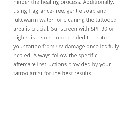
hinder the healing process. Additionally,
using fragrance-free, gentle soap and
lukewarm water for cleaning the tattooed
area is crucial. Sunscreen with SPF 30 or
higher is also recommended to protect
your tattoo from UV damage once it’s fully
healed. Always follow the specific
aftercare instructions provided by your
tattoo artist for the best results.
Artists
Locations
After Care
About us