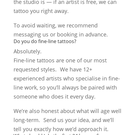
the studio is — if an artist is free, we can
tattoo you right away.
To avoid waiting, we recommend
messaging us or booking in advance.
Do you do fine-line tattoos?
Absolutely.
Fine-line tattoos are one of our most
requested styles. We have 12+
experienced artists who specialise in fine-
line work, so you’ll always be paired with
someone who does it every day.
We’re also honest about what will age well
long-term. Send us your idea, and we’ll
tell you exactly how we’d approach it.