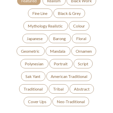
Featured
Realism
Black Work
Fine Line
Black & Grey
Mythology Realistic
Colour
Japanese
Barong
Floral
Geometric
Mandala
Ornamen
Polynesian
Portrait
Script
Sak Yant
American Traditional
Traditional
Tribal
Abstract
Cover Ups
Neo-Traditional