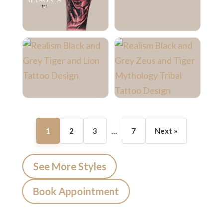
1
2
3
…
7
Next »
See More Styles
Book Appointment