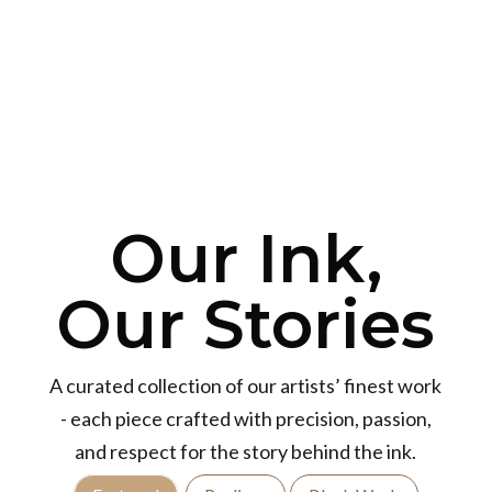
Our Ink,
Our Stories
A curated collection of our artists’ finest work
- each piece crafted with precision, passion,
and respect for the story behind the ink.