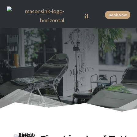
Book Now