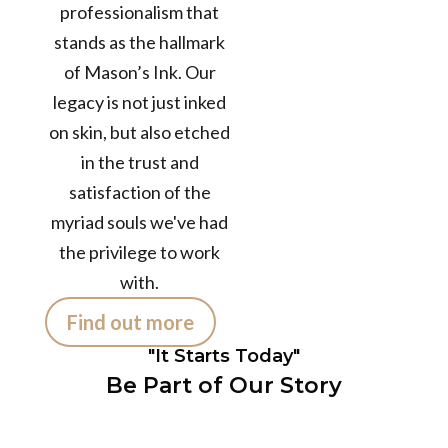
professionalism that
12+
stands as the hallmark
of Mason’s Ink. Our
Years in the
legacy is not just inked
Business
50k+
on skin, but also etched
in the trust and
satisfaction of the
TATTOOS
myriad souls we've had
COMPLETED
300+
the privilege to work
with.
Find out more
Customers /
month
"It Starts Today"
Be Part of Our Story