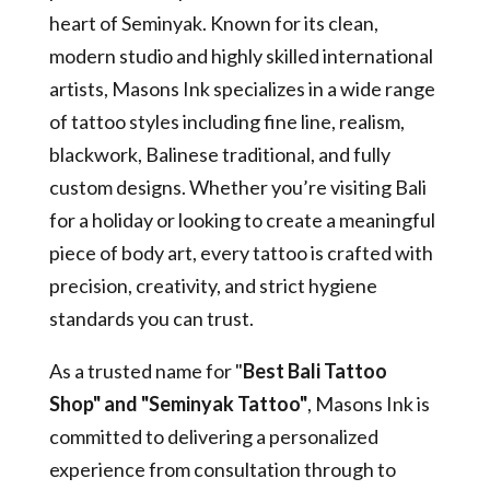
heart of Seminyak. Known for its clean,
modern studio and highly skilled international
artists, Masons Ink specializes in a wide range
of tattoo styles including fine line, realism,
blackwork, Balinese traditional, and fully
custom designs. Whether you’re visiting Bali
for a holiday or looking to create a meaningful
piece of body art, every tattoo is crafted with
precision, creativity, and strict hygiene
standards you can trust.
As a trusted name for "
Best Bali Tattoo
Shop" and "Seminyak Tattoo"
, Masons Ink is
committed to delivering a personalized
experience from consultation through to