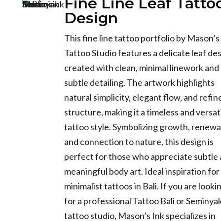
Fine Line Leaf Tatto
Design
This fine line tattoo portfolio by Mason’s
Tattoo Studio features a delicate leaf de
created with clean, minimal linework and
subtle detailing. The artwork highlights
natural simplicity, elegant flow, and refin
structure, making it a timeless and versat
tattoo style. Symbolizing growth, renewa
and connection to nature, this design is
perfect for those who appreciate subtle
meaningful body art. Ideal inspiration for
minimalist tattoos in Bali. If you are looki
for a professional Tattoo Bali or Seminya
tattoo studio, Mason’s Ink specializes in