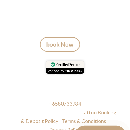
A tattoo from Mason’s Ink Studio
is more than ink — it’s a Bali
memory.
book Now
Certified Secure
Verified by
Trustindex
Head Quarter Office
Address: 60 PAYA LEBAR ROAD, #06-28,
Singapore, 409051, Singapore | Whatsapp:
+6580733984
Copyright © Masonsink.com |
Tattoo Booking
& Deposit Policy
|
Terms & Conditions
|
Privacy Policy