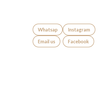
FAQs
Contact us
Blog
Quick Contact:
Whatsap
Instagram
Email us
Facebook
Visiting Bali?
If you’re staying in
Seminyak,
Canggu, Kuta, Legian, Sanur,
Jimbaran, Uluwatu, Badung,
Berawa, Petitinget, Uma Alas,
Denpasar, Ubud, Tabanan
, we
suggest getting your tattoo at
Mason’s Ink Studio Seminyak,