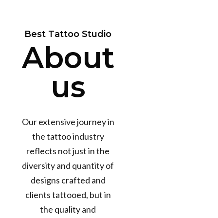
Best Tattoo Studio
About
us
Our extensive journey in
the tattoo industry
reflects not just in the
diversity and quantity of
designs crafted and
clients tattooed, but in
the quality and