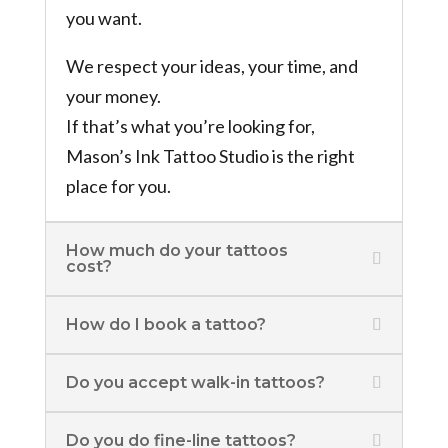
you want.
We respect your ideas, your time, and
your money.
If that’s what you’re looking for,
Mason’s Ink Tattoo Studio is the right
place for you.
How much do your tattoos
cost?
How do I book a tattoo?
Do you accept walk-in tattoos?
Do you do fine-line tattoos?