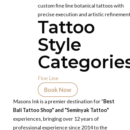
custom fine line botanical tattoos with
precise execution and artistic refinement
Tattoo
Style
Categories
Fine Line
Book Now
Masons Ink is a premier destination for "
Best
Bali Tattoo Shop" and "Seminyak Tattoo"
experiences, bringing over 12 years of
professional experience since 2014 to the