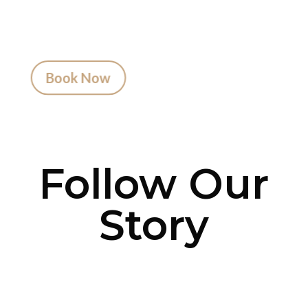
advice to artist matching and clear pricing.
Fast replies, no hidden fees, and a studio that
actually listens.
Book Now
Follow Our
Story