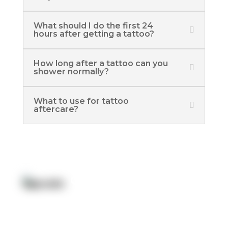
What should I do the first 24
hours after getting a tattoo?
How long after a tattoo can you
shower normally?
What to use for tattoo
aftercare?
Quick Link:
Artists
Locations
After Care
About us
Styles
Join the team