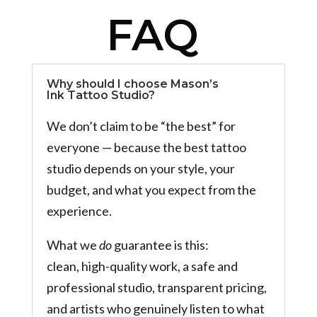
FAQ
Why should I choose Mason’s
Ink Tattoo Studio?
We don’t claim to be “the best” for
everyone — because the best tattoo
studio depends on your style, your
budget, and what you expect from the
experience.
What we
do
guarantee is this:
clean, high-quality work, a safe and
professional studio, transparent pricing,
and artists who genuinely listen to what