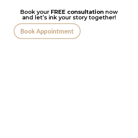
Book your
FREE consultation
now
and let’s ink your story together!
Book Appointment
Ready to
Get Inked?
Booking your tattoo at Mason’s Ink Tattoo
Studio is simple. Message us, share your idea,
and we’ll take care of the rest — from design