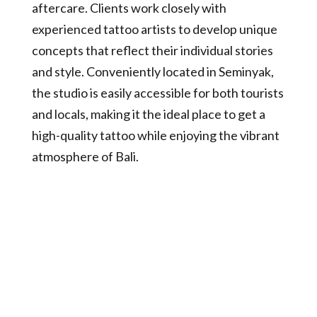
aftercare. Clients work closely with
experienced tattoo artists to develop unique
concepts that reflect their individual stories
and style. Conveniently located in Seminyak,
the studio is easily accessible for both tourists
and locals, making it the ideal place to get a
high-quality tattoo while enjoying the vibrant
atmosphere of Bali.