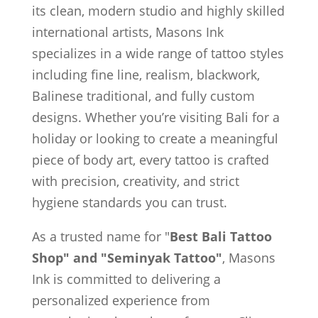
its clean, modern studio and highly skilled
international artists, Masons Ink
specializes in a wide range of tattoo styles
including fine line, realism, blackwork,
Balinese traditional, and fully custom
designs. Whether you’re visiting Bali for a
holiday or looking to create a meaningful
piece of body art, every tattoo is crafted
with precision, creativity, and strict
hygiene standards you can trust.
As a trusted name for "
Best Bali Tattoo
Shop" and "Seminyak Tattoo"
, Masons
Ink is committed to delivering a
personalized experience from