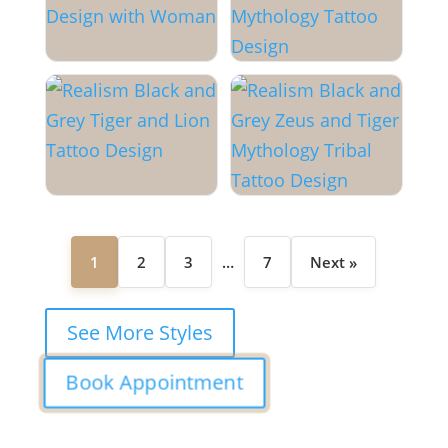
1
2
3
…
7
Next »
See More Styles
Book Appointment