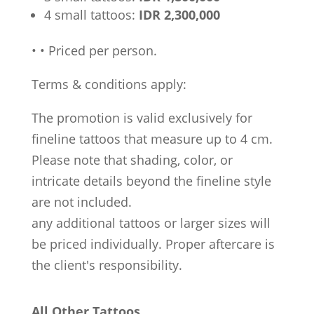
4 small tattoos:
IDR 2,300,000
•
•
Priced per person.
Terms & conditions apply:
The promotion is valid exclusively for
fineline tattoos that measure up to 4 cm.
Please note that shading, color, or
intricate details beyond the fineline style
are not included.
any additional tattoos or larger sizes will
be priced individually. Proper aftercare is
the client's responsibility.
All Other Tattoos