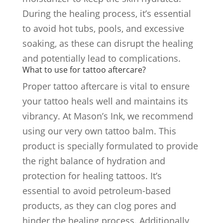
During the healing process, it’s essential
to avoid hot tubs, pools, and excessive
soaking, as these can disrupt the healing
and potentially lead to complications.
What to use for tattoo aftercare?
Proper tattoo aftercare is vital to ensure
your tattoo heals well and maintains its
vibrancy. At Mason’s Ink, we recommend
using our very own tattoo balm. This
product is specially formulated to provide
the right balance of hydration and
protection for healing tattoos. It’s
essential to avoid petroleum-based
products, as they can clog pores and
hinder the healing process. Additionally,