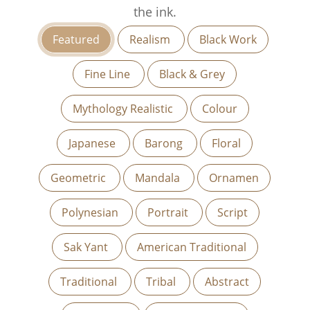
the ink.
Featured
Realism
Black Work
Fine Line
Black & Grey
Mythology Realistic
Colour
Japanese
Barong
Floral
Geometric
Mandala
Ornamen
Polynesian
Portrait
Script
Sak Yant
American Traditional
Traditional
Tribal
Abstract