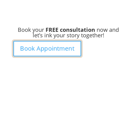
Book your
FREE consultation
now and
let’s ink your story together!
Book Appointment
Ready to
Get Inked?
Booking your tattoo at Mason’s Ink Tattoo