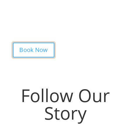
Studio is simple. Message us, share your
idea, and we’ll take care of the rest —
from design advice to artist matching and
clear pricing. Fast replies, no hidden fees,
and a studio that actually listens.
Book Now
Follow Our
Story