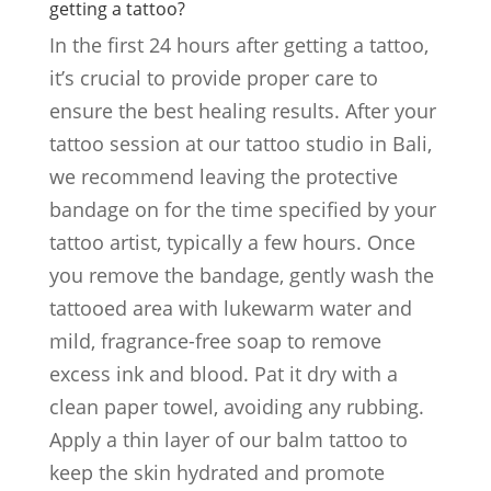
getting a tattoo?
In the first 24 hours after getting a tattoo,
it’s crucial to provide proper care to
ensure the best healing results. After your
tattoo session at our tattoo studio in Bali,
we recommend leaving the protective
bandage on for the time specified by your
tattoo artist, typically a few hours. Once
you remove the bandage, gently wash the
tattooed area with lukewarm water and
mild, fragrance-free soap to remove
excess ink and blood. Pat it dry with a
clean paper towel, avoiding any rubbing.
Apply a thin layer of our balm tattoo to
keep the skin hydrated and promote