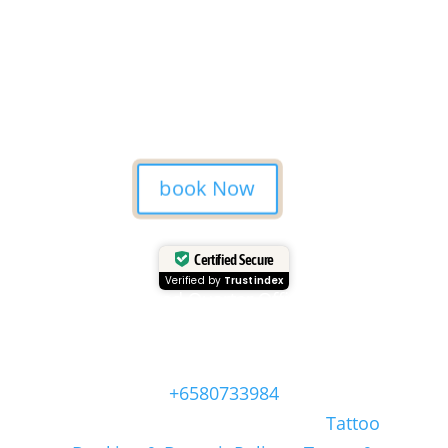
forever.
A tattoo from Mason’s Ink
Studio is more than ink — it’s a
Bali memory.
book Now
Certified Secure
Verified by
Trustindex
Head Quarter Office
Address: 60 PAYA LEBAR ROAD, #06-28,
Singapore, 409051, Singapore | Whatsapp:
+6580733984
Copyright © Masonsink.com |
Tattoo