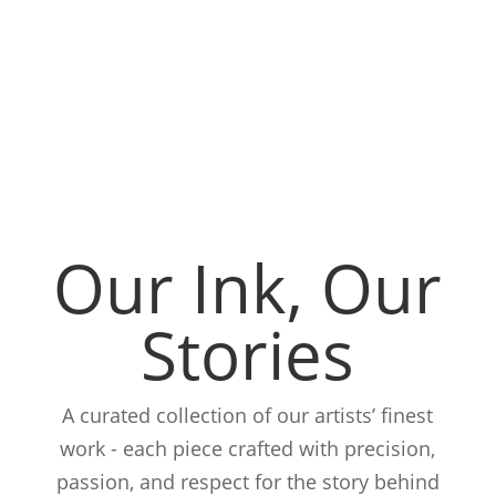
Our Ink, Our
Stories
A curated collection of our artists’ finest
work - each piece crafted with precision,
passion, and respect for the story behind