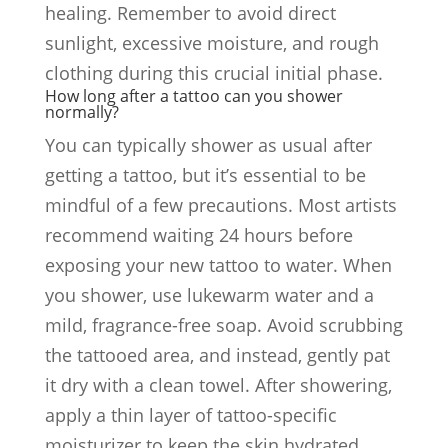
healing. Remember to avoid direct
sunlight, excessive moisture, and rough
clothing during this crucial initial phase.
How long after a tattoo can you shower
normally?
You can typically shower as usual after
getting a tattoo, but it’s essential to be
mindful of a few precautions. Most artists
recommend waiting 24 hours before
exposing your new tattoo to water. When
you shower, use lukewarm water and a
mild, fragrance-free soap. Avoid scrubbing
the tattooed area, and instead, gently pat
it dry with a clean towel. After showering,
apply a thin layer of tattoo-specific
moisturizer to keep the skin hydrated.