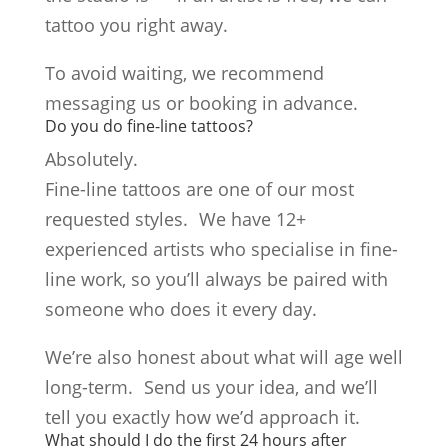
tattoo you right away.
To avoid waiting, we recommend
messaging us or booking in advance.
Do you do fine-line tattoos?
Absolutely.
Fine-line tattoos are one of our most
requested styles. We have 12+
experienced artists who specialise in fine-
line work, so you’ll always be paired with
someone who does it every day.
We’re also honest about what will age well
long-term. Send us your idea, and we’ll
tell you exactly how we’d approach it.
What should I do the first 24 hours after