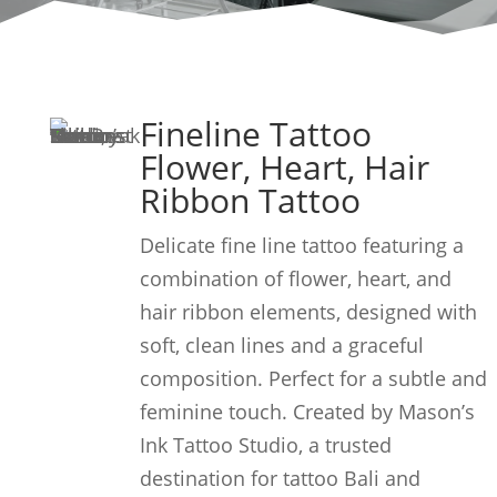
Fineline Tattoo
Flower, Heart, Hair
Ribbon Tattoo
Delicate fine line tattoo featuring a
combination of flower, heart, and
hair ribbon elements, designed with
soft, clean lines and a graceful
composition. Perfect for a subtle and
feminine touch. Created by Mason’s
Ink Tattoo Studio, a trusted
destination for tattoo Bali and