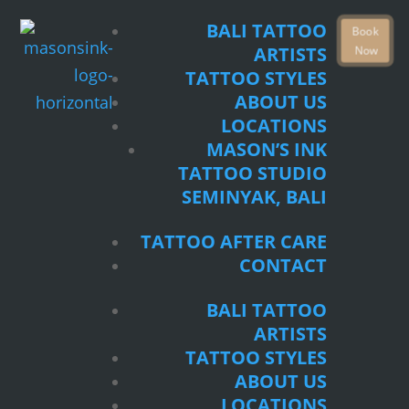
TATTOO STYLES
BALI TATTOO
Book
ABOUT US
Now
ARTISTS
LOCATIONS
TATTOO STYLES
MASON’S INK
ABOUT US
TATTOO STUDIO
LOCATIONS
SEMINYAK, BALI
MASON’S INK
TATTOO STUDIO
TATTOO AFTER CARE
SEMINYAK, BALI
CONTACT
TATTOO AFTER CARE
BALI TATTOO
CONTACT
ARTISTS
TATTOO STYLES
BALI TATTOO
ABOUT US
ARTISTS
LOCATIONS
TATTOO STYLES
MASON’S INK
ABOUT US
TATTOO STUDIO
LOCATIONS