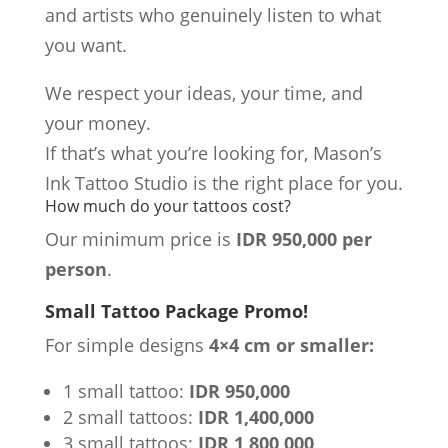
and artists who genuinely listen to what
you want.
We respect your ideas, your time, and
your money.
If that’s what you’re looking for, Mason’s
Ink Tattoo Studio is the right place for you.
How much do your tattoos cost?
Our minimum price is
IDR 950,000 per
person
.
Small Tattoo Package Promo!
For simple designs
4×4 cm or smaller:
1 small tattoo:
IDR 950,000
2 small tattoos:
IDR 1,400,000
3 small tattoos:
IDR 1,800,000