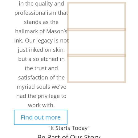
in the quality and
12+
professionalism that
Years in the
stands as the
Business
hallmark of Mason’s
50k+
Ink. Our legacy is not
TATTOOS
COMPLETED
just inked on skin,
but also etched in
300+
Customers /
the trust and
month
satisfaction of the
myriad souls we've
had the privilege to
work with.
Find out more
"It Starts Today"
Be Part of Our Story