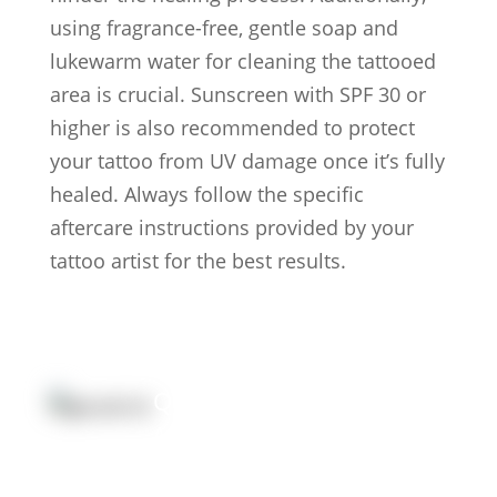
using fragrance-free, gentle soap and
lukewarm water for cleaning the tattooed
area is crucial. Sunscreen with SPF 30 or
higher is also recommended to protect
your tattoo from UV damage once it’s fully
healed. Always follow the specific
aftercare instructions provided by your
tattoo artist for the best results.
Quick Link:
Artists
Locations
After Care
About us
Styles
Join the team