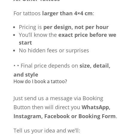
For tattoos
larger than 4×4 cm
:
Pricing is
per design, not per hour
You’ll know the
exact price before we
start
No hidden fees or surprises
•
•
Final price depends on
size, detail,
and style
How do I book a tattoo?
Just send us a message via Booking
Button then will direct you
WhatsApp,
Instagram, Facebook or Booking Form
.
Tell us your idea and we’ll: