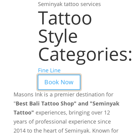
Seminyak tattoo services
Tattoo
Style
Categories:
Fine Line
Book Now
Masons Ink is a premier destination for
"
Best Bali Tattoo Shop" and "Seminyak
Tattoo"
experiences, bringing over 12
years of professional experience since
2014 to the heart of Seminyak. Known for