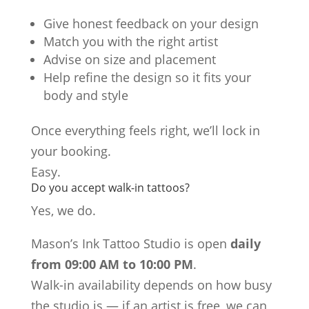
Give honest feedback on your design
Match you with the right artist
Advise on size and placement
Help refine the design so it fits your
body and style
Once everything feels right, we’ll lock in
your booking.
Easy.
Do you accept walk-in tattoos?
Yes, we do.
Mason’s Ink Tattoo Studio is open
daily
from 09:00 AM to 10:00 PM
.
Walk-in availability depends on how busy
the studio is — if an artist is free, we can