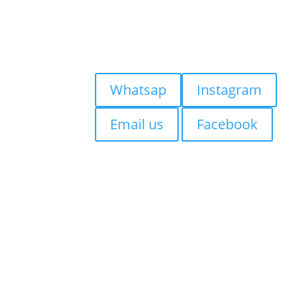
FAQs
Contact us
Blog
Quick Contact:
Whatsap
Instagram
Email us
Facebook
Visiting Bali?
If you’re staying in
Seminyak,
Canggu, Kuta, Legian, Sanur,
Jimbaran, Uluwatu, Badung,
Berawa, Petitinget, Uma
Alas, Denpasar, Ubud,
Tabanan
, we suggest getting
your tattoo at
Mason’s Ink