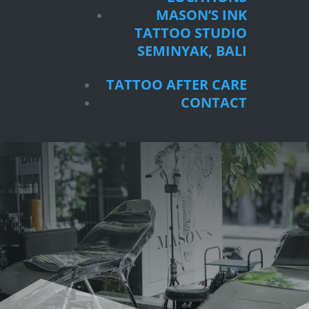
SEMINYAK, BALI
MASON’S INK
TATTOO STUDIO
TATTOO AFTER CARE
SEMINYAK, BALI
CONTACT
TATTOO AFTER CARE
CONTACT