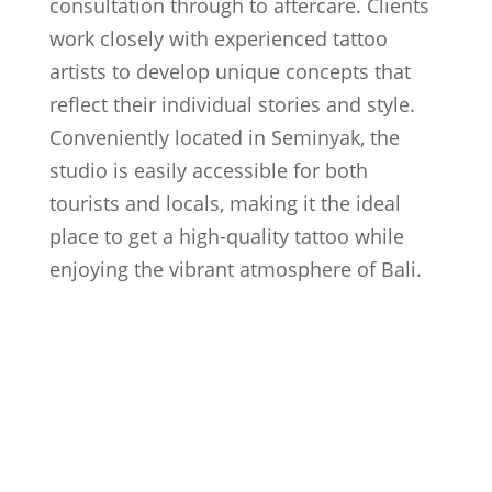
consultation through to aftercare. Clients
work closely with experienced tattoo
artists to develop unique concepts that
reflect their individual stories and style.
Conveniently located in Seminyak, the
studio is easily accessible for both
tourists and locals, making it the ideal
place to get a high-quality tattoo while
enjoying the vibrant atmosphere of Bali.