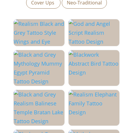
Cover Ups
Neo-Traditional