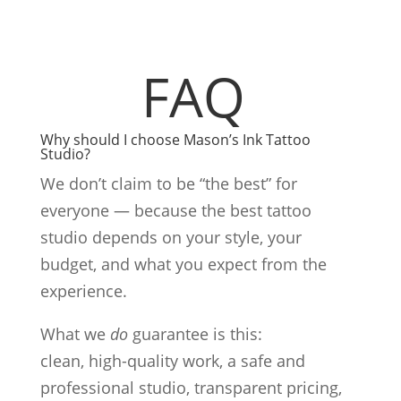
FAQ
Why should I choose Mason’s Ink Tattoo
Studio?
We don’t claim to be “the best” for
everyone — because the best tattoo
studio depends on your style, your
budget, and what you expect from the
experience.
What we
do
guarantee is this:
clean, high-quality work, a safe and
professional studio, transparent pricing,