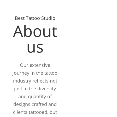
Best Tattoo Studio
About
us
Our extensive
journey in the tattoo
industry reflects not
just in the diversity
and quantity of
designs crafted and
clients tattooed, but