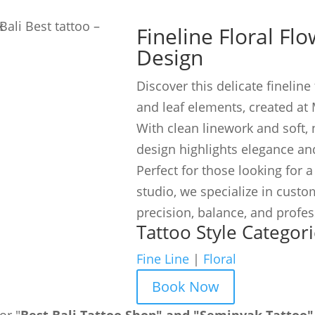
Fineline Floral Fl
Design
Discover this delicate fineline 
and leaf elements, created at 
With clean linework and soft, 
design highlights elegance and
Perfect for those looking for a
studio, we specialize in custom
precision, balance, and profe
Tattoo Style Categori
Fine Line
|
Floral
Book Now
or "
Best Bali Tattoo Shop" and "Seminyak Tattoo"