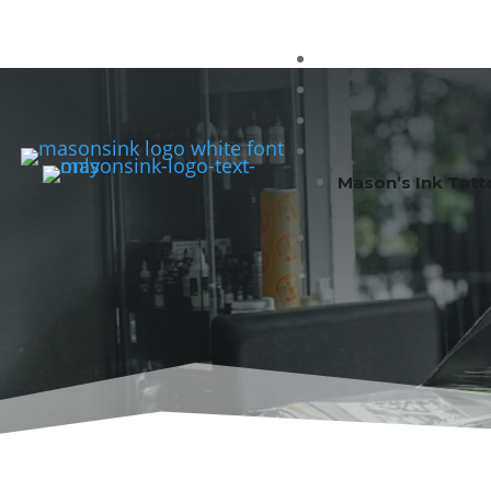
Mason’s Ink Tatt