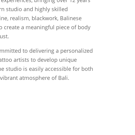
n studio and highly skilled
line, realism, blackwork, Balinese
 to create a meaningful piece of body
ust.
ommitted to delivering a personalized
attoo artists to develop unique
he studio is easily accessible for both
e vibrant atmosphere of Bali.