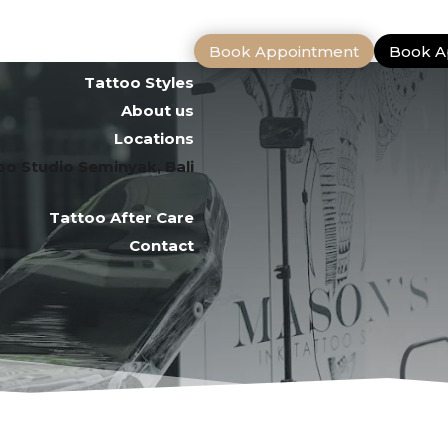
Book Appointment
Book A
Tattoo Artists
Tattoo Styles
About us
Locations
oo Studio Seminyak, Bali
Tattoo After Care
Contact