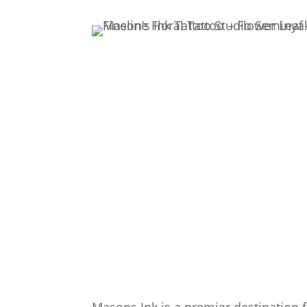
Masons Ink is a premier destination f