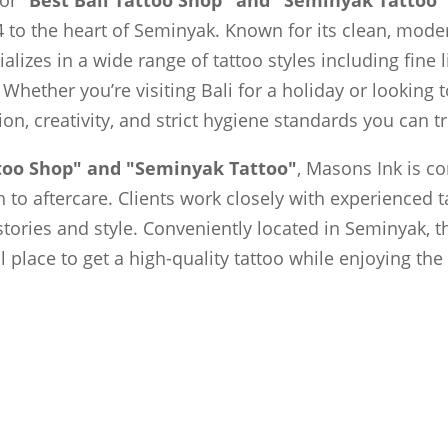
 to the heart of Seminyak. Known for its clean, moder
ializes in a wide range of tattoo styles including fine 
 Whether you’re visiting Bali for a holiday or looking
sion, creativity, and strict hygiene standards you can tr
ttoo Shop" and "Seminyak Tattoo"
, Masons Ink is c
to aftercare. Clients work closely with experienced t
 stories and style. Conveniently located in Seminyak, t
al place to get a high-quality tattoo while enjoying th