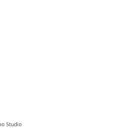
 let’s ink your story together!
senger
inutes
Years
oo Studio