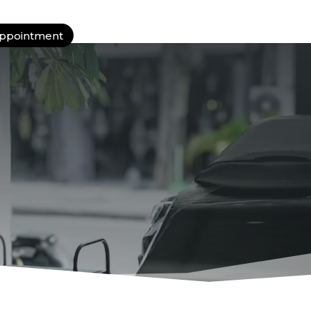
ppointment