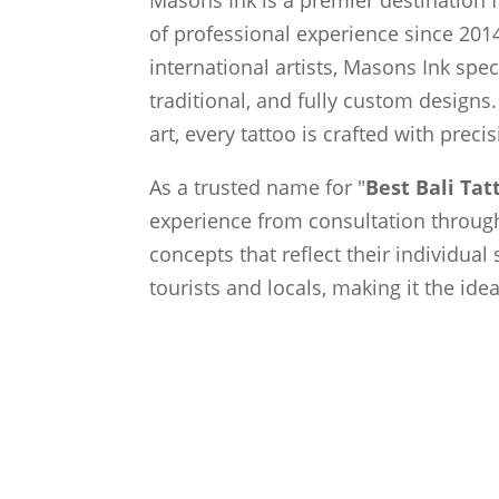
of professional experience since 2014
international artists, Masons Ink spec
traditional, and fully custom designs.
art, every tattoo is crafted with preci
As a trusted name for "
Best Bali Ta
experience from consultation through 
concepts that reflect their individual
tourists and locals, making it the ide