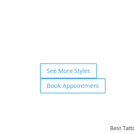
×
Book This Style
×
Book your
FREE consultation
now and
WhatsApp
Instagram DM
Mes
Fastest response — usually within m
See More Styles
Book Appointment
Best Tatt