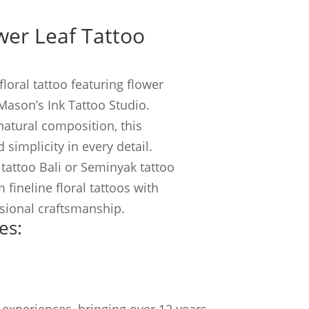
ower Leaf Tattoo
floral tattoo featuring flower
Mason’s Ink Tattoo Studio.
natural composition, this
 simplicity in every detail.
 tattoo Bali or Seminyak tattoo
 fineline floral tattoos with
ssional craftsmanship.
es:
experiences, bringing over 12 years