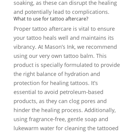
soaking, as these can disrupt the healing
and potentially lead to complications.
What to use for tattoo aftercare?
Proper tattoo aftercare is vital to ensure
your tattoo heals well and maintains its
vibrancy. At Mason’s Ink, we recommend
using our very own tattoo balm. This
product is specially formulated to provide
the right balance of hydration and
protection for healing tattoos. It’s
essential to avoid petroleum-based
products, as they can clog pores and
hinder the healing process. Additionally,
using fragrance-free, gentle soap and
lukewarm water for cleaning the tattooed