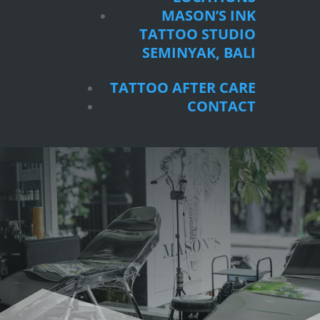
SEMINYAK, BALI
MASON’S INK
TATTOO STUDIO
TATTOO AFTER CARE
SEMINYAK, BALI
CONTACT
TATTOO AFTER CARE
CONTACT