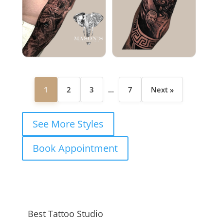
1
2
3
…
7
Next »
See More Styles
Book Appointment
Best Tattoo Studio