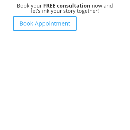
Book your
FREE consultation
now and
let’s ink your story together!
Book Appointment
Ready to
Get Inked?
Booking your tattoo at Mason’s Ink Tattoo
Studio is simple. Message us, share your
idea, and we’ll take care of the rest —
from design advice to artist matching and