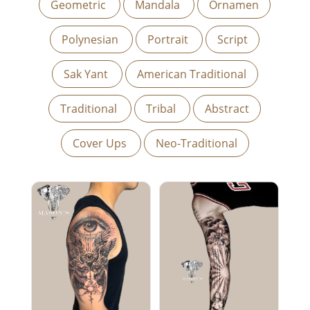
Geometric
Mandala
Ornamen
Polynesian
Portrait
Script
Sak Yant
American Traditional
Traditional
Tribal
Abstract
Cover Ups
Neo-Traditional