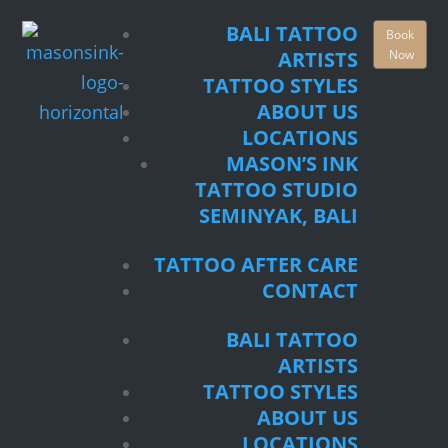
TATTOO STYLES
BALI TATTOO
Book
ABOUT US
Now
ARTISTS
LOCATIONS
TATTOO STYLES
MASON’S INK
ABOUT US
TATTOO STUDIO
LOCATIONS
SEMINYAK, BALI
MASON’S INK
TATTOO STUDIO
TATTOO AFTER CARE
SEMINYAK, BALI
CONTACT
TATTOO AFTER CARE
BALI TATTOO
CONTACT
ARTISTS
TATTOO STYLES
BALI TATTOO
ABOUT US
ARTISTS
LOCATIONS
TATTOO STYLES
MASON’S INK
ABOUT US
TATTOO STUDIO
LOCATIONS