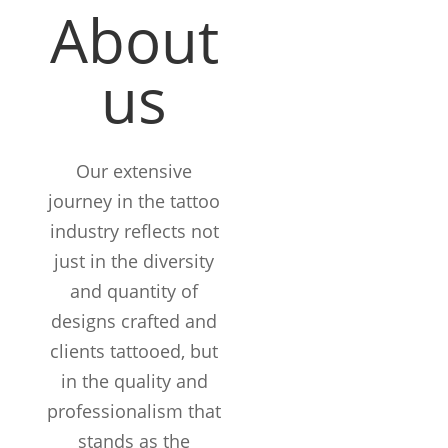
About
us
Our extensive
journey in the tattoo
industry reflects not
just in the diversity
and quantity of
designs crafted and
clients tattooed, but
in the quality and
12+
professionalism that
Years in the
stands as the
Business