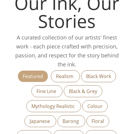
Our Ink, Our
Stories
A curated collection of our artists’ finest
work - each piece crafted with precision,
passion, and respect for the story behind
the ink.
Featured
Realism
Black Work
Fine Line
Black & Grey
Mythology Realistic
Colour
Japanese
Barong
Floral