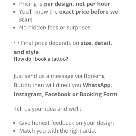
Pricing is
per design, not per hour
You’ll know the
exact price before we
start
No hidden fees or surprises
•
•
Final price depends on
size, detail,
and style
How do I book a tattoo?
Just send us a message via Booking
Button then will direct you
WhatsApp,
Instagram, Facebook or Booking Form
.
Tell us your idea and we’ll:
Give honest feedback on your design
Match you with the right artist