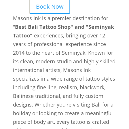
Book Now
Masons Ink is a premier destination for
"
Best Bali Tattoo Shop" and "Seminyak
Tattoo"
experiences, bringing over 12
years of professional experience since
2014 to the heart of Seminyak. Known for
its clean, modern studio and highly skilled
international artists, Masons Ink
specializes in a wide range of tattoo styles
including fine line, realism, blackwork,
Balinese traditional, and fully custom
designs. Whether you’re visiting Bali for a
holiday or looking to create a meaningful
piece of body art, every tattoo is crafted