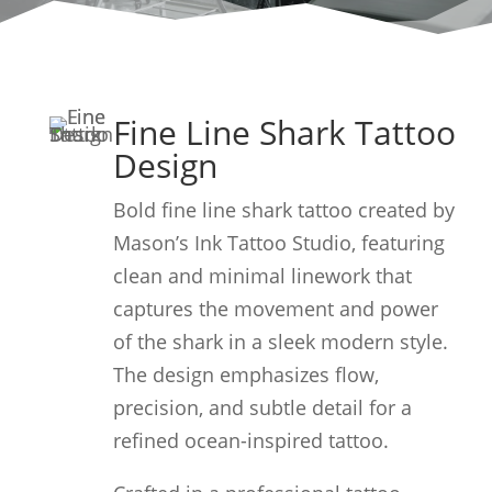
Fine Line Shark Tattoo
Design
Bold fine line shark tattoo created by
Mason’s Ink Tattoo Studio, featuring
clean and minimal linework that
captures the movement and power
of the shark in a sleek modern style.
The design emphasizes flow,
precision, and subtle detail for a
refined ocean-inspired tattoo.