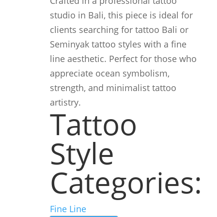
Crafted in a professional tattoo
studio in Bali, this piece is ideal for
clients searching for tattoo Bali or
Seminyak tattoo styles with a fine
line aesthetic. Perfect for those who
appreciate ocean symbolism,
strength, and minimalist tattoo
artistry.
Tattoo
Style
Categories:
Fine Line