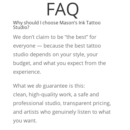
FAQ
Why should I choose Mason’s Ink Tattoo
Studio?
We don’t claim to be “the best” for
everyone — because the best tattoo
studio depends on your style, your
budget, and what you expect from the
experience.
What we
do
guarantee is this:
clean, high-quality work, a safe and
professional studio, transparent pricing,
and artists who genuinely listen to what
you want.