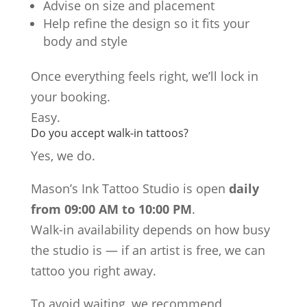
Advise on size and placement
Help refine the design so it fits your
body and style
Once everything feels right, we’ll lock in
your booking.
Easy.
Do you accept walk-in tattoos?
Yes, we do.
Mason’s Ink Tattoo Studio is open
daily
from 09:00 AM to 10:00 PM
.
Walk-in availability depends on how busy
the studio is — if an artist is free, we can
tattoo you right away.
To avoid waiting, we recommend