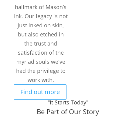
hallmark of Mason’s
TATTOOS
COMPLETED
Ink. Our legacy is not
Customers /
just inked on skin,
month
but also etched in
the trust and
satisfaction of the
myriad souls we've
had the privilege to
work with.
Find out more
"It Starts Today"
Be Part of Our Story