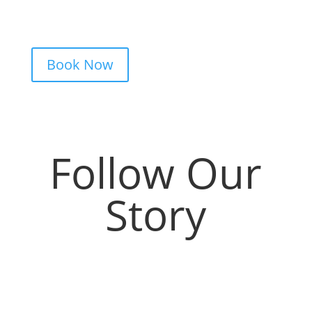
clear pricing. Fast replies, no hidden fees,
and a studio that actually listens.
Book Now
Follow Our
Story