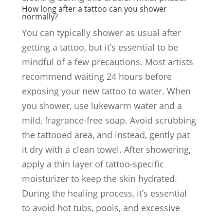
How long after a tattoo can you shower
normally?
You can typically shower as usual after
getting a tattoo, but it’s essential to be
mindful of a few precautions. Most artists
recommend waiting 24 hours before
exposing your new tattoo to water. When
you shower, use lukewarm water and a
mild, fragrance-free soap. Avoid scrubbing
the tattooed area, and instead, gently pat
it dry with a clean towel. After showering,
apply a thin layer of tattoo-specific
moisturizer to keep the skin hydrated.
During the healing process, it’s essential
to avoid hot tubs, pools, and excessive