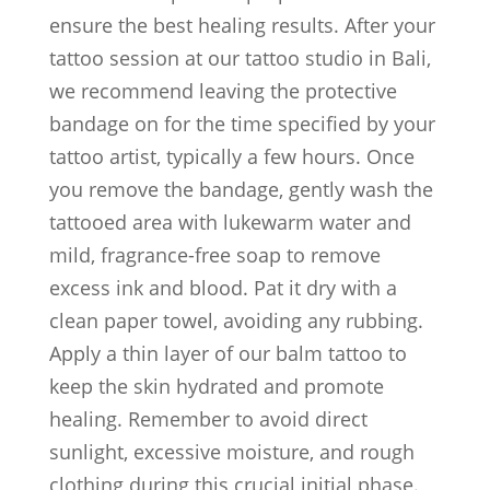
ensure the best healing results. After your
tattoo session at our tattoo studio in Bali,
we recommend leaving the protective
bandage on for the time specified by your
tattoo artist, typically a few hours. Once
you remove the bandage, gently wash the
tattooed area with lukewarm water and
mild, fragrance-free soap to remove
excess ink and blood. Pat it dry with a
clean paper towel, avoiding any rubbing.
Apply a thin layer of our balm tattoo to
keep the skin hydrated and promote
healing. Remember to avoid direct
sunlight, excessive moisture, and rough
clothing during this crucial initial phase.