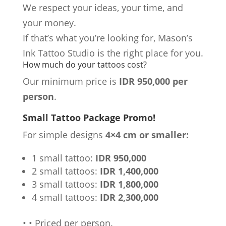
We respect your ideas, your time, and
your money.
If that’s what you’re looking for, Mason’s
Ink Tattoo Studio is the right place for you.
How much do your tattoos cost?
Our minimum price is
IDR 950,000 per
person
.
Small Tattoo Package Promo!
For simple designs
4×4 cm or smaller:
1 small tattoo:
IDR 950,000
2 small tattoos:
IDR 1,400,000
3 small tattoos:
IDR 1,800,000
4 small tattoos:
IDR 2,300,000
•
•
Priced per person.