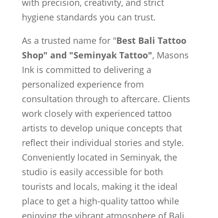
with precision, creativity, and strict
hygiene standards you can trust.
As a trusted name for "
Best Bali Tattoo
Shop" and "Seminyak Tattoo"
, Masons
Ink is committed to delivering a
personalized experience from
consultation through to aftercare. Clients
work closely with experienced tattoo
artists to develop unique concepts that
reflect their individual stories and style.
Conveniently located in Seminyak, the
studio is easily accessible for both
tourists and locals, making it the ideal
place to get a high-quality tattoo while
enjoying the vibrant atmosphere of Bali.