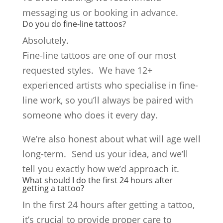
messaging us or booking in advance.
Do you do fine-line tattoos?
Absolutely.
Fine-line tattoos are one of our most
requested styles. We have 12+
experienced artists who specialise in fine-
line work, so you’ll always be paired with
someone who does it every day.
We’re also honest about what will age well
long-term. Send us your idea, and we’ll
tell you exactly how we’d approach it.
What should I do the first 24 hours after
getting a tattoo?
In the first 24 hours after getting a tattoo,
it’s crucial to provide proper care to