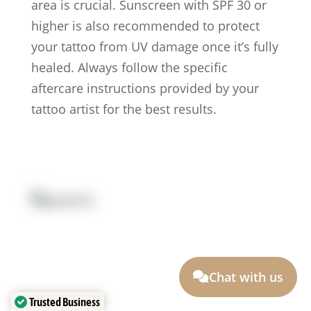
area is crucial. Sunscreen with SPF 30 or
higher is also recommended to protect
your tattoo from UV damage once it’s fully
healed. Always follow the specific
aftercare instructions provided by your
tattoo artist for the best results.
Quick Link:
Artists
Locations
After Care
About us
Styles
Join the team
FAQs
Contact us
Chat with us
Blog
Trusted Business