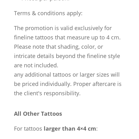
Terms & conditions apply:
The promotion is valid exclusively for
fineline tattoos that measure up to 4 cm.
Please note that shading, color, or
intricate details beyond the fineline style
are not included.
any additional tattoos or larger sizes will
be priced individually. Proper aftercare is
the client's responsibility.
All Other Tattoos
For tattoos
larger than 4×4 cm
: