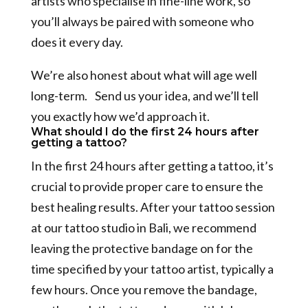
artists who specialise in fine-line work, so
you’ll always be paired with someone who
does it every day.
We’re also honest about what will age well
long-term. Send us your idea, and we’ll tell
you exactly how we’d approach it.
What should I do the first 24 hours after
getting a tattoo?
In the first 24 hours after getting a tattoo, it’s
crucial to provide proper care to ensure the
best healing results. After your tattoo session
at our tattoo studio in Bali, we recommend
leaving the protective bandage on for the
time specified by your tattoo artist, typically a
few hours. Once you remove the bandage,