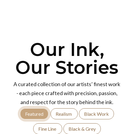
Our Ink,
Our Stories
A curated collection of our artists’ finest work
- each piece crafted with precision, passion,
and respect for the story behind the ink.
Featured
Realism
Black Work
Fine Line
Black & Grey