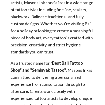
artists, Masons Ink specializes in a wide range
of tattoo styles including fine line, realism,
blackwork, Balinese traditional, and fully
custom designs. Whether you’re visiting Bali
for a holiday or looking to create a meaningful
piece of body art, every tattoo is crafted with
precision, creativity, and strict hygiene
standards you can trust.
As a trusted name for "
Best Bali Tattoo
Shop" and "Seminyak Tattoo"
, Masons Ink is
committed to delivering a personalized
experience from consultation through to
aftercare. Clients work closely with
experienced tattoo artists to develop unique