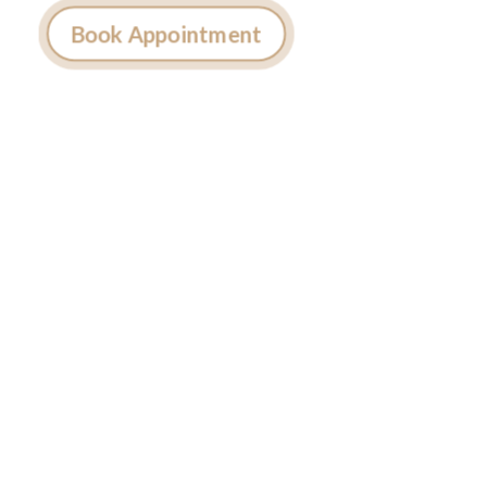
Book Appointment
Ready to
Get Inked?
Booking your tattoo at Mason’s Ink Tattoo
Studio is simple. Message us, share your idea,
and we’ll take care of the rest — from design
advice to artist matching and clear pricing.
Fast replies, no hidden fees, and a studio that