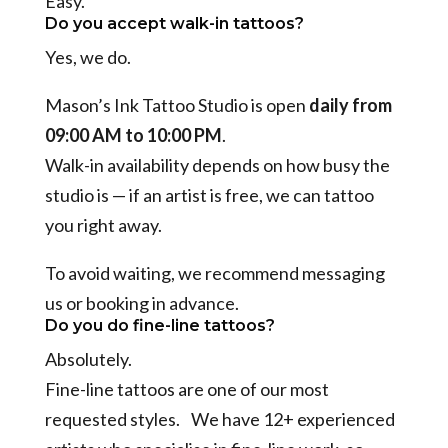
Easy.
Do you accept walk-in tattoos?
Yes, we do.
Mason’s Ink Tattoo Studio is open
daily from
09:00 AM to 10:00 PM
.
Walk-in availability depends on how busy the
studio is — if an artist is free, we can tattoo
you right away.
To avoid waiting, we recommend messaging
us or booking in advance.
Do you do fine-line tattoos?
Absolutely.
Fine-line tattoos are one of our most
requested styles. We have 12+ experienced