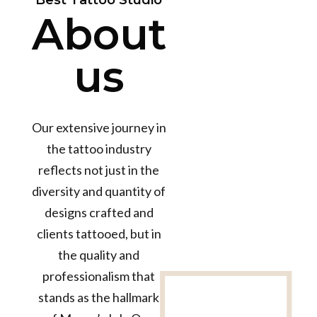
Best Tattoo Studio
About
us
Our extensive journey in
the tattoo industry
reflects not just in the
diversity and quantity of
designs crafted and
clients tattooed, but in
the quality and
professionalism that
12+
stands as the hallmark
Years in the