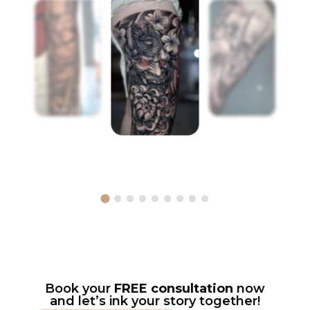
Book your
FREE consultation
now
and let’s ink your story together!