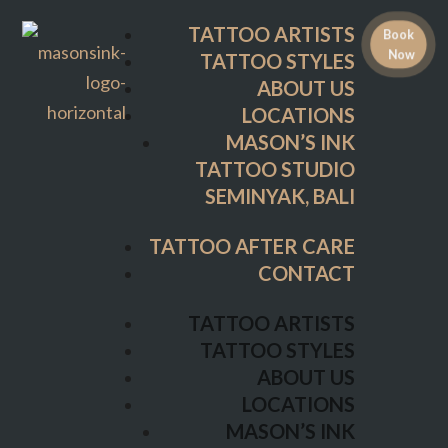
ABOUT US
TATTOO ARTISTS
Book
LOCATIONS
Now
TATTOO STYLES
MASON’S INK
ABOUT US
TATTOO STUDIO
LOCATIONS
SEMINYAK, BALI
MASON’S INK
TATTOO STUDIO
TATTOO AFTER CARE
SEMINYAK, BALI
CONTACT
TATTOO AFTER CARE
TATTOO ARTISTS
CONTACT
TATTOO STYLES
ABOUT US
TATTOO ARTISTS
LOCATIONS
TATTOO STYLES
MASON’S INK
ABOUT US
TATTOO STUDIO
LOCATIONS
SEMINYAK, BALI
MASON’S INK