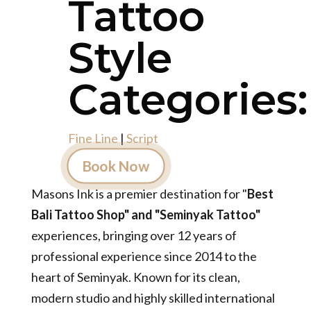
Tattoo
Style
Categories:
Fine Line
|
Script
Book Now
Masons Ink is a premier destination for "
Best
Bali Tattoo Shop" and "Seminyak Tattoo"
experiences, bringing over 12 years of
professional experience since 2014 to the
heart of Seminyak. Known for its clean,
modern studio and highly skilled international