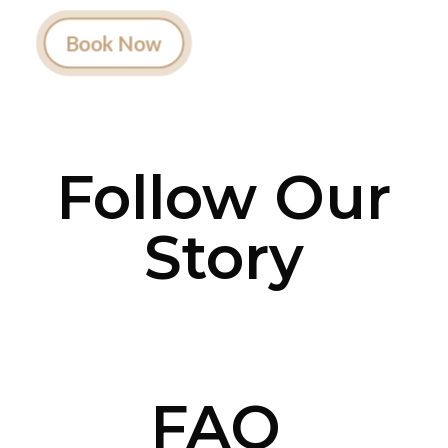
actually listens.
Book Now
Follow Our
Story
FAQ