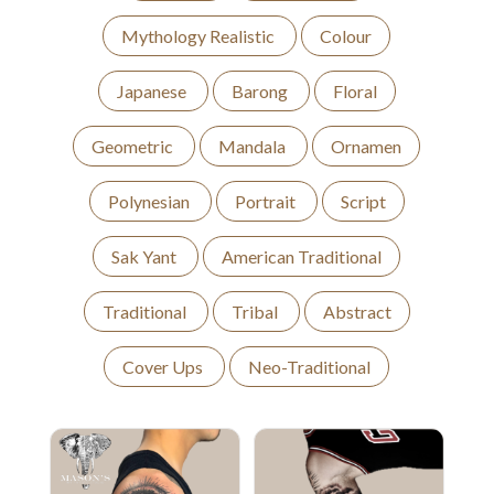
Mythology Realistic
Colour
Japanese
Barong
Floral
Geometric
Mandala
Ornamen
Polynesian
Portrait
Script
Sak Yant
American Traditional
Traditional
Tribal
Abstract
Cover Ups
Neo-Traditional