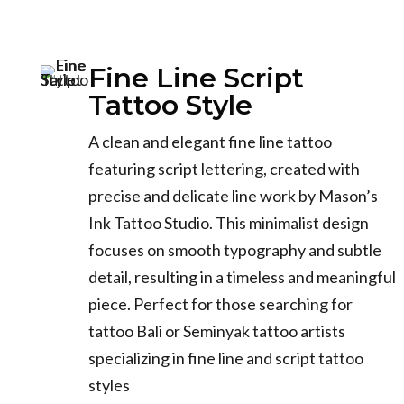
Fine Line Script
Tattoo Style
A clean and elegant fine line tattoo
featuring script lettering, created with
precise and delicate line work by Mason’s
Ink Tattoo Studio. This minimalist design
focuses on smooth typography and subtle
detail, resulting in a timeless and meaningful
piece. Perfect for those searching for
tattoo Bali or Seminyak tattoo artists
specializing in fine line and script tattoo
styles