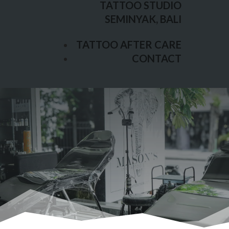
TATTOO STUDIO
TATTOO AFTER CARE
SEMINYAK, BALI
CONTACT
TATTOO AFTER CARE
CONTACT