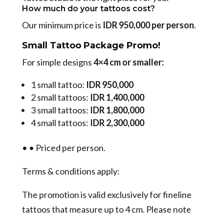
How much do your tattoos cost?
Our minimum price is
IDR 950,000 per person
.
Small Tattoo Package Promo!
For simple designs
4×4 cm or smaller:
1 small tattoo:
IDR 950,000
2 small tattoos:
IDR 1,400,000
3 small tattoos:
IDR 1,800,000
4 small tattoos:
IDR 2,300,000
•
•
Priced per person.
Terms & conditions apply:
The promotion is valid exclusively for fineline
tattoos that measure up to 4 cm. Please note