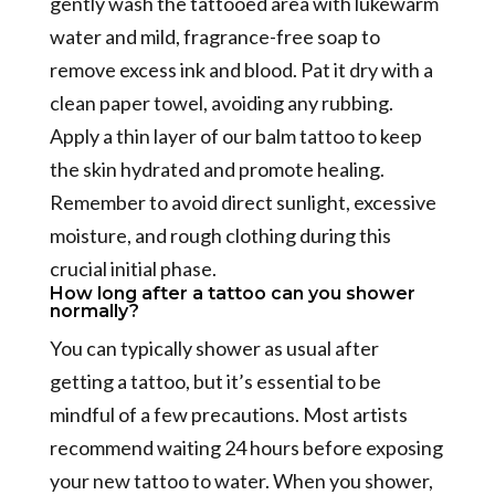
gently wash the tattooed area with lukewarm
water and mild, fragrance-free soap to
remove excess ink and blood. Pat it dry with a
clean paper towel, avoiding any rubbing.
Apply a thin layer of our balm tattoo to keep
the skin hydrated and promote healing.
Remember to avoid direct sunlight, excessive
moisture, and rough clothing during this
crucial initial phase.
How long after a tattoo can you shower
normally?
You can typically shower as usual after
getting a tattoo, but it’s essential to be
mindful of a few precautions. Most artists
recommend waiting 24 hours before exposing
your new tattoo to water. When you shower,