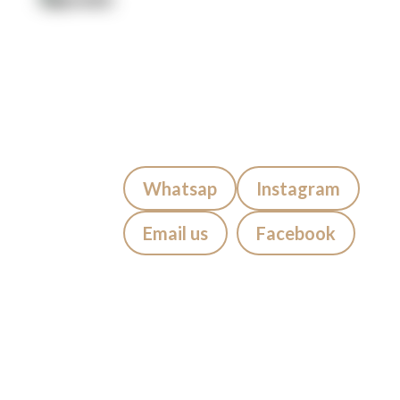
Artists
Locations
After Care
About us
Styles
Join the team
FAQs
Contact us
Blog
Quick Contact:
Whatsap
Instagram
Email us
Facebook
Visiting Bali?
If you’re staying in
Seminyak,
Canggu, Kuta, Legian, Sanur,
Jimbaran, Uluwatu, Badung,
Berawa, Petitinget, Uma Alas,