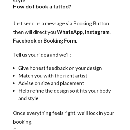
style
How do I book a tattoo?
Just send us a message via Booking Button
then will direct you
WhatsApp, Instagram,
Facebook or Booking Form
.
Tell us your idea and we’ll:
Give honest feedback on your design
Match you with the right artist
Advise on size and placement
Help refine the design so it fits your body
and style
Once everything feels right, we’ll lock in your
booking.