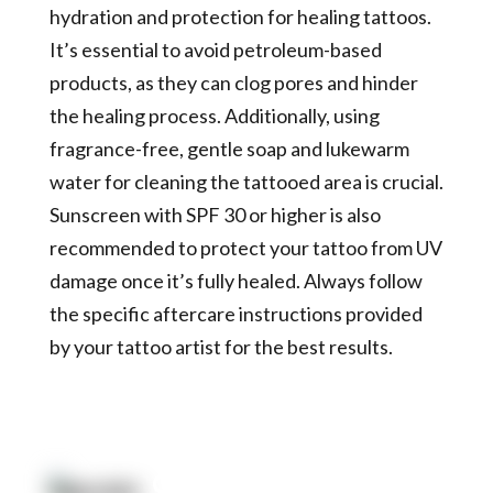
hydration and protection for healing tattoos.
It’s essential to avoid petroleum-based
products, as they can clog pores and hinder
the healing process. Additionally, using
fragrance-free, gentle soap and lukewarm
water for cleaning the tattooed area is crucial.
Sunscreen with SPF 30 or higher is also
recommended to protect your tattoo from UV
damage once it’s fully healed. Always follow
the specific aftercare instructions provided
by your tattoo artist for the best results.
Quick Link: