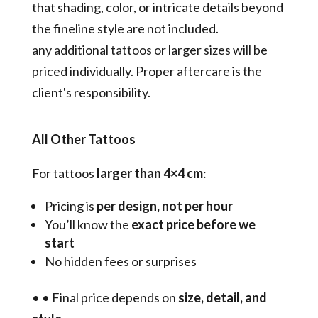
that shading, color, or intricate details beyond
the fineline style are not included.
any additional tattoos or larger sizes will be
priced individually. Proper aftercare is the
client's responsibility.
All Other Tattoos
For tattoos
larger than 4×4 cm
:
Pricing is
per design, not per hour
You’ll know the
exact price before we
start
No hidden fees or surprises
•
•
Final price depends on
size, detail, and