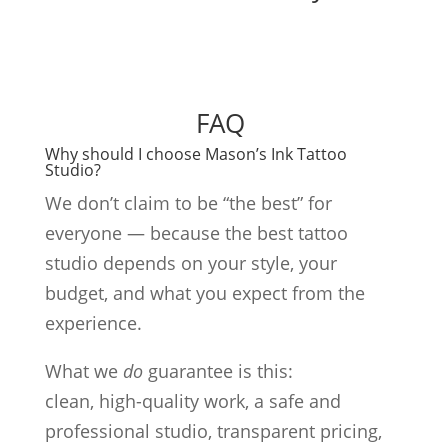
FAQ
Why should I choose Mason’s Ink Tattoo
Studio?
We don’t claim to be “the best” for
everyone — because the best tattoo
studio depends on your style, your
budget, and what you expect from the
experience.
What we
do
guarantee is this:
clean, high-quality work, a safe and
professional studio, transparent pricing,