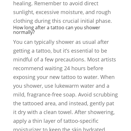
healing. Remember to avoid direct
sunlight, excessive moisture, and rough
clothing during this crucial initial phase.
How long after a tattoo can you shower
normally?
You can typically shower as usual after
getting a tattoo, but it’s essential to be
mindful of a few precautions. Most artists
recommend waiting 24 hours before
exposing your new tattoo to water. When
you shower, use lukewarm water and a
mild, fragrance-free soap. Avoid scrubbing
the tattooed area, and instead, gently pat
it dry with a clean towel. After showering,
apply a thin layer of tattoo-specific
moisturizer to keep the skin hydrated.