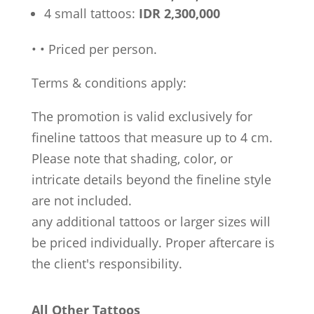
4 small tattoos:
IDR 2,300,000
•
•
Priced per person.
Terms & conditions apply:
The promotion is valid exclusively for
fineline tattoos that measure up to 4 cm.
Please note that shading, color, or
intricate details beyond the fineline style
are not included.
any additional tattoos or larger sizes will
be priced individually. Proper aftercare is
the client's responsibility.
All Other Tattoos