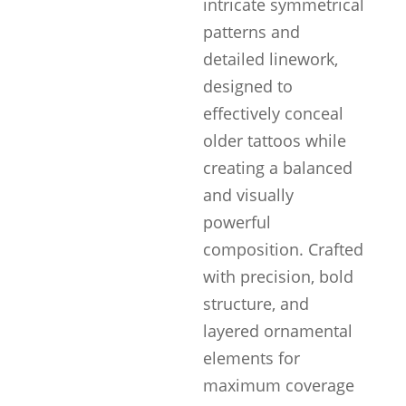
intricate symmetrical
patterns and
detailed linework,
designed to
effectively conceal
older tattoos while
creating a balanced
and visually
powerful
composition. Crafted
with precision, bold
structure, and
layered ornamental
elements for
maximum coverage