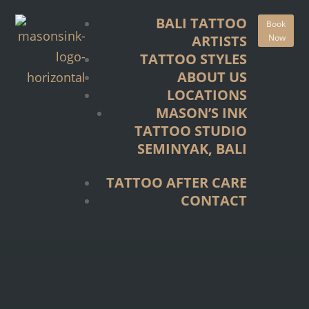
TATTOO STYLES
BALI TATTOO
Book
ABOUT US
Now
ARTISTS
LOCATIONS
TATTOO STYLES
MASON’S INK
ABOUT US
TATTOO STUDIO
LOCATIONS
SEMINYAK, BALI
MASON’S INK
TATTOO STUDIO
TATTOO AFTER CARE
SEMINYAK, BALI
CONTACT
TATTOO AFTER CARE
CONTACT