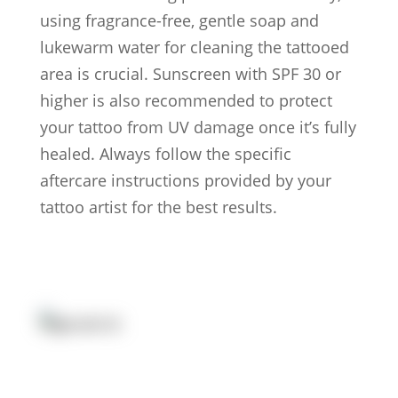
using fragrance-free, gentle soap and
lukewarm water for cleaning the tattooed
area is crucial. Sunscreen with SPF 30 or
higher is also recommended to protect
your tattoo from UV damage once it’s fully
healed. Always follow the specific
aftercare instructions provided by your
tattoo artist for the best results.
Artists
Locations
After Care
About us
Styles