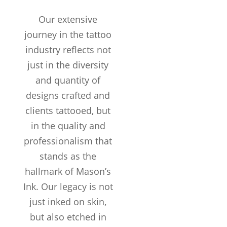
Our extensive
journey in the tattoo
industry reflects not
just in the diversity
and quantity of
designs crafted and
clients tattooed, but
in the quality and
professionalism that
stands as the
hallmark of Mason’s
Years in the
Ink. Our legacy is not
Business
just inked on skin,
TATTOOS
COMPLETED
but also etched in