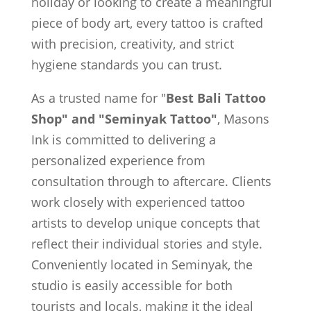
holiday or looking to create a meaningful
piece of body art, every tattoo is crafted
with precision, creativity, and strict
hygiene standards you can trust.
As a trusted name for "
Best Bali Tattoo
Shop" and "Seminyak Tattoo"
, Masons
Ink is committed to delivering a
personalized experience from
consultation through to aftercare. Clients
work closely with experienced tattoo
artists to develop unique concepts that
reflect their individual stories and style.
Conveniently located in Seminyak, the
studio is easily accessible for both
tourists and locals, making it the ideal