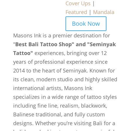
Cover Ups
|
Featured
|
Mandala
Book Now
Masons Ink is a premier destination for
"
Best Bali Tattoo Shop" and "Seminyak
Tattoo"
experiences, bringing over 12
years of professional experience since
2014 to the heart of Seminyak. Known for
its clean, modern studio and highly skilled
international artists, Masons Ink
specializes in a wide range of tattoo styles
including fine line, realism, blackwork,
Balinese traditional, and fully custom
designs. Whether you’re visiting Bali for a