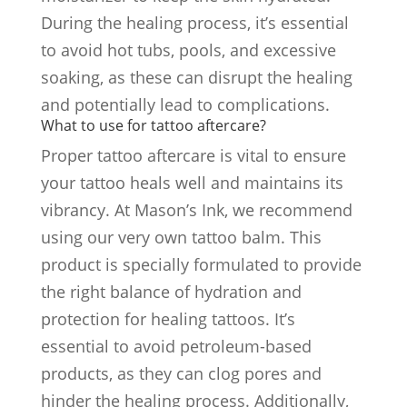
During the healing process, it’s essential
to avoid hot tubs, pools, and excessive
soaking, as these can disrupt the healing
and potentially lead to complications.
What to use for tattoo aftercare?
Proper tattoo aftercare is vital to ensure
your tattoo heals well and maintains its
vibrancy. At Mason’s Ink, we recommend
using our very own tattoo balm. This
product is specially formulated to provide
the right balance of hydration and
protection for healing tattoos. It’s
essential to avoid petroleum-based
products, as they can clog pores and
hinder the healing process. Additionally,