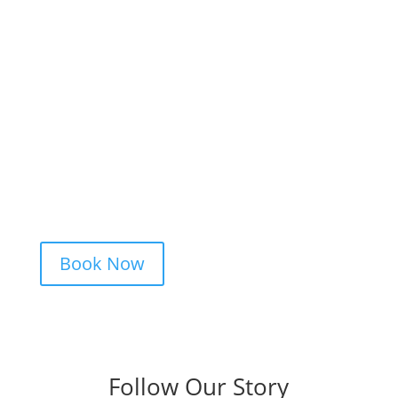
Ready to Get Inked?
Booking your tattoo at Mason’s Ink Tattoo
Studio is simple. Message us, share your
idea, and we’ll take care of the rest —
from design advice to artist matching and
clear pricing. Fast replies, no hidden fees,
and a studio that actually listens.
Book Now
Follow Our Story