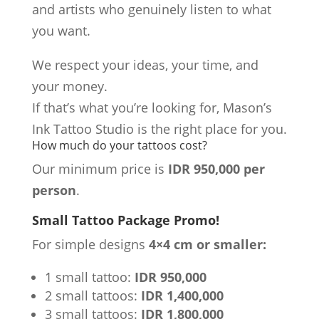
and artists who genuinely listen to what
you want.
We respect your ideas, your time, and
your money.
If that’s what you’re looking for, Mason’s
Ink Tattoo Studio is the right place for you.
How much do your tattoos cost?
Our minimum price is
IDR 950,000 per
person
.
Small Tattoo Package Promo!
For simple designs
4×4 cm or smaller:
1 small tattoo:
IDR 950,000
2 small tattoos:
IDR 1,400,000
3 small tattoos:
IDR 1,800,000