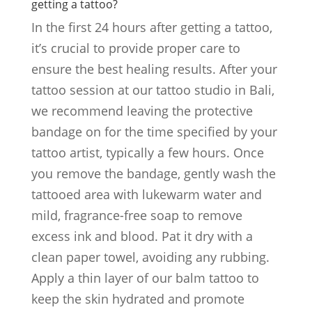
getting a tattoo?
In the first 24 hours after getting a tattoo,
it’s crucial to provide proper care to
ensure the best healing results. After your
tattoo session at our tattoo studio in Bali,
we recommend leaving the protective
bandage on for the time specified by your
tattoo artist, typically a few hours. Once
you remove the bandage, gently wash the
tattooed area with lukewarm water and
mild, fragrance-free soap to remove
excess ink and blood. Pat it dry with a
clean paper towel, avoiding any rubbing.
Apply a thin layer of our balm tattoo to
keep the skin hydrated and promote