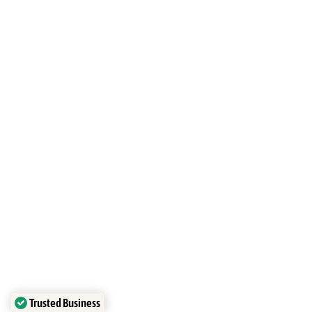
Studio Seminyak,
Mason’s Ink
Studio, Seminyak
Trusted Business