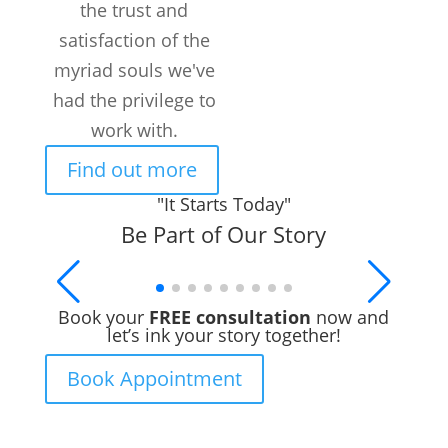
the trust and
Customers /
month
satisfaction of the
myriad souls we've
had the privilege to
work with.
Find out more
"It Starts Today"
Be Part of Our Story
Book your
FREE consultation
now and
let’s ink your story together!
Book Appointment