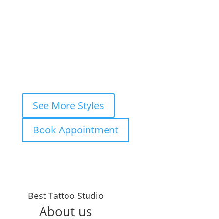
View Style
Book This Style
1
2
3
…
7
Next »
See More Styles
Book Appointment
Best Tattoo Studio
About us