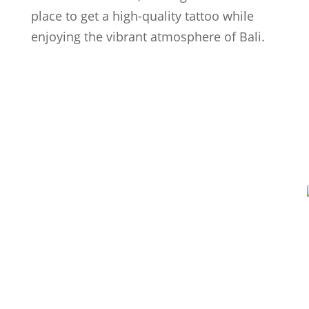
place to get a high-quality tattoo while
enjoying the vibrant atmosphere of Bali.