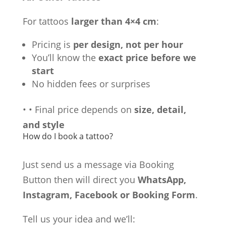
For tattoos
larger than 4×4 cm
:
Pricing is
per design, not per hour
You’ll know the
exact price before we
start
No hidden fees or surprises
•
•
Final price depends on
size, detail,
and style
How do I book a tattoo?
Just send us a message via Booking
Button then will direct you
WhatsApp,
Instagram, Facebook or Booking Form
.
Tell us your idea and we’ll: