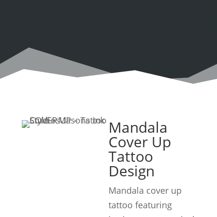
Mandala
Cover Up
Tattoo
Design
Mandala cover up
tattoo featuring