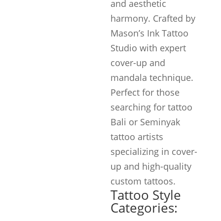
and aesthetic
harmony. Crafted by
Mason’s Ink Tattoo
Studio with expert
cover-up and
mandala technique.
Perfect for those
searching for tattoo
Bali or Seminyak
tattoo artists
specializing in cover-
up and high-quality
custom tattoos.
Tattoo Style
Categories: