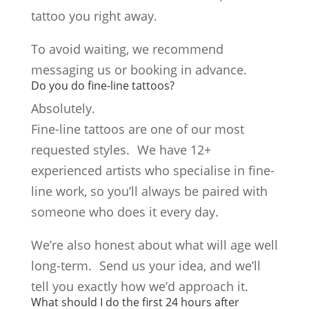
tattoo you right away.
To avoid waiting, we recommend
messaging us or booking in advance.
Do you do fine-line tattoos?
Absolutely.
Fine-line tattoos are one of our most
requested styles. We have 12+
experienced artists who specialise in fine-
line work, so you’ll always be paired with
someone who does it every day.
We’re also honest about what will age well
long-term. Send us your idea, and we’ll
tell you exactly how we’d approach it.
What should I do the first 24 hours after