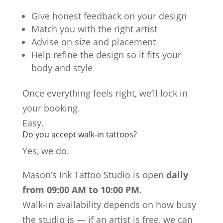
Give honest feedback on your design
Match you with the right artist
Advise on size and placement
Help refine the design so it fits your
body and style
Once everything feels right, we’ll lock in
your booking.
Easy.
Do you accept walk-in tattoos?
Yes, we do.
Mason’s Ink Tattoo Studio is open
daily
from 09:00 AM to 10:00 PM
.
Walk-in availability depends on how busy
the studio is — if an artist is free, we can