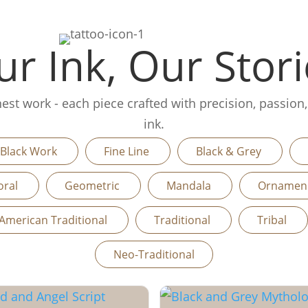
r Ink, Our Stori
finest work - each piece crafted with precision, passion
ink.
Black Work
Fine Line
Black & Grey
oral
Geometric
Mandala
Orname
American Traditional
Traditional
Tribal
Neo-Traditional