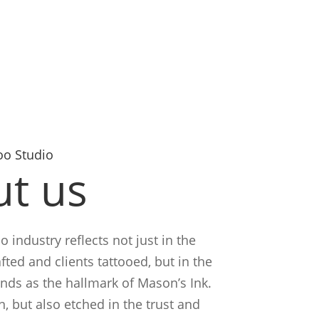
oo Studio
t us
o industry reflects not just in the
fted and clients tattooed, but in the
ands as the hallmark of Mason’s Ink.
n, but also etched in the trust and