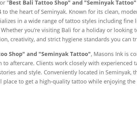
or "
Best Bali Tattoo Shop" and "Seminyak Tattoo"
 to the heart of Seminyak. Known for its clean, moder
ializes in a wide range of tattoo styles including fine 
 Whether you’re visiting Bali for a holiday or looking
sion, creativity, and strict hygiene standards you can tr
ttoo Shop" and "Seminyak Tattoo"
, Masons Ink is c
to aftercare. Clients work closely with experienced t
 stories and style. Conveniently located in Seminyak, t
al place to get a high-quality tattoo while enjoying th