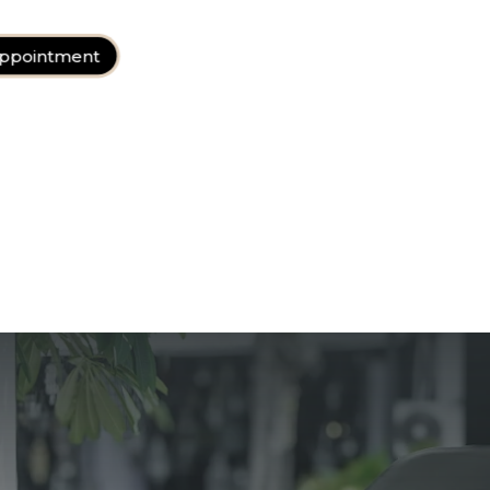
ppointment