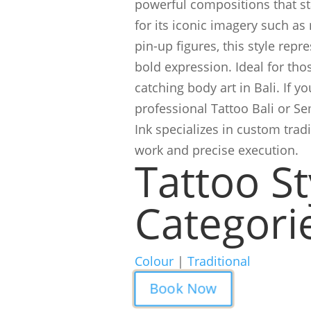
powerful compositions that st
for its iconic imagery such as
pin-up figures, this style repr
bold expression. Ideal for tho
catching body art in Bali. If yo
professional Tattoo Bali or S
Ink specializes in custom tradi
work and precise execution.
Tattoo St
Categori
Colour
|
Traditional
Book Now