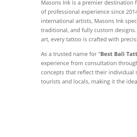
Masons Ink is a premier destination f
of professional experience since 2014
international artists, Masons Ink spec
traditional, and fully custom designs.
art, every tattoo is crafted with preci
As a trusted name for "
Best Bali Ta
experience from consultation through 
concepts that reflect their individual
tourists and locals, making it the ide