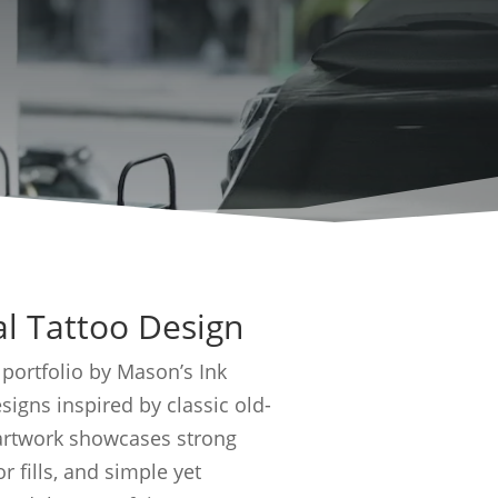
al Tattoo Design
 portfolio by Mason’s Ink
signs inspired by classic old-
 artwork showcases strong
r fills, and simple yet