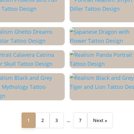
1
2
3
…
7
Next »