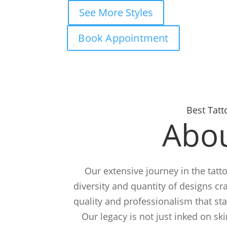
See More Styles
Book Appointment
Best Tatt
Abou
Our extensive journey in the tatto
diversity and quantity of designs cra
quality and professionalism that st
Our legacy is not just inked on ski