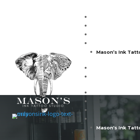
Mason’s Ink Tatt
Mason’s Ink Tatt