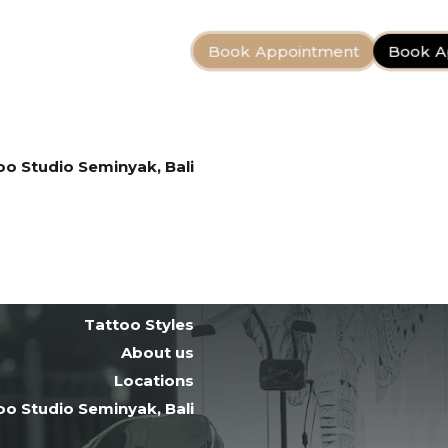
Book Appointment
Book A
Bali Tattoo Artists
Tattoo Styles
About us
Locations
oo Studio Seminyak, Bali
Tattoo After Care
Contact
Bali Tattoo Artists
Tattoo Styles
About us
Locations
oo Studio Seminyak, Bali