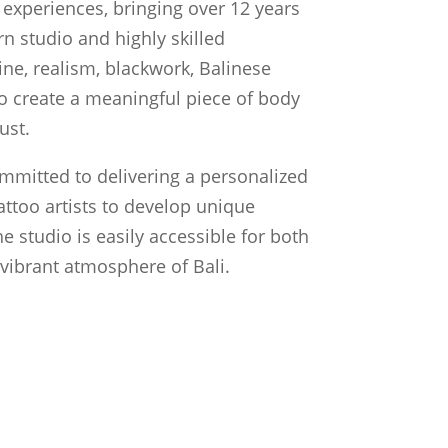
experiences, bringing over 12 years
n studio and highly skilled
line, realism, blackwork, Balinese
 to create a meaningful piece of body
ust.
ommitted to delivering a personalized
attoo artists to develop unique
he studio is easily accessible for both
e vibrant atmosphere of Bali.