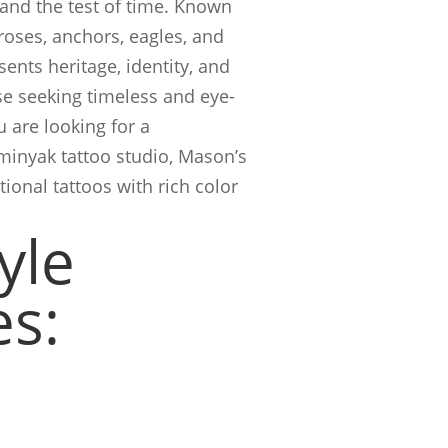
and the test of time. Known
 roses, anchors, eagles, and
esents heritage, identity, and
se seeking timeless and eye-
u are looking for a
eminyak tattoo studio, Mason’s
tional tattoos with rich color
yle
es: