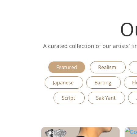
Ou
A curated collection of our artists’ 
Featured
Realism
Japanese
Barong
Fl
Script
Sak Yant