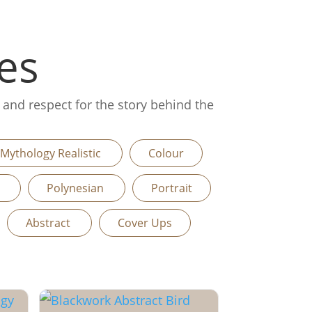
es
, and respect for the story behind the
Mythology Realistic
Colour
n
Polynesian
Portrait
Abstract
Cover Ups