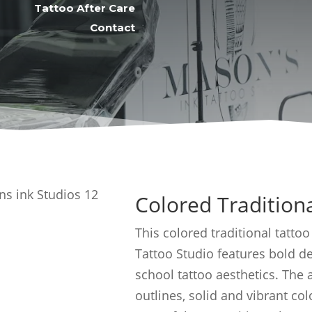
Tattoo After Care
Contact
Colored Tradition
This colored traditional tattoo
Tattoo Studio features bold de
school tattoo aesthetics. The
outlines, solid and vibrant colo