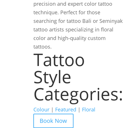
precision and expert color tattoo
technique. Perfect for those
searching for tattoo Bali or Seminyak
tattoo artists specializing in floral
color and high-quality custom
tattoos.
Tattoo
Style
Categories:
Colour
|
Featured
|
Floral
Book Now