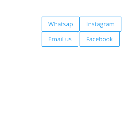
Blog
Quick Contact:
Whatsap
Instagram
Email us
Facebook
Visiting Bali?
If you’re staying in
Seminyak,
Canggu, Kuta, Legian, Sanur,
Jimbaran, Uluwatu, Badung,
Berawa, Petitinget, Uma
Alas, Denpasar, Ubud,
Tabanan
, we suggest getting
your tattoo at
Mason’s Ink
Studio Seminyak,
Easy to
reach from Bali’s most popular