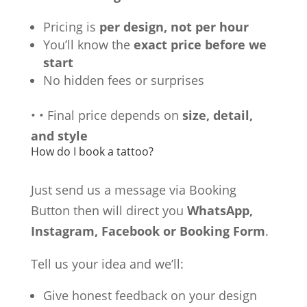
Pricing is
per design, not per hour
You’ll know the
exact price before we
start
No hidden fees or surprises
•
•
Final price depends on
size, detail,
and style
How do I book a tattoo?
Just send us a message via Booking
Button then will direct you
WhatsApp,
Instagram, Facebook or Booking Form
.
Tell us your idea and we’ll:
Give honest feedback on your design