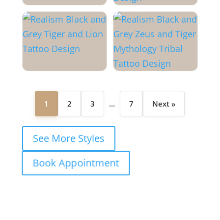
1
2
3
…
7
Next »
See More Styles
Book Appointment