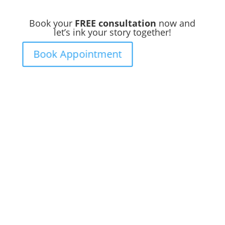
Book your
FREE consultation
now and
let’s ink your story together!
Book Appointment
Ready to
Get Inked?
Booking your tattoo at Mason’s Ink Tattoo
Studio is simple. Message us, share your
idea, and we’ll take care of the rest —