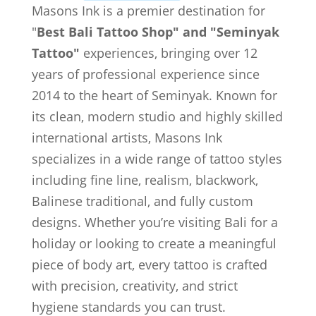
Masons Ink is a premier destination for
"
Best Bali Tattoo Shop" and "Seminyak
Tattoo"
experiences, bringing over 12
years of professional experience since
2014 to the heart of Seminyak. Known for
its clean, modern studio and highly skilled
international artists, Masons Ink
specializes in a wide range of tattoo styles
including fine line, realism, blackwork,
Balinese traditional, and fully custom
designs. Whether you’re visiting Bali for a
holiday or looking to create a meaningful
piece of body art, every tattoo is crafted
with precision, creativity, and strict
hygiene standards you can trust.