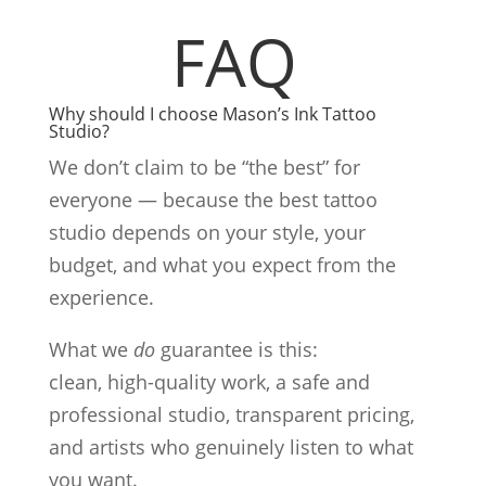
FAQ
Why should I choose Mason’s Ink Tattoo
Studio?
We don’t claim to be “the best” for
everyone — because the best tattoo
studio depends on your style, your
budget, and what you expect from the
experience.
What we
do
guarantee is this:
clean, high-quality work, a safe and
professional studio, transparent pricing,
and artists who genuinely listen to what
you want.