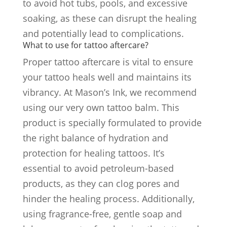
to avoid hot tubs, pools, and excessive
soaking, as these can disrupt the healing
and potentially lead to complications.
What to use for tattoo aftercare?
Proper tattoo aftercare is vital to ensure
your tattoo heals well and maintains its
vibrancy. At Mason’s Ink, we recommend
using our very own tattoo balm. This
product is specially formulated to provide
the right balance of hydration and
protection for healing tattoos. It’s
essential to avoid petroleum-based
products, as they can clog pores and
hinder the healing process. Additionally,
using fragrance-free, gentle soap and