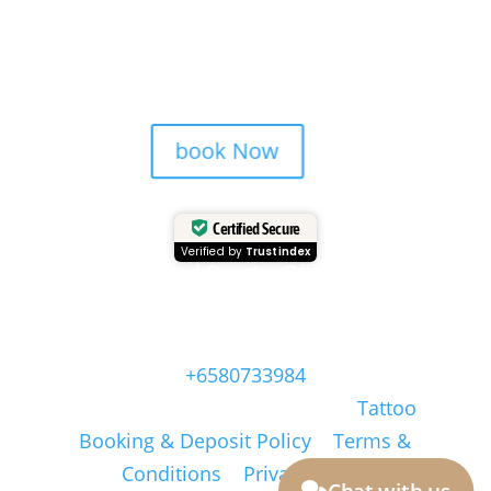
Studio is more than ink — it’s a
Bali memory.
book Now
Certified Secure
Verified by
Trustindex
Head Quarter Office
Address: 60 PAYA LEBAR ROAD, #06-28,
Singapore, 409051, Singapore | Whatsapp:
+6580733984
Copyright © Masonsink.com |
Tattoo
Booking & Deposit Policy
|
Terms &
Conditions
|
Privacy Policy