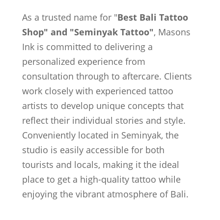
As a trusted name for "
Best Bali Tattoo
Shop" and "Seminyak Tattoo"
, Masons
Ink is committed to delivering a
personalized experience from
consultation through to aftercare. Clients
work closely with experienced tattoo
artists to develop unique concepts that
reflect their individual stories and style.
Conveniently located in Seminyak, the
studio is easily accessible for both
tourists and locals, making it the ideal
place to get a high-quality tattoo while
enjoying the vibrant atmosphere of Bali.