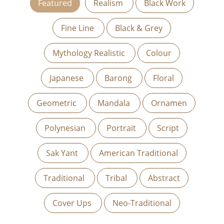
Featured
Realism
Black Work
Fine Line
Black & Grey
Mythology Realistic
Colour
Japanese
Barong
Floral
Geometric
Mandala
Ornamen
Polynesian
Portrait
Script
Sak Yant
American Traditional
Traditional
Tribal
Abstract
Cover Ups
Neo-Traditional