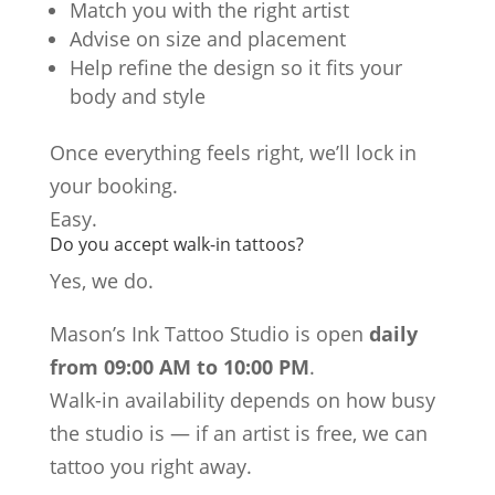
Match you with the right artist
Advise on size and placement
Help refine the design so it fits your
body and style
Once everything feels right, we’ll lock in
your booking.
Easy.
Do you accept walk-in tattoos?
Yes, we do.
Mason’s Ink Tattoo Studio is open
daily
from 09:00 AM to 10:00 PM
.
Walk-in availability depends on how busy
the studio is — if an artist is free, we can
tattoo you right away.