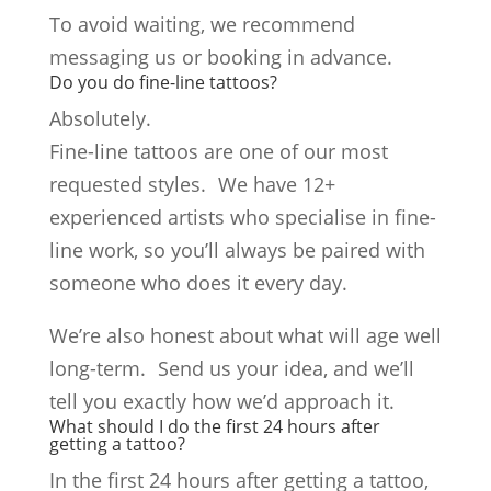
To avoid waiting, we recommend
messaging us or booking in advance.
Do you do fine-line tattoos?
Absolutely.
Fine-line tattoos are one of our most
requested styles. We have 12+
experienced artists who specialise in fine-
line work, so you’ll always be paired with
someone who does it every day.
We’re also honest about what will age well
long-term. Send us your idea, and we’ll
tell you exactly how we’d approach it.
What should I do the first 24 hours after
getting a tattoo?
In the first 24 hours after getting a tattoo,