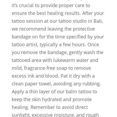
it’s crucial to provide proper care to
ensure the best healing results. After your
tattoo session at our tattoo studio in Bali,
we recommend leaving the protective
bandage on for the time specified by your
tattoo artist, typically a few hours. Once
you remove the bandage, gently wash the
tattooed area with lukewarm water and
mild, fragrance-free soap to remove
excess ink and blood. Pat it dry with a
clean paper towel, avoiding any rubbing.
Apply a thin layer of our balm tattoo to
keep the skin hydrated and promote
healing. Remember to avoid direct
sunlight, excessive moisture, and rough