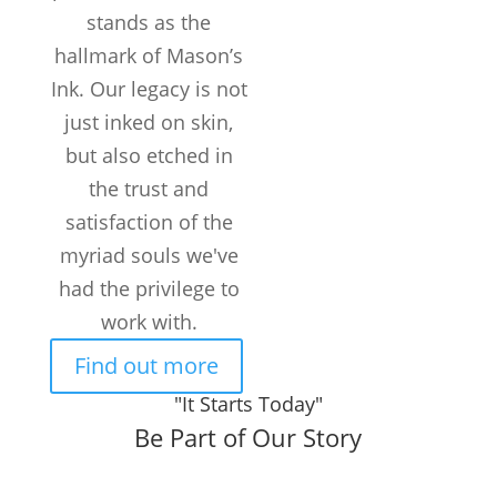
Years in the
stands as the
Business
hallmark of Mason’s
50k+
Ink. Our legacy is not
TATTOOS
COMPLETED
just inked on skin,
but also etched in
300+
Customers /
the trust and
month
satisfaction of the
myriad souls we've
had the privilege to
work with.
Find out more
"It Starts Today"
Be Part of Our Story