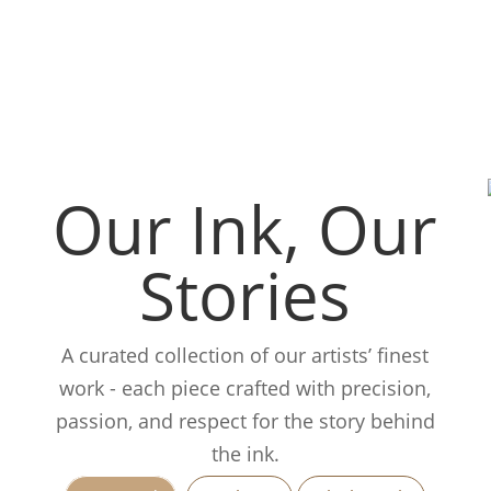
Our Ink, Our
Stories
A curated collection of our artists’ finest
work - each piece crafted with precision,
passion, and respect for the story behind
the ink.