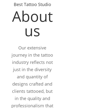
Best Tattoo Studio
About
us
Our extensive
journey in the tattoo
industry reflects not
just in the diversity
and quantity of
designs crafted and
clients tattooed, but
in the quality and
12+
professionalism that