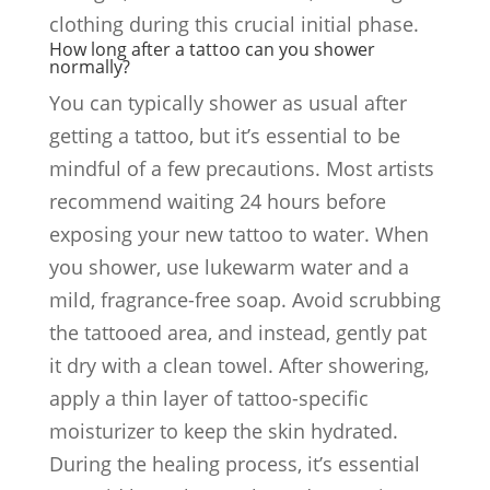
clothing during this crucial initial phase.
How long after a tattoo can you shower
normally?
You can typically shower as usual after
getting a tattoo, but it’s essential to be
mindful of a few precautions. Most artists
recommend waiting 24 hours before
exposing your new tattoo to water. When
you shower, use lukewarm water and a
mild, fragrance-free soap. Avoid scrubbing
the tattooed area, and instead, gently pat
it dry with a clean towel. After showering,
apply a thin layer of tattoo-specific
moisturizer to keep the skin hydrated.
During the healing process, it’s essential