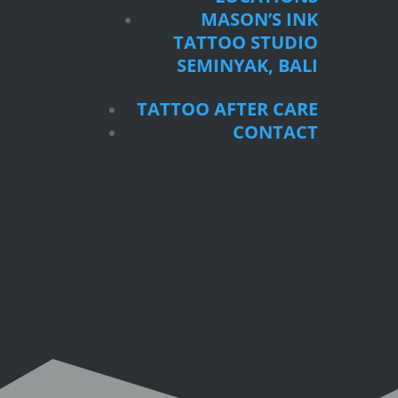
SEMINYAK, BALI
MASON’S INK
TATTOO STUDIO
TATTOO AFTER CARE
SEMINYAK, BALI
CONTACT
TATTOO AFTER CARE
CONTACT