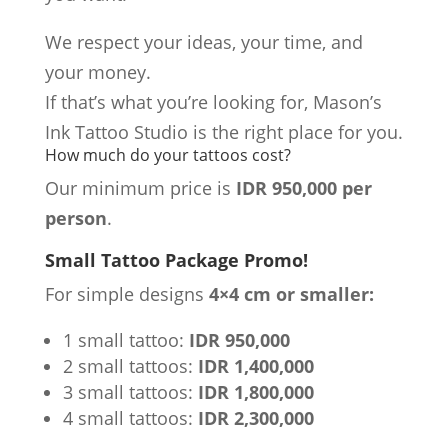
We respect your ideas, your time, and
your money.
If that’s what you’re looking for, Mason’s
Ink Tattoo Studio is the right place for you.
How much do your tattoos cost?
Our minimum price is
IDR 950,000 per
person
.
Small Tattoo Package Promo!
For simple designs
4×4 cm or smaller:
1 small tattoo:
IDR 950,000
2 small tattoos:
IDR 1,400,000
3 small tattoos:
IDR 1,800,000
4 small tattoos:
IDR 2,300,000