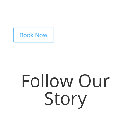
from design advice to artist matching and
clear pricing. Fast replies, no hidden fees,
and a studio that actually listens.
Book Now
Follow Our
Story