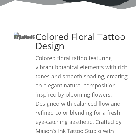
Colored Floral Tattoo
Design
Colored floral tattoo featuring
vibrant botanical elements with rich
tones and smooth shading, creating
an elegant natural composition
inspired by blooming flowers.
Designed with balanced flow and
refined color blending for a fresh,
eye-catching aesthetic. Crafted by
Mason’s Ink Tattoo Studio with