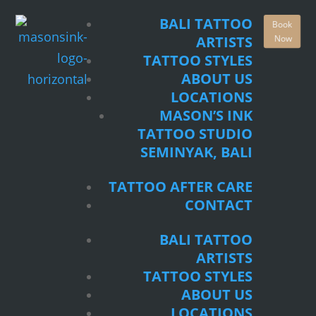
TATTOO STYLES
BALI TATTOO
Book
ABOUT US
Now
ARTISTS
LOCATIONS
TATTOO STYLES
MASON’S INK
ABOUT US
TATTOO STUDIO
LOCATIONS
SEMINYAK, BALI
MASON’S INK
TATTOO STUDIO
TATTOO AFTER CARE
SEMINYAK, BALI
CONTACT
TATTOO AFTER CARE
BALI TATTOO
CONTACT
ARTISTS
TATTOO STYLES
BALI TATTOO
ABOUT US
ARTISTS
LOCATIONS
TATTOO STYLES
MASON’S INK
ABOUT US
TATTOO STUDIO
LOCATIONS