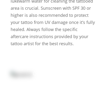
lukewarm water for cleaning the tattooed
area is crucial. Sunscreen with SPF 30 or
higher is also recommended to protect
your tattoo from UV damage once it’s fully
healed. Always follow the specific
aftercare instructions provided by your
tattoo artist for the best results.
Quick Link:
Artists
Locations
After Care
About us
Styles
Join the team
FAQs
Contact us