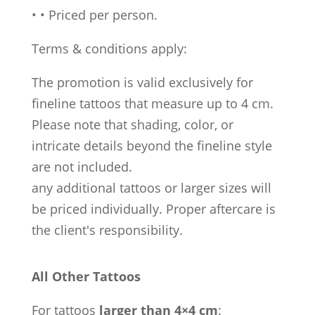
•
•
Priced per person.
Terms & conditions apply:
The promotion is valid exclusively for
fineline tattoos that measure up to 4 cm.
Please note that shading, color, or
intricate details beyond the fineline style
are not included.
any additional tattoos or larger sizes will
be priced individually. Proper aftercare is
the client's responsibility.
All Other Tattoos
For tattoos
larger than 4×4 cm
: