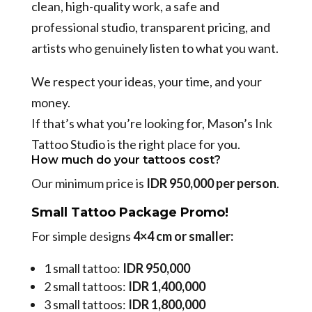
clean, high-quality work, a safe and
professional studio, transparent pricing, and
artists who genuinely listen to what you want.
We respect your ideas, your time, and your
money.
If that’s what you’re looking for, Mason’s Ink
Tattoo Studio is the right place for you.
How much do your tattoos cost?
Our minimum price is
IDR 950,000 per person
.
Small Tattoo Package Promo!
For simple designs
4×4 cm or smaller:
1 small tattoo:
IDR 950,000
2 small tattoos:
IDR 1,400,000
3 small tattoos:
IDR 1,800,000