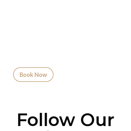
Get Inked?
Booking your tattoo at Mason’s Ink Tattoo
Studio is simple. Message us, share your idea,
and we’ll take care of the rest — from design
advice to artist matching and clear pricing.
Fast replies, no hidden fees, and a studio that
actually listens.
Book Now
Follow Our