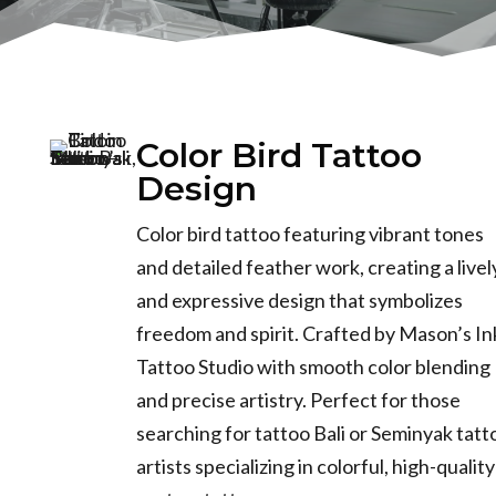
Color Bird Tattoo
Design
Color bird tattoo featuring vibrant tones
and detailed feather work, creating a livel
and expressive design that symbolizes
freedom and spirit. Crafted by Mason’s In
Tattoo Studio with smooth color blending
and precise artistry. Perfect for those
searching for tattoo Bali or Seminyak tatt
artists specializing in colorful, high-quality