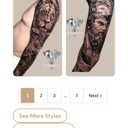
1
2
3
…
7
Next »
See More Styles