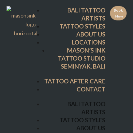
TATTOO STYLES
BALI TATTOO
Book
ABOUT US
Now
ARTISTS
LOCATIONS
TATTOO STYLES
MASON’S INK
ABOUT US
TATTOO STUDIO
LOCATIONS
SEMINYAK, BALI
MASON’S INK
TATTOO STUDIO
TATTOO AFTER CARE
SEMINYAK, BALI
CONTACT
TATTOO AFTER CARE
BALI TATTOO
CONTACT
ARTISTS
TATTOO STYLES
BALI TATTOO
ABOUT US
ARTISTS
LOCATIONS
TATTOO STYLES
MASON’S INK
ABOUT US
TATTOO STUDIO