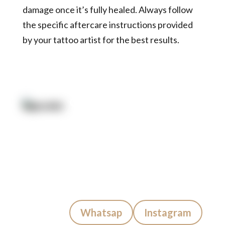
damage once it’s fully healed. Always follow
the specific aftercare instructions provided
by your tattoo artist for the best results.
Quick Link:
Artists
Locations
After Care
About us
Styles
Join the team
FAQs
Contact us
Blog
Quick Contact:
Whatsap
Instagram