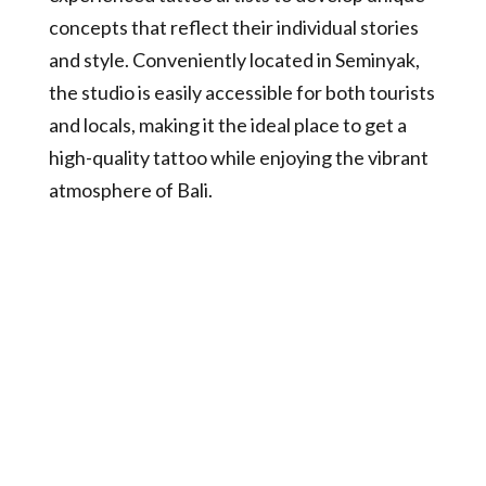
concepts that reflect their individual stories
and style. Conveniently located in Seminyak,
the studio is easily accessible for both tourists
and locals, making it the ideal place to get a
high-quality tattoo while enjoying the vibrant
atmosphere of Bali.