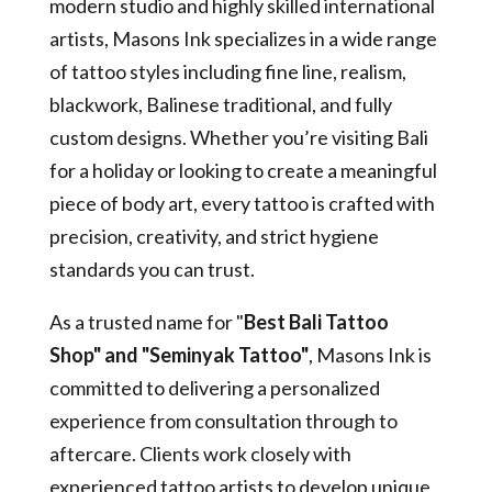
modern studio and highly skilled international
artists, Masons Ink specializes in a wide range
of tattoo styles including fine line, realism,
blackwork, Balinese traditional, and fully
custom designs. Whether you’re visiting Bali
for a holiday or looking to create a meaningful
piece of body art, every tattoo is crafted with
precision, creativity, and strict hygiene
standards you can trust.
As a trusted name for "
Best Bali Tattoo
Shop" and "Seminyak Tattoo"
, Masons Ink is
committed to delivering a personalized
experience from consultation through to
aftercare. Clients work closely with
experienced tattoo artists to develop unique