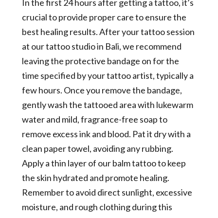
In the first 24 hours after getting a tattoo, it’s
crucial to provide proper care to ensure the
best healing results. After your tattoo session
at our tattoo studio in Bali, we recommend
leaving the protective bandage on for the
time specified by your tattoo artist, typically a
few hours. Once you remove the bandage,
gently wash the tattooed area with lukewarm
water and mild, fragrance-free soap to
remove excess ink and blood. Pat it dry with a
clean paper towel, avoiding any rubbing.
Apply a thin layer of our balm tattoo to keep
the skin hydrated and promote healing.
Remember to avoid direct sunlight, excessive
moisture, and rough clothing during this