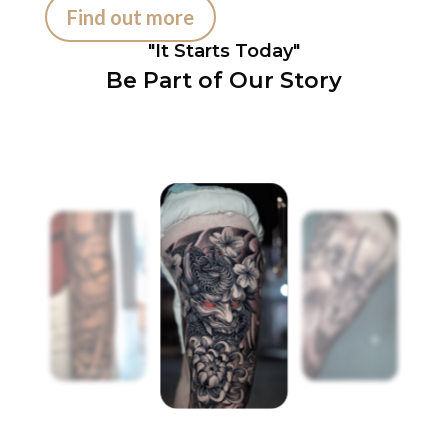
Find out more
"It Starts Today"
Be Part of Our Story