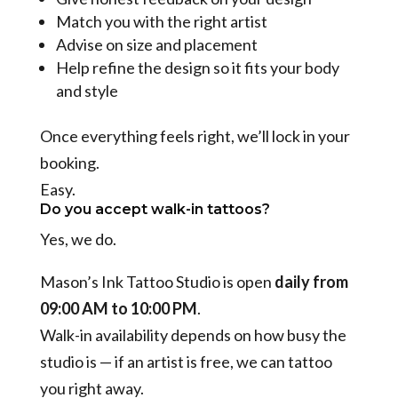
Match you with the right artist
Advise on size and placement
Help refine the design so it fits your body
and style
Once everything feels right, we’ll lock in your
booking.
Easy.
Do you accept walk-in tattoos?
Yes, we do.
Mason’s Ink Tattoo Studio is open
daily from
09:00 AM to 10:00 PM
.
Walk-in availability depends on how busy the
studio is — if an artist is free, we can tattoo
you right away.