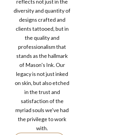
reflects not just in the
diversity and quantity of
designs crafted and
clients tattooed, but in
12+
Years in the
the quality and
Business
professionalism that
50k+
stands as the hallmark
TATTOOS
of Mason’s Ink. Our
COMPLETED
legacy is not just inked
300+
on skin, but also etched
Customers /
in the trust and
month
satisfaction of the
myriad souls we've had
the privilege to work
with.