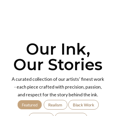
Our Ink,
Our Stories
A curated collection of our artists’ finest work
- each piece crafted with precision, passion,
and respect for the story behind the ink.
Featured
Realism
Black Work