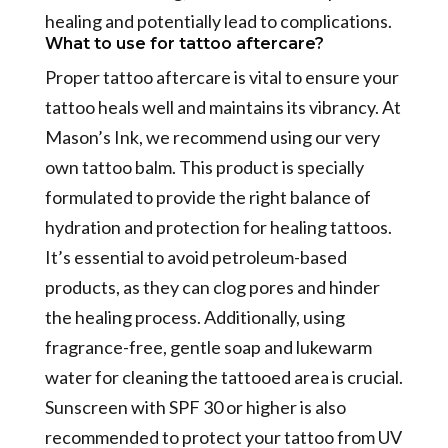
healing and potentially lead to complications.
What to use for tattoo aftercare?
Proper tattoo aftercare is vital to ensure your
tattoo heals well and maintains its vibrancy. At
Mason’s Ink, we recommend using our very
own tattoo balm. This product is specially
formulated to provide the right balance of
hydration and protection for healing tattoos.
It’s essential to avoid petroleum-based
products, as they can clog pores and hinder
the healing process. Additionally, using
fragrance-free, gentle soap and lukewarm
water for cleaning the tattooed area is crucial.
Sunscreen with SPF 30 or higher is also
recommended to protect your tattoo from UV