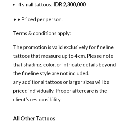
4 small tattoos:
IDR 2,300,000
•
•
Priced per person.
Terms & conditions apply:
The promotion is valid exclusively for fineline
tattoos that measure up to 4 cm. Please note
that shading, color, or intricate details beyond
the fineline style are not included.
any additional tattoos or larger sizes will be
priced individually. Proper aftercare is the
client's responsibility.
All Other Tattoos