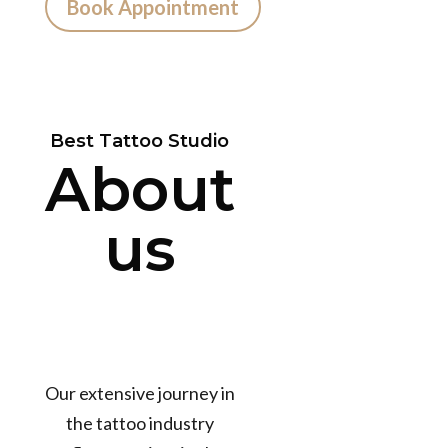
Book Appointment
Best Tattoo Studio
About
us
Our extensive journey in
the tattoo industry