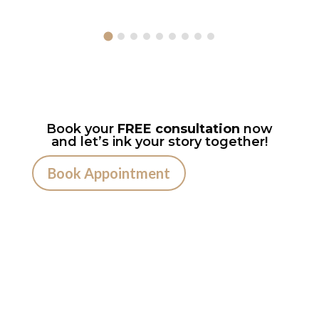
Book your
FREE consultation
now
and let’s ink your story together!
Book Appointment
Ready to