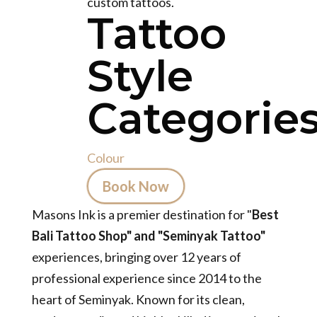
custom tattoos.
Tattoo
Style
Categories
Colour
Book Now
Masons Ink is a premier destination for "
Best
Bali Tattoo Shop" and "Seminyak Tattoo"
experiences, bringing over 12 years of
professional experience since 2014 to the
heart of Seminyak. Known for its clean,