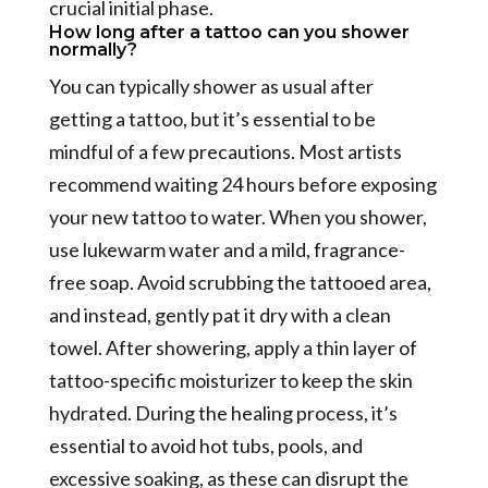
crucial initial phase.
How long after a tattoo can you shower
normally?
You can typically shower as usual after
getting a tattoo, but it’s essential to be
mindful of a few precautions. Most artists
recommend waiting 24 hours before exposing
your new tattoo to water. When you shower,
use lukewarm water and a mild, fragrance-
free soap. Avoid scrubbing the tattooed area,
and instead, gently pat it dry with a clean
towel. After showering, apply a thin layer of
tattoo-specific moisturizer to keep the skin
hydrated. During the healing process, it’s
essential to avoid hot tubs, pools, and
excessive soaking, as these can disrupt the