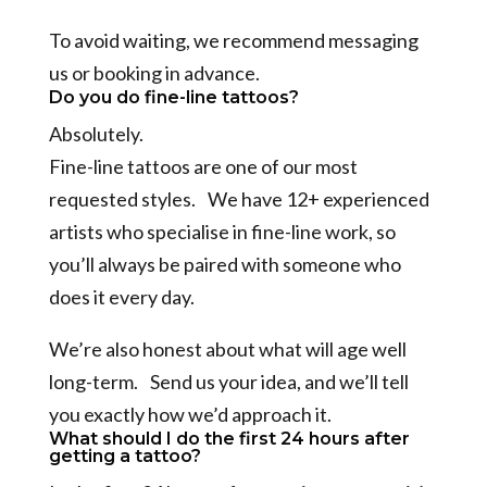
To avoid waiting, we recommend messaging
us or booking in advance.
Do you do fine-line tattoos?
Absolutely.
Fine-line tattoos are one of our most
requested styles. We have 12+ experienced
artists who specialise in fine-line work, so
you’ll always be paired with someone who
does it every day.
We’re also honest about what will age well
long-term. Send us your idea, and we’ll tell
you exactly how we’d approach it.
What should I do the first 24 hours after
getting a tattoo?