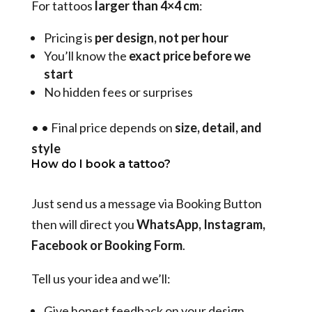
For tattoos
larger than 4×4 cm
:
Pricing is
per design, not per hour
You’ll know the
exact price before we
start
No hidden fees or surprises
•
•
Final price depends on
size, detail, and
style
How do I book a tattoo?
Just send us a message via Booking Button
then will direct you
WhatsApp, Instagram,
Facebook or Booking Form
.
Tell us your idea and we’ll:
Give honest feedback on your design