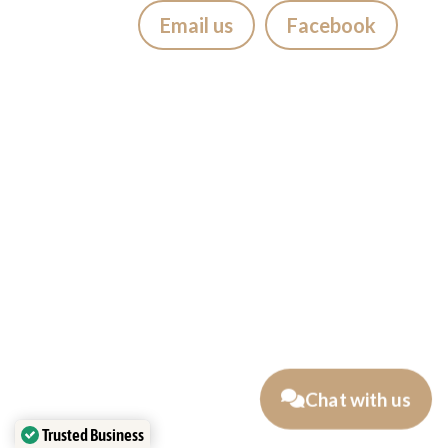
Email us
Facebook
Visiting Bali?
If you’re staying in
Seminyak,
Canggu, Kuta, Legian, Sanur,
Jimbaran, Uluwatu, Badung,
Berawa, Petitinget, Uma Alas,
Denpasar, Ubud, Tabanan
, we
suggest getting your tattoo at
Mason’s Ink Studio Seminyak,
Easy to reach from Bali’s most
popular areas.
Chat with us
Traveling as a couple
Trusted Business