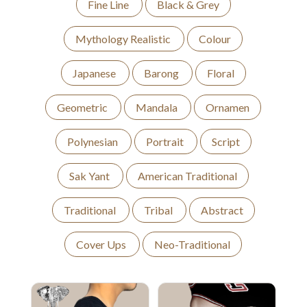
Fine Line
Black & Grey
Mythology Realistic
Colour
Japanese
Barong
Floral
Geometric
Mandala
Ornamen
Polynesian
Portrait
Script
Sak Yant
American Traditional
Traditional
Tribal
Abstract
Cover Ups
Neo-Traditional