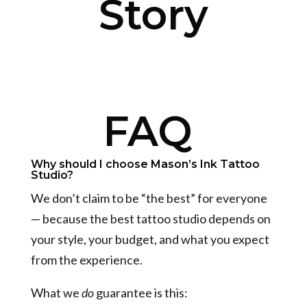
Story
FAQ
Why should I choose Mason’s Ink Tattoo
Studio?
We don’t claim to be “the best” for everyone
— because the best tattoo studio depends on
your style, your budget, and what you expect
from the experience.
What we
do
guarantee is this: