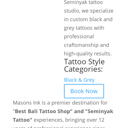
Seminyak tattoo
studio, we specialize
in custom black and
grey tattoos with
professional
craftsmanship and
high-quality results.
Tattoo Style
Categories:
Black & Grey
Book Now
Masons Ink is a premier destination for
"
Best Bali Tattoo Shop" and "Seminyak
Tattoo"
experiences, bringing over 12