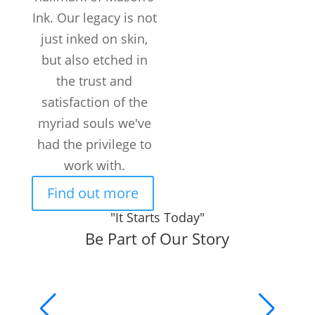
Ink. Our legacy is not
just inked on skin,
but also etched in
the trust and
satisfaction of the
myriad souls we've
had the privilege to
work with.
Find out more
"It Starts Today"
Be Part of Our Story