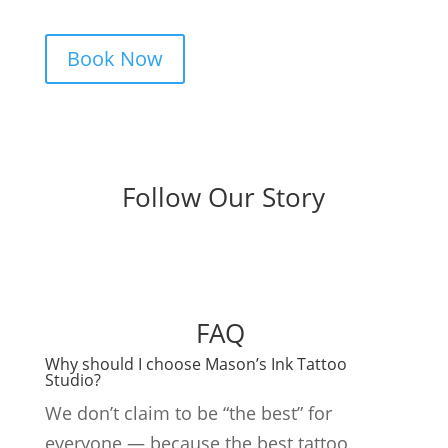
and a studio that actually listens.
Book Now
Follow Our Story
FAQ
Why should I choose Mason’s Ink Tattoo
Studio?
We don’t claim to be “the best” for
everyone — because the best tattoo