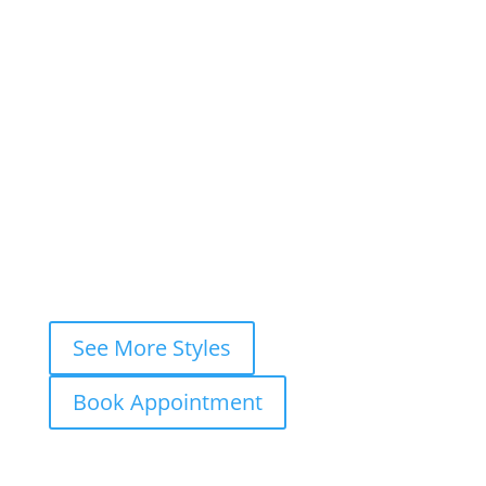
Book This Style
×
Book your
FREE consultation
now and
let’s ink your story together!
WhatsApp
Instagram DM
Messenger
Fastest response — usually within
minutes
See More Styles
Book Appointment