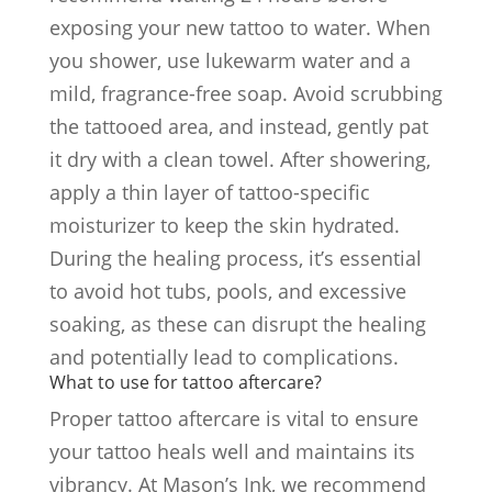
exposing your new tattoo to water. When
you shower, use lukewarm water and a
mild, fragrance-free soap. Avoid scrubbing
the tattooed area, and instead, gently pat
it dry with a clean towel. After showering,
apply a thin layer of tattoo-specific
moisturizer to keep the skin hydrated.
During the healing process, it’s essential
to avoid hot tubs, pools, and excessive
soaking, as these can disrupt the healing
and potentially lead to complications.
What to use for tattoo aftercare?
Proper tattoo aftercare is vital to ensure
your tattoo heals well and maintains its
vibrancy. At Mason’s Ink, we recommend