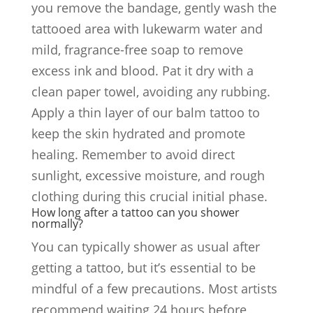
you remove the bandage, gently wash the
tattooed area with lukewarm water and
mild, fragrance-free soap to remove
excess ink and blood. Pat it dry with a
clean paper towel, avoiding any rubbing.
Apply a thin layer of our balm tattoo to
keep the skin hydrated and promote
healing. Remember to avoid direct
sunlight, excessive moisture, and rough
clothing during this crucial initial phase.
How long after a tattoo can you shower
normally?
You can typically shower as usual after
getting a tattoo, but it’s essential to be
mindful of a few precautions. Most artists
recommend waiting 24 hours before