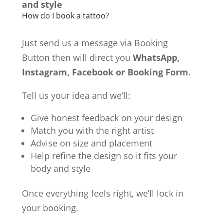
and style
How do I book a tattoo?
Just send us a message via Booking
Button then will direct you
WhatsApp,
Instagram, Facebook or Booking Form
.
Tell us your idea and we’ll:
Give honest feedback on your design
Match you with the right artist
Advise on size and placement
Help refine the design so it fits your
body and style
Once everything feels right, we’ll lock in
your booking.