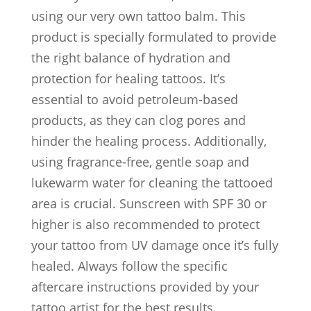
using our very own tattoo balm. This
product is specially formulated to provide
the right balance of hydration and
protection for healing tattoos. It’s
essential to avoid petroleum-based
products, as they can clog pores and
hinder the healing process. Additionally,
using fragrance-free, gentle soap and
lukewarm water for cleaning the tattooed
area is crucial. Sunscreen with SPF 30 or
higher is also recommended to protect
your tattoo from UV damage once it’s fully
healed. Always follow the specific
aftercare instructions provided by your
tattoo artist for the best results.