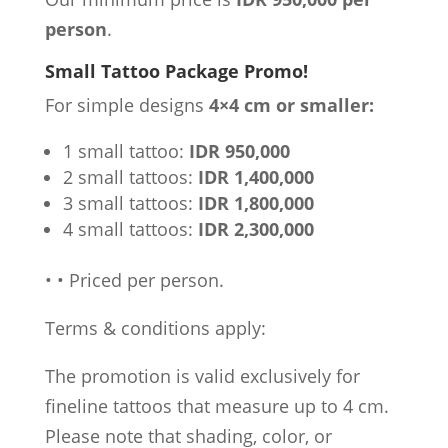
person
.
Small Tattoo Package Promo!
For simple designs
4×4 cm or smaller:
1 small tattoo:
IDR 950,000
2 small tattoos:
IDR 1,400,000
3 small tattoos:
IDR 1,800,000
4 small tattoos:
IDR 2,300,000
•
•
Priced per person.
Terms & conditions apply:
The promotion is valid exclusively for
fineline tattoos that measure up to 4 cm.
Please note that shading, color, or