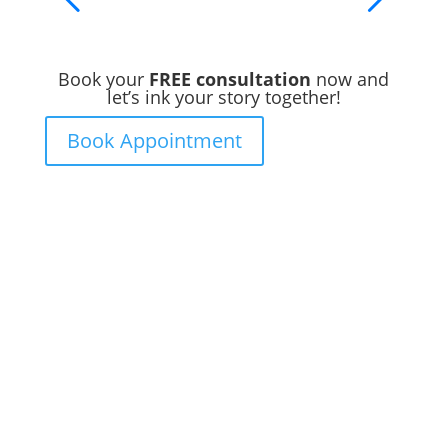
Book your
FREE consultation
now and
let’s ink your story together!
Book Appointment
Ready to Get Inked?
Booking your tattoo at Mason’s Ink Tattoo
Studio is simple. Message us, share your
idea, and we’ll take care of the rest —
from design advice to artist matching and
clear pricing. Fast replies, no hidden fees,