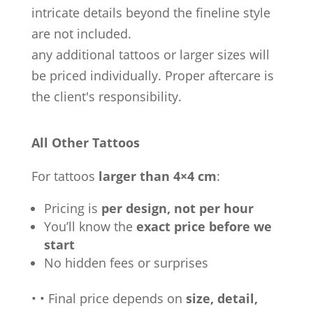
intricate details beyond the fineline style
are not included.
any additional tattoos or larger sizes will
be priced individually. Proper aftercare is
the client's responsibility.
All Other Tattoos
For tattoos
larger than 4×4 cm
:
Pricing is
per design, not per hour
You’ll know the
exact price before we
start
No hidden fees or surprises
•
•
Final price depends on
size, detail,