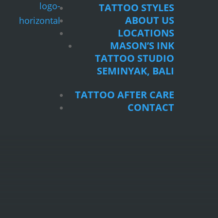
TATTOO STYLES
ABOUT US
LOCATIONS
MASON’S INK
TATTOO STUDIO
SEMINYAK, BALI
TATTOO AFTER CARE
CONTACT