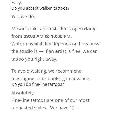
Easy.
Do you accept walk-in tattoos?
Yes, we do.
Mason’s Ink Tattoo Studio is open
daily
from 09:00 AM to 10:00 PM
.
Walk-in availability depends on how busy
the studio is — if an artist is free, we can
tattoo you right away.
To avoid waiting, we recommend
messaging us or booking in advance.
Do you do fine-line tattoos?
Absolutely.
Fine-line tattoos are one of our most
requested styles. We have 12+