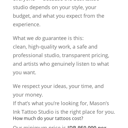
studio depends on your style, your
budget, and what you expect from the
experience.
What we
do
guarantee is this:
clean, high-quality work, a safe and
professional studio, transparent pricing,
and artists who genuinely listen to what
you want.
We respect your ideas, your time, and
your money.
If that’s what you’re looking for, Mason’s
Ink Tattoo Studio is the right place for you.
How much do your tattoos cost?
Our minimum price is
IDR 950,000 per