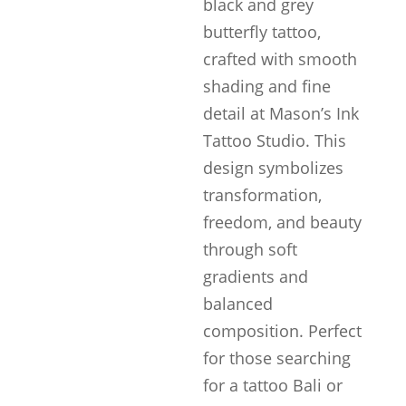
black and grey
butterfly tattoo,
crafted with smooth
shading and fine
detail at Mason’s Ink
Tattoo Studio. This
design symbolizes
transformation,
freedom, and beauty
through soft
gradients and
balanced
composition. Perfect
for those searching
for a tattoo Bali or