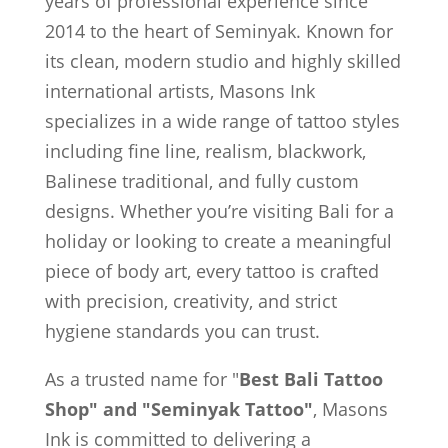
years of professional experience since
2014 to the heart of Seminyak. Known for
its clean, modern studio and highly skilled
international artists, Masons Ink
specializes in a wide range of tattoo styles
including fine line, realism, blackwork,
Balinese traditional, and fully custom
designs. Whether you’re visiting Bali for a
holiday or looking to create a meaningful
piece of body art, every tattoo is crafted
with precision, creativity, and strict
hygiene standards you can trust.
As a trusted name for "
Best Bali Tattoo
Shop" and "Seminyak Tattoo"
, Masons
Ink is committed to delivering a