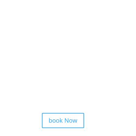
book Now