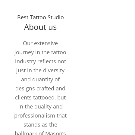
Years in the
Best Tattoo Studio
Business
About us
TATTOOS
COMPLETED
Our extensive
Customers /
journey in the tattoo
month
industry reflects not
just in the diversity
and quantity of
designs crafted and
clients tattooed, but
in the quality and
professionalism that
stands as the
hallmark of Mason’s