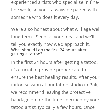
experienced artists who specialise in fine-
line work, so you’ll always be paired with
someone who does it every day.
We’re also honest about what will age well
long-term. Send us your idea, and we’ll
tell you exactly how we’d approach it.
What should I do the first 24 hours after
getting a tattoo?
In the first 24 hours after getting a tattoo,
it’s crucial to provide proper care to
ensure the best healing results. After your
tattoo session at our tattoo studio in Bali,
we recommend leaving the protective
bandage on for the time specified by your
tattoo artist, typically a few hours. Once