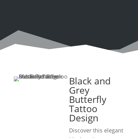
Black and
Grey
Butterfly
Tattoo
Design
Discover this elegant