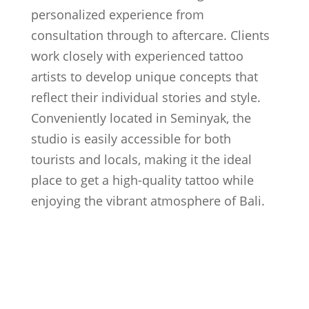
personalized experience from
consultation through to aftercare. Clients
work closely with experienced tattoo
artists to develop unique concepts that
reflect their individual stories and style.
Conveniently located in Seminyak, the
studio is easily accessible for both
tourists and locals, making it the ideal
place to get a high-quality tattoo while
enjoying the vibrant atmosphere of Bali.