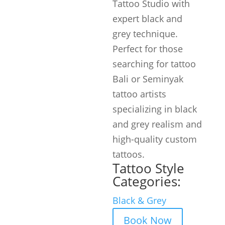
Tattoo Studio with
expert black and
grey technique.
Perfect for those
searching for tattoo
Bali or Seminyak
tattoo artists
specializing in black
and grey realism and
high-quality custom
tattoos.
Tattoo Style
Categories:
Black & Grey
Book Now