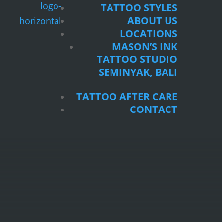
TATTOO STYLES
ABOUT US
LOCATIONS
MASON’S INK
TATTOO STUDIO
SEMINYAK, BALI
TATTOO AFTER CARE
CONTACT