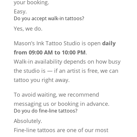
your booking.
Easy.
Do you accept walk-in tattoos?
Yes, we do.
Mason’s Ink Tattoo Studio is open
daily
from 09:00 AM to 10:00 PM
.
Walk-in availability depends on how busy
the studio is — if an artist is free, we can
tattoo you right away.
To avoid waiting, we recommend
messaging us or booking in advance.
Do you do fine-line tattoos?
Absolutely.
Fine-line tattoos are one of our most