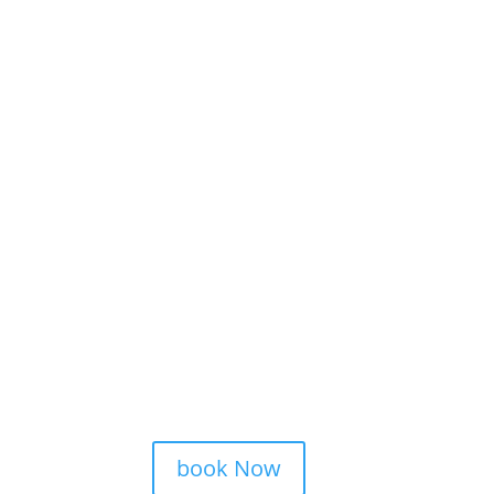
book Now