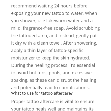
recommend waiting 24 hours before
exposing your new tattoo to water. When
you shower, use lukewarm water and a
mild, fragrance-free soap. Avoid scrubbing
the tattooed area, and instead, gently pat
it dry with a clean towel. After showering,
apply a thin layer of tattoo-specific
moisturizer to keep the skin hydrated.
During the healing process, it’s essential
to avoid hot tubs, pools, and excessive
soaking, as these can disrupt the healing
and potentially lead to complications.
What to use for tattoo aftercare?
Proper tattoo aftercare is vital to ensure
your tattoo heals well and maintains its