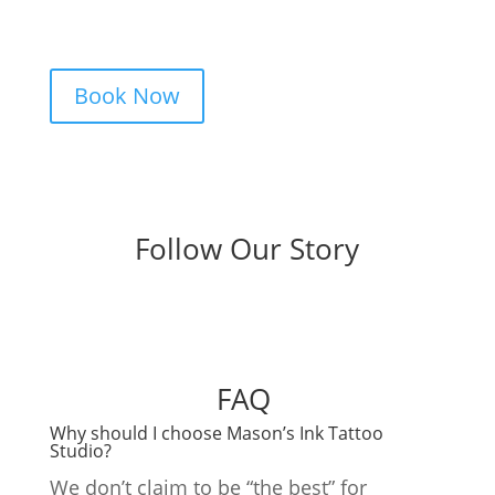
clear pricing. Fast replies, no hidden fees,
and a studio that actually listens.
Book Now
Follow Our Story
FAQ
Why should I choose Mason’s Ink Tattoo
Studio?
We don’t claim to be “the best” for