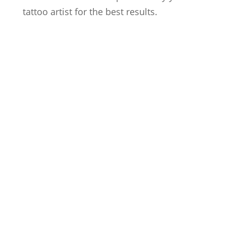
tattoo artist for the best results.
Artists
Locations
After Care
About us
Styles
FAQs
Contact us
Blog