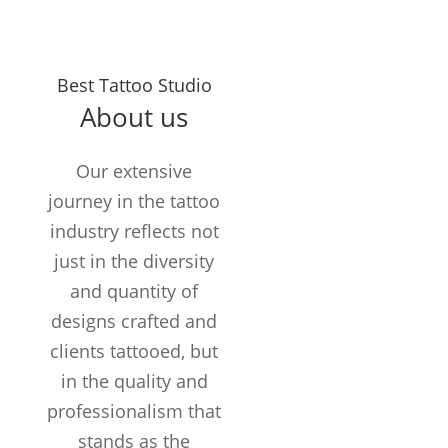
Years in the
Best Tattoo Studio
Business
About us
TATTOOS
COMPLETED
Our extensive
Customers /
journey in the tattoo
month
industry reflects not
just in the diversity
and quantity of
designs crafted and
clients tattooed, but
in the quality and
professionalism that
stands as the