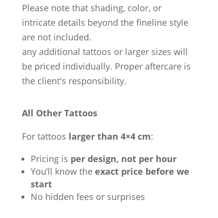
Please note that shading, color, or
intricate details beyond the fineline style
are not included.
any additional tattoos or larger sizes will
be priced individually. Proper aftercare is
the client's responsibility.
All Other Tattoos
For tattoos
larger than 4×4 cm
:
Pricing is
per design, not per hour
You’ll know the
exact price before we
start
No hidden fees or surprises