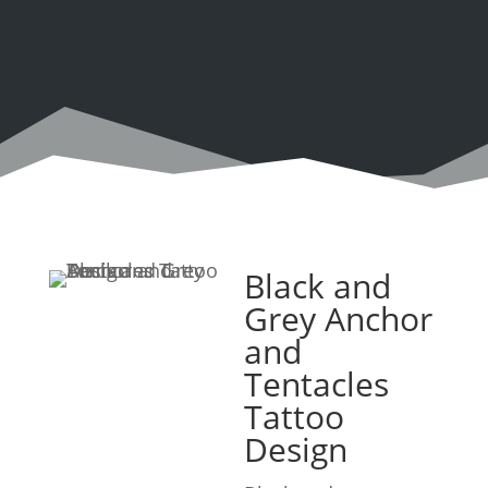
Black and
Grey Anchor
and
Tentacles
Tattoo
Design