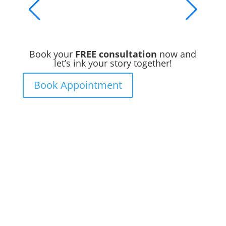
Book your
FREE consultation
now and
let’s ink your story together!
Book Appointment
Ready to Get Inked?
Booking your tattoo at Mason’s Ink Tattoo
Studio is simple. Message us, share your
idea, and we’ll take care of the rest —
from design advice to artist matching and