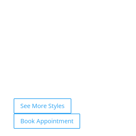
×
Book This Style
×
Book your
FREE consultation
now and
let’s ink your story together!
WhatsApp
Instagram DM
Messenger
Fastest response — usually within
minutes
See More Styles
Book Appointment