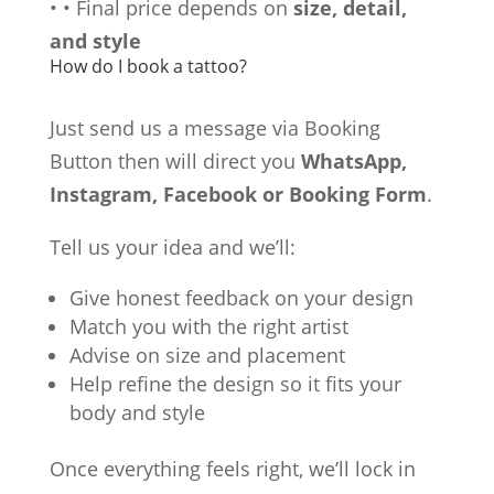
•
•
Final price depends on
size, detail,
and style
How do I book a tattoo?
Just send us a message via Booking
Button then will direct you
WhatsApp,
Instagram, Facebook or Booking Form
.
Tell us your idea and we’ll:
Give honest feedback on your design
Match you with the right artist
Advise on size and placement
Help refine the design so it fits your
body and style
Once everything feels right, we’ll lock in