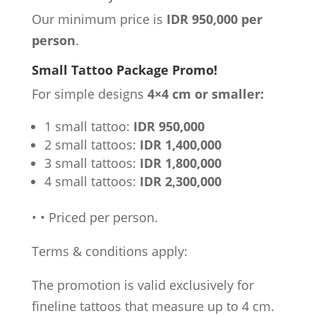
Our minimum price is
IDR 950,000 per
person
.
Small Tattoo Package Promo!
For simple designs
4×4 cm or smaller:
1 small tattoo:
IDR 950,000
2 small tattoos:
IDR 1,400,000
3 small tattoos:
IDR 1,800,000
4 small tattoos:
IDR 2,300,000
•
•
Priced per person.
Terms & conditions apply:
The promotion is valid exclusively for
fineline tattoos that measure up to 4 cm.