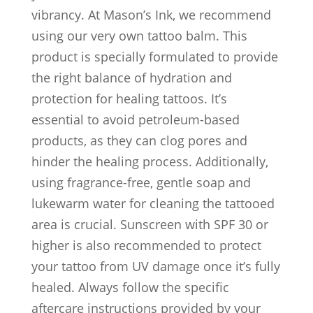
vibrancy. At Mason’s Ink, we recommend
using our very own tattoo balm. This
product is specially formulated to provide
the right balance of hydration and
protection for healing tattoos. It’s
essential to avoid petroleum-based
products, as they can clog pores and
hinder the healing process. Additionally,
using fragrance-free, gentle soap and
lukewarm water for cleaning the tattooed
area is crucial. Sunscreen with SPF 30 or
higher is also recommended to protect
your tattoo from UV damage once it’s fully
healed. Always follow the specific
aftercare instructions provided by your