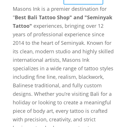
Masons Ink is a premier destination for
"
Best Bali Tattoo Shop" and "Seminyak
Tattoo"
experiences, bringing over 12
years of professional experience since
2014 to the heart of Seminyak. Known for
its clean, modern studio and highly skilled
international artists, Masons Ink
specializes in a wide range of tattoo styles
including fine line, realism, blackwork,
Balinese traditional, and fully custom
designs. Whether you’re visiting Bali for a
holiday or looking to create a meaningful
piece of body art, every tattoo is crafted
with precision, creativity, and strict