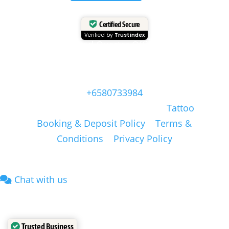
Certified Secure
Verified by
Trustindex
Head Quarter Office
Address: 60 PAYA LEBAR ROAD, #06-28,
Singapore, 409051, Singapore | Whatsapp:
+6580733984
Copyright © Masonsink.com |
Tattoo
Booking & Deposit Policy
|
Terms &
Conditions
|
Privacy Policy
Chat with us
Trusted Business