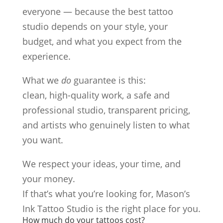
everyone — because the best tattoo
studio depends on your style, your
budget, and what you expect from the
experience.
What we
do
guarantee is this:
clean, high-quality work, a safe and
professional studio, transparent pricing,
and artists who genuinely listen to what
you want.
We respect your ideas, your time, and
your money.
If that’s what you’re looking for, Mason’s
Ink Tattoo Studio is the right place for you.
How much do your tattoos cost?