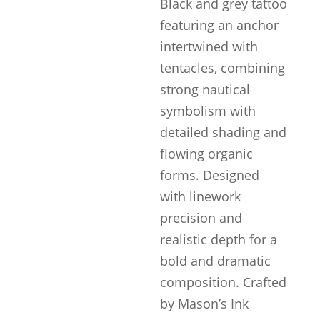
Black and grey tattoo
featuring an anchor
intertwined with
tentacles, combining
strong nautical
symbolism with
detailed shading and
flowing organic
forms. Designed
with linework
precision and
realistic depth for a
bold and dramatic
composition. Crafted
by Mason’s Ink