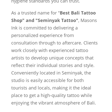
hygiene standards you can trust.
As a trusted name for "
Best Bali Tattoo
Shop" and "Seminyak Tattoo"
, Masons
Ink is committed to delivering a
personalized experience from
consultation through to aftercare. Clients
work closely with experienced tattoo
artists to develop unique concepts that
reflect their individual stories and style.
Conveniently located in Seminyak, the
studio is easily accessible for both
tourists and locals, making it the ideal
place to get a high-quality tattoo while
enjoying the vibrant atmosphere of Bali.