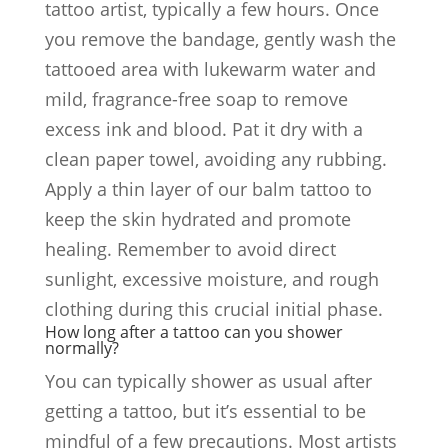
tattoo artist, typically a few hours. Once
you remove the bandage, gently wash the
tattooed area with lukewarm water and
mild, fragrance-free soap to remove
excess ink and blood. Pat it dry with a
clean paper towel, avoiding any rubbing.
Apply a thin layer of our balm tattoo to
keep the skin hydrated and promote
healing. Remember to avoid direct
sunlight, excessive moisture, and rough
clothing during this crucial initial phase.
How long after a tattoo can you shower
normally?
You can typically shower as usual after
getting a tattoo, but it’s essential to be
mindful of a few precautions. Most artists