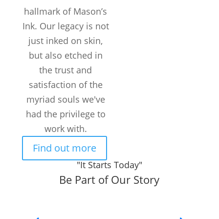
hallmark of Mason’s
Ink. Our legacy is not
just inked on skin,
but also etched in
the trust and
satisfaction of the
myriad souls we've
had the privilege to
work with.
Find out more
"It Starts Today"
Be Part of Our Story