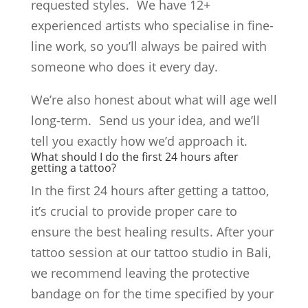
requested styles. We have 12+
experienced artists who specialise in fine-
line work, so you’ll always be paired with
someone who does it every day.
We’re also honest about what will age well
long-term. Send us your idea, and we’ll
tell you exactly how we’d approach it.
What should I do the first 24 hours after
getting a tattoo?
In the first 24 hours after getting a tattoo,
it’s crucial to provide proper care to
ensure the best healing results. After your
tattoo session at our tattoo studio in Bali,
we recommend leaving the protective
bandage on for the time specified by your